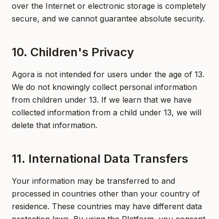
over the Internet or electronic storage is completely
secure, and we cannot guarantee absolute security.
10. Children's Privacy
Agora is not intended for users under the age of 13.
We do not knowingly collect personal information
from children under 13. If we learn that we have
collected information from a child under 13, we will
delete that information.
11. International Data Transfers
Your information may be transferred to and
processed in countries other than your country of
residence. These countries may have different data