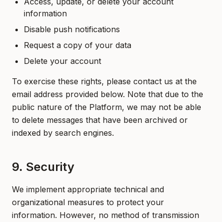
Access, update, or delete your account
information
Disable push notifications
Request a copy of your data
Delete your account
To exercise these rights, please contact us at the
email address provided below. Note that due to the
public nature of the Platform, we may not be able
to delete messages that have been archived or
indexed by search engines.
9. Security
We implement appropriate technical and
organizational measures to protect your
information. However, no method of transmission