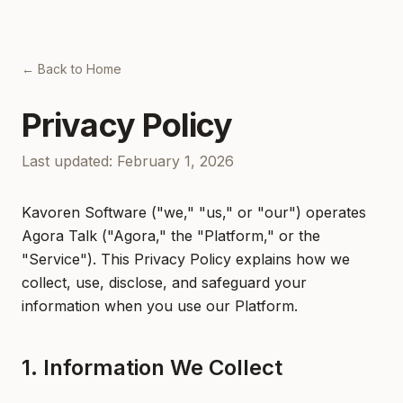
← Back to Home
Privacy Policy
Last updated: February 1, 2026
Kavoren Software ("we," "us," or "our") operates
Agora Talk ("Agora," the "Platform," or the
"Service"). This Privacy Policy explains how we
collect, use, disclose, and safeguard your
information when you use our Platform.
1. Information We Collect