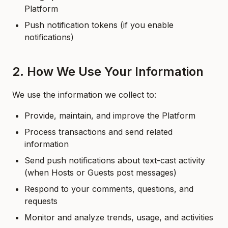
Platform
Push notification tokens (if you enable
notifications)
2. How We Use Your Information
We use the information we collect to:
Provide, maintain, and improve the Platform
Process transactions and send related
information
Send push notifications about text-cast activity
(when Hosts or Guests post messages)
Respond to your comments, questions, and
requests
Monitor and analyze trends, usage, and activities