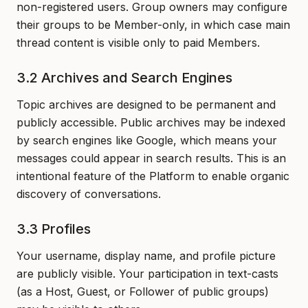
non-registered users. Group owners may configure
their groups to be Member-only, in which case main
thread content is visible only to paid Members.
3.2 Archives and Search Engines
Topic archives are designed to be permanent and
publicly accessible. Public archives may be indexed
by search engines like Google, which means your
messages could appear in search results. This is an
intentional feature of the Platform to enable organic
discovery of conversations.
3.3 Profiles
Your username, display name, and profile picture
are publicly visible. Your participation in text-casts
(as a Host, Guest, or Follower of public groups)