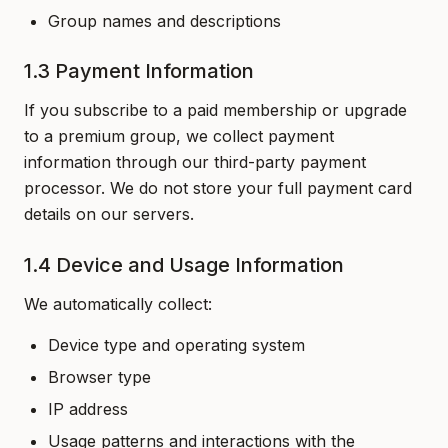
Group names and descriptions
1.3 Payment Information
If you subscribe to a paid membership or upgrade
to a premium group, we collect payment
information through our third-party payment
processor. We do not store your full payment card
details on our servers.
1.4 Device and Usage Information
We automatically collect:
Device type and operating system
Browser type
IP address
Usage patterns and interactions with the