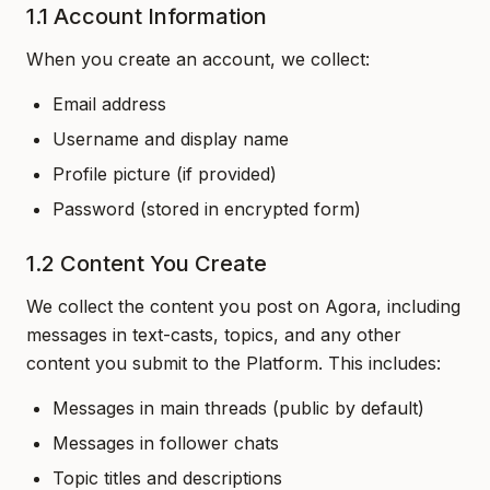
1.1 Account Information
When you create an account, we collect:
Email address
Username and display name
Profile picture (if provided)
Password (stored in encrypted form)
1.2 Content You Create
We collect the content you post on Agora, including
messages in text-casts, topics, and any other
content you submit to the Platform. This includes:
Messages in main threads (public by default)
Messages in follower chats
Topic titles and descriptions