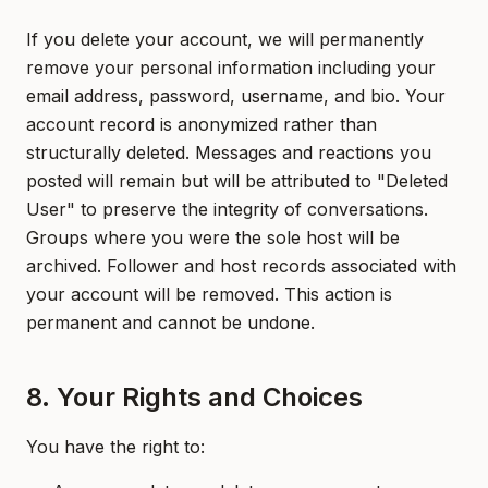
If you delete your account, we will permanently
remove your personal information including your
email address, password, username, and bio. Your
account record is anonymized rather than
structurally deleted. Messages and reactions you
posted will remain but will be attributed to "Deleted
User" to preserve the integrity of conversations.
Groups where you were the sole host will be
archived. Follower and host records associated with
your account will be removed. This action is
permanent and cannot be undone.
8. Your Rights and Choices
You have the right to: