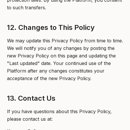
protection laws. By using the Platform, you consent
to such transfers.
12. Changes to This Policy
We may update this Privacy Policy from time to time.
We will notify you of any changes by posting the
new Privacy Policy on this page and updating the
"Last updated" date. Your continued use of the
Platform after any changes constitutes your
acceptance of the new Privacy Policy.
13. Contact Us
If you have questions about this Privacy Policy,
please contact us at: