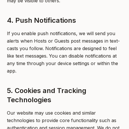
may be visible to others.
4. Push Notifications
If you enable push notifications, we will send you
alerts when Hosts or Guests post messages in text-
casts you follow. Notifications are designed to feel
like text messages. You can disable notifications at
any time through your device settings or within the
app.
5. Cookies and Tracking
Technologies
Our website may use cookies and similar
technologies to provide core functionality such as
authentication and session management. We do not