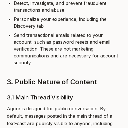
Detect, investigate, and prevent fraudulent
transactions and abuse
Personalize your experience, including the
Discovery tab
Send transactional emails related to your
account, such as password resets and email
verification. These are not marketing
communications and are necessary for account
security.
3. Public Nature of Content
3.1 Main Thread Visibility
Agora is designed for public conversation. By
default, messages posted in the main thread of a
text-cast are publicly visible to anyone, including