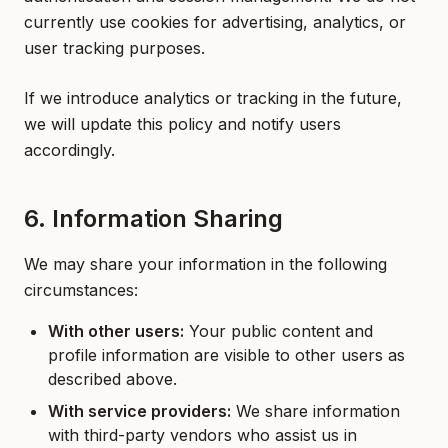
currently use cookies for advertising, analytics, or
user tracking purposes.
If we introduce analytics or tracking in the future,
we will update this policy and notify users
accordingly.
6. Information Sharing
We may share your information in the following
circumstances:
With other users:
Your public content and
profile information are visible to other users as
described above.
With service providers:
We share information
with third-party vendors who assist us in