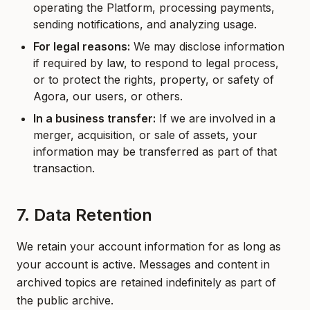
operating the Platform, processing payments,
sending notifications, and analyzing usage.
For legal reasons:
We may disclose information
if required by law, to respond to legal process,
or to protect the rights, property, or safety of
Agora, our users, or others.
In a business transfer:
If we are involved in a
merger, acquisition, or sale of assets, your
information may be transferred as part of that
transaction.
7. Data Retention
We retain your account information for as long as
your account is active. Messages and content in
archived topics are retained indefinitely as part of
the public archive.