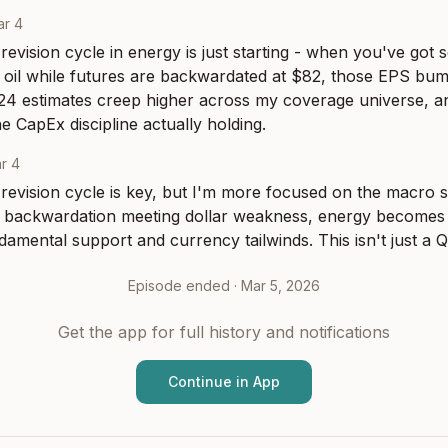
ar 4
evision cycle in energy is just starting - when you've got sell
oil while futures are backwardated at $82, those EPS bump
24 estimates creep higher across my coverage universe, an
he CapEx discipline actually holding.
r 4
revision cycle is key, but I'm more focused on the macro s
l backwardation meeting dollar weakness, energy becomes t
damental support and currency tailwinds. This isn't just a
Episode ended ·
Mar 5, 2026
Get the app for full history and notifications
Continue in App