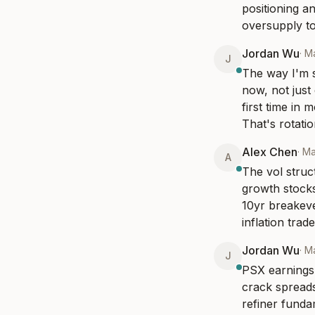
positioning a
oversupply to
Jordan Wu
·
Ma
J
The way I'm s
now, not just
first time in 
That's rotati
Alex Chen
·
Ma
A
The vol struc
growth stocks
10yr breakeve
inflation trade
Jordan Wu
·
M
J
PSX earnings 
crack spreads
refiner fundam