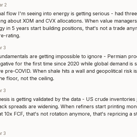
r 2
nal flow I'm seeing into energy is getting serious - had thre
king about XOM and CVX allocations. When value managers
 in 5 years start building positions, that's not a trade anym
e-rating.
r 3
ndamentals are getting impossible to ignore - Permian prod
gative for the first time since 2020 while global demand is st
 pre-COVID. When shale hits a wall and geopolitical risk is 
e floor, not the ceiling.
r 3
sis is getting validated by the data - US crude inventories j
ack spreads are widening. When refiners start printing mo
 10x FCF, that's not rotation anymore, that's repricing a str
r 3