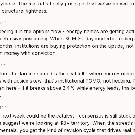
nymore. The market's finally pricing in that we've moved fro
 structural tightness.
r 3
eeing it in the options flow - energy names are getting act
 defensive positioning. When XOM 30-day implied is trading 
months, institutions are buying protection on the upside, not
on money with conviction.
r 4
ture Jordan mentioned is the real tell - when energy names s
 with upside skew, that's institutional FOMO, not hedging. I
n here - if it breaks above 2.4% while energy leads, this 
.
ar 4
next week could be the catalyst - consensus is still stuck a
 suggest we're looking at $8+ territory. When the street's t
entals, you get the kind of revision cycle that drives real 