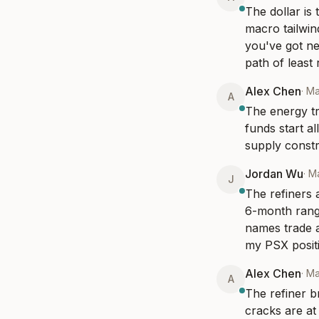
The dollar is
macro tailwin
you've got ne
path of least 
Alex Chen
·
Ma
A
The energy tr
funds start a
supply constr
Jordan Wu
·
Ma
J
The refiners 
6-month rang
names trade a
my PSX positi
Alex Chen
·
Ma
A
The refiner b
cracks are at 