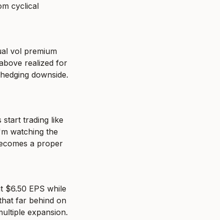
m cyclical 
ual vol premium 
above realized for 
 hedging downside. 
tart trading like 
'm watching the 
becomes a proper 
t $6.50 EPS while 
hat far behind on 
multiple expansion.