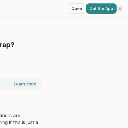
Open
Get the App
trap?
Learn more
iners are 
 if this is just a 