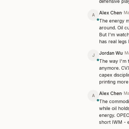
defensive play
Alex Chen
·
Ma
A
The energy mo
around. Oil c
But I'm watchi
has real legs 
Jordan Wu
·
Ma
J
The way I'm th
anymore. CVX 
capex discipli
printing more 
Alex Chen
·
Ma
A
The commodity
while oil hold
energy. OPEC+
short IWM - e