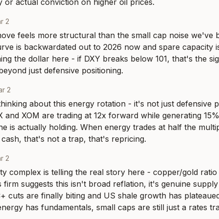
 or actual conviction on higher oil prices.
r 2
ve feels more structural than the small cap noise we've b
urve is backwardated out to 2026 now and spare capacity is 
ng the dollar here - if DXY breaks below 101, that's the sign
beyond just defensive positioning.
r 2
inking about this energy rotation - it's not just defensive po
and XOM are trading at 12x forward while generating 15% 
ne is actually holding. When energy trades at half the multiple
cash, that's not a trap, that's repricing.
r 2
 complex is telling the real story here - copper/gold ratio
s firm suggests this isn't broad reflation, it's genuine supply 
 cuts are finally biting and US shale growth has plateaued
nergy has fundamentals, small caps are still just a rates tr