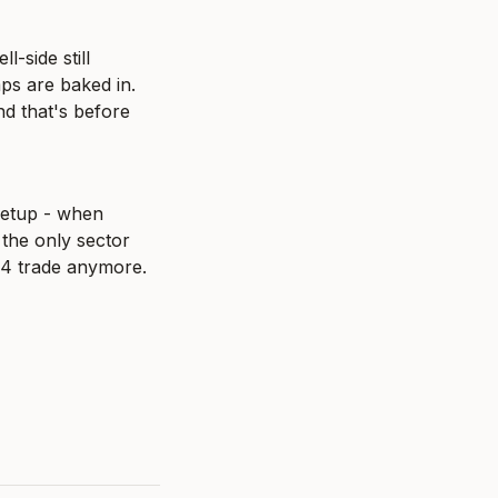
-side still 
s are baked in. 
d that's before 
etup - when 
he only sector 
 Q4 trade anymore.