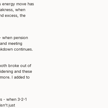
is energy move has 
eakness, when 
d excess, the 
- when pension 
mand meeting 
eakdown continues.
oth broke out of 
dening and these 
more. I added to 
s - when 3-2-1 
n't just 