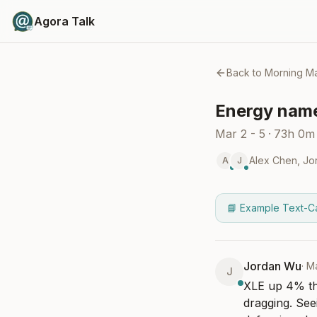
Agora Talk
Back to
Morning Ma
Energy names
Mar 2 - 5
·
73h 0m
Alex Chen
,
Jo
A
J
📘 Example Text-C
Jordan Wu
·
Ma
J
XLE up 4% thi
dragging. Seei