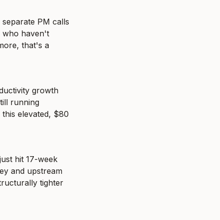
e separate PM calls 
 who haven't 
ore, that's a 
uctivity growth 
ill running 
this elevated, $80 
ust hit 17-week 
ney and upstream 
ucturally tighter 