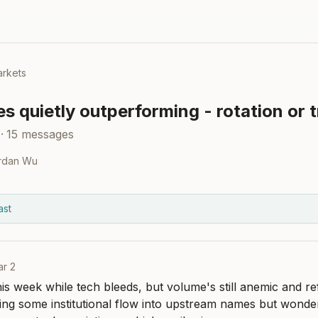
rkets
 quietly outperforming - rotation or 
·
15
messages
rdan Wu
ast
r 2
s week while tech bleeds, but volume's still anemic and ref
ng some institutional flow into upstream names but wondering