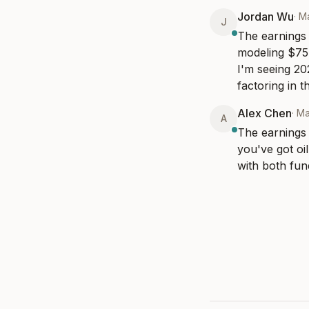
Jordan Wu
·
M
J
The earnings r
modeling $75 
I'm seeing 20
factoring in t
Alex Chen
·
Ma
A
The earnings 
you've got oi
with both fun