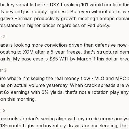
 the key variable here - DXY breaking 101 would confirm th
ds beyond just supply tightness. But even without dollar w
gative Permian productivity growth meeting 1.5mbpd deman
resistance is higher prices regardless of Fed policy.
r 3
ade is looking more conviction-driven than defensive now 
llocating to XOM after a 5-year freeze, that's structural de
aints. My base case is $85 WTI by March if this dollar br
r 3
are where I'm seeing the real money flow - VLO and MPC b
es on actual volume yesterday. When crack spreads are wi
t 8x earnings with 6% yields, that's not a rotation play any
on this morning.
r 3
reakouts Jordan's seeing align with my crude curve analysi
18-month highs and inventory draws are accelerating, this is