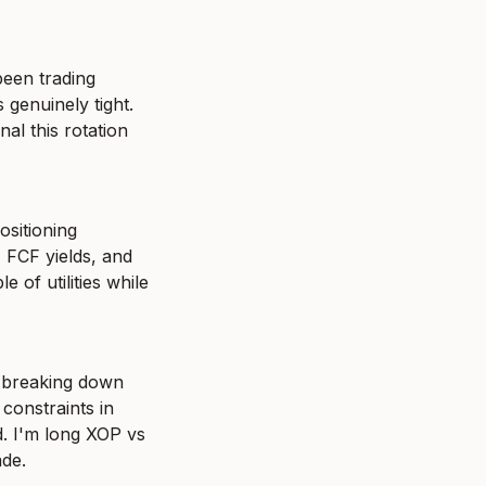
een trading 
genuinely tight. 
al this rotation 
sitioning 
FCF yields, and 
 of utilities while 
 breaking down 
constraints in 
. I'm long XOP vs 
ade.