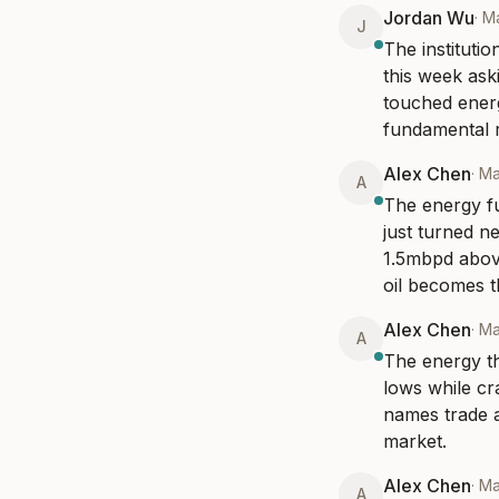
Jordan Wu
·
Ma
J
The institutio
this week as
touched energy
fundamental r
Alex Chen
·
Ma
A
The energy fu
just turned ne
1.5mbpd above
oil becomes th
Alex Chen
·
Ma
A
The energy the
lows while cr
names trade at
market.
Alex Chen
·
Ma
A