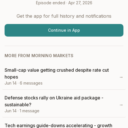
Episode ended ·
Apr 27, 2026
Get the app for full history and notifications
Continue in App
MORE FROM
MORNING MARKETS
Small-cap value getting crushed despite rate cut
→
hopes
Jun 14
·
6
messages
Defense stocks rally on Ukraine aid package -
→
sustainable?
Jun 14
·
1
message
Tech earnings guide-downs accelerating - growth