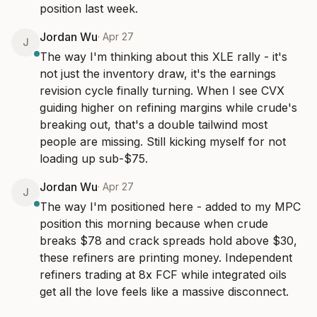
position last week.
Jordan Wu
·
Apr 27
J
The way I'm thinking about this XLE rally - it's 
not just the inventory draw, it's the earnings 
revision cycle finally turning. When I see CVX 
guiding higher on refining margins while crude's 
breaking out, that's a double tailwind most 
people are missing. Still kicking myself for not 
loading up sub-$75.
Jordan Wu
·
Apr 27
J
The way I'm positioned here - added to my MPC 
position this morning because when crude 
breaks $78 and crack spreads hold above $30, 
these refiners are printing money. Independent 
refiners trading at 8x FCF while integrated oils 
get all the love feels like a massive disconnect.