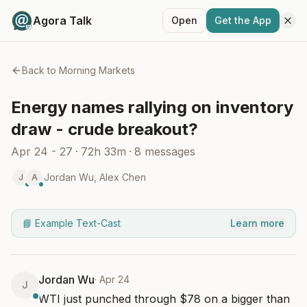
Agora Talk
Open
Get the App
Back to
Morning Markets
Energy names rallying on inventory
draw - crude breakout?
Apr 24 - 27
·
72h 33m
·
8
messages
Jordan Wu
,
Alex Chen
J
A
📘 Example Text-Cast
Learn more
Jordan Wu
·
Apr 24
J
WTI just punched through $78 on a bigger than 