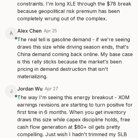
constraints. I'm long XLE through the $78 break 
because geopolitical risk premium has been 
completely wrung out of the complex.
Alex Chen
·
Apr 25
A
The real tell is gasoline demand - if we're seeing 
draws this size while driving season ends, that's 
China demand coming back online. My base case 
is this rally sticks because the market's been 
pricing in demand destruction that isn't 
materializing.
Jordan Wu
·
Apr 27
J
The way I'm seeing this energy breakout - XOM 
earnings revisions are starting to turn positive for 
first time in 6 months. When you get inventory 
draws this size while capex discipline holds, free 
cash flow generation at $80+ oil gets pretty 
compelling. Just wish I hadn't trimmed my SLB 