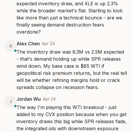
expected inventory draw, and XLE is up 2.3% 
while the broader market's flat. Starting to look 
like more than just a technical bounce - are we 
finally seeing demand destruction fears 
overdone?
Alex Chen
·
Apr 24
A
The inventory draw was 6.3M vs 2.5M expected 
- that's demand holding up while SPR releases 
wind down. My base case is $85 WTI if 
geopolitical risk premium returns, but the real tell 
will be whether refining margins hold or crack 
spreads collapse on recession fears.
Jordan Wu
·
Apr 24
J
The way I'm playing this WTI breakout - just 
added to my CVX position because when you get 
inventory draws this big while SPR releases fade, 
the integrated oils with downstream exposure 