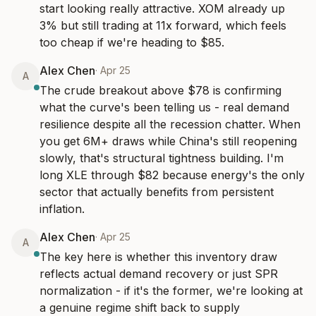
start looking really attractive. XOM already up 
3% but still trading at 11x forward, which feels 
too cheap if we're heading to $85.
Alex Chen
·
Apr 25
A
The crude breakout above $78 is confirming 
what the curve's been telling us - real demand 
resilience despite all the recession chatter. When 
you get 6M+ draws while China's still reopening 
slowly, that's structural tightness building. I'm 
long XLE through $82 because energy's the only 
sector that actually benefits from persistent 
inflation.
Alex Chen
·
Apr 25
A
The key here is whether this inventory draw 
reflects actual demand recovery or just SPR 
normalization - if it's the former, we're looking at 
a genuine regime shift back to supply 