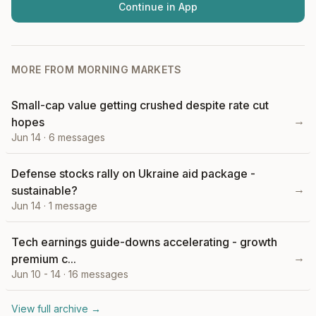
Continue in App
MORE FROM
MORNING MARKETS
Small-cap value getting crushed despite rate cut
→
hopes
Jun 14
·
6
messages
Defense stocks rally on Ukraine aid package -
→
sustainable?
Jun 14
·
1
message
Tech earnings guide-downs accelerating - growth
→
premium c...
Jun 10 - 14
·
16
messages
View full archive →