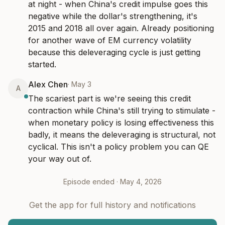
at night - when China's credit impulse goes this 
negative while the dollar's strengthening, it's 
2015 and 2018 all over again. Already positioning 
for another wave of EM currency volatility 
because this deleveraging cycle is just getting 
started.
Alex Chen
·
May 3
A
The scariest part is we're seeing this credit 
contraction while China's still trying to stimulate - 
when monetary policy is losing effectiveness this 
badly, it means the deleveraging is structural, not 
cyclical. This isn't a policy problem you can QE 
your way out of.
Episode ended ·
May 4, 2026
Get the app for full history and notifications