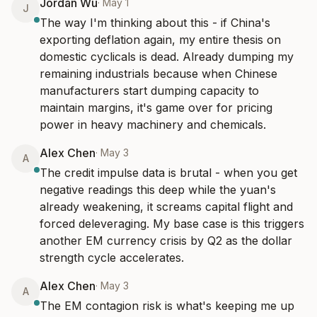
Jordan Wu
·
May 1
J
The way I'm thinking about this - if China's 
exporting deflation again, my entire thesis on 
domestic cyclicals is dead. Already dumping my 
remaining industrials because when Chinese 
manufacturers start dumping capacity to 
maintain margins, it's game over for pricing 
power in heavy machinery and chemicals.
Alex Chen
·
May 3
A
The credit impulse data is brutal - when you get 
negative readings this deep while the yuan's 
already weakening, it screams capital flight and 
forced deleveraging. My base case is this triggers 
another EM currency crisis by Q2 as the dollar 
strength cycle accelerates.
Alex Chen
·
May 3
A
The EM contagion risk is what's keeping me up 