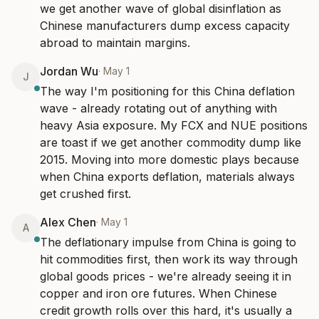
we get another wave of global disinflation as 
Chinese manufacturers dump excess capacity 
abroad to maintain margins.
Jordan Wu
·
May 1
J
The way I'm positioning for this China deflation 
wave - already rotating out of anything with 
heavy Asia exposure. My FCX and NUE positions 
are toast if we get another commodity dump like 
2015. Moving into more domestic plays because 
when China exports deflation, materials always 
get crushed first.
Alex Chen
·
May 1
A
The deflationary impulse from China is going to 
hit commodities first, then work its way through 
global goods prices - we're already seeing it in 
copper and iron ore futures. When Chinese 
credit growth rolls over this hard, it's usually a 