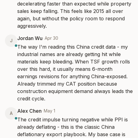
decelerating faster than expected while property 
sales keep falling. This feels like 2015 all over 
again, but without the policy room to respond 
aggressively.
Jordan Wu
·
Apr 30
J
The way I'm reading this China credit data - my 
industrial names are already getting hit while 
materials keep bleeding. When TSF growth rolls 
over this hard, it usually means 6-month 
earnings revisions for anything China-exposed. 
Already trimmed my CAT position because 
construction equipment demand always leads the 
credit cycle.
Alex Chen
·
May 1
A
The credit impulse turning negative while PPI is 
already deflating - this is the classic China 
deflationary export playbook. My base case is 