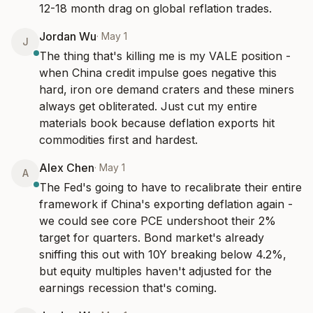
12-18 month drag on global reflation trades.
Jordan Wu
·
May 1
J
The thing that's killing me is my VALE position - 
when China credit impulse goes negative this 
hard, iron ore demand craters and these miners 
always get obliterated. Just cut my entire 
materials book because deflation exports hit 
commodities first and hardest.
Alex Chen
·
May 1
A
The Fed's going to have to recalibrate their entire 
framework if China's exporting deflation again - 
we could see core PCE undershoot their 2% 
target for quarters. Bond market's already 
sniffing this out with 10Y breaking below 4.2%, 
but equity multiples haven't adjusted for the 
earnings recession that's coming.