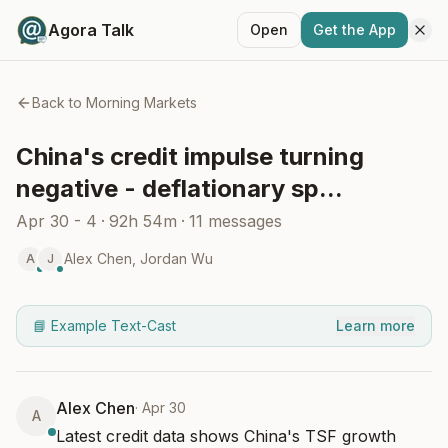
Agora Talk
Open
Get the App
Back to
Morning Markets
China's credit impulse turning
negative - deflationary sp...
Apr 30 - 4
·
92h 54m
·
11
messages
Alex Chen
,
Jordan Wu
A
J
📘 Example Text-Cast
Learn more
Alex Chen
·
Apr 30
A
Latest credit data shows China's TSF growth 