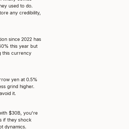
hey used to do. 
re any credibility, 
ion since 2022 has 
0% this year but 
 this currency 
rrow yen at 0.5% 
s grind higher. 
void it.
with $30B, you're 
 if they shock 
ebt dynamics.