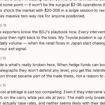
 at some point — it won't be the surgical $2-3B operations t
o shock the market with $20-30B in a single session to resto
tes massive two-way risk for anyone positioned.
b 18
e exporters know the BOJ's playbook now. Every intervent
pop then right back to the lows. My Toyota position is up 4
daily volume — when the retail flows in Japan start chasing
our exit signal.
b 19
de is what's really broken here. When hedge funds can bo
elegraphs they won't defend any level, you get this relentles
on threat became part of the trade thesis, not a reason to a
b 19
st arbitrage is just too compelling. Even if they intervene 
5% on the carry while yen sits at zero. The math only breaks
 actually raise rates, and neither seems likely with their d