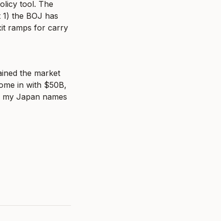
olicy tool. The 
 1) the BOJ has 
it ramps for carry 
ined the market 
ome in with $50B, 
 of my Japan names 