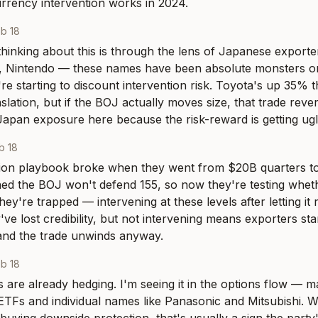
rrency intervention works in 2024.
b 18
hinking about this is through the lens of Japanese exporters
, Nintendo — these names have been absolute monsters o
re starting to discount intervention risk. Toyota's up 35% t
lation, but if the BOJ actually moves size, that trade revers
apan exposure here because the risk-reward is getting ugl
b 18
ion playbook broke when they went from $20B quarters to 
ed the BOJ won't defend 155, so now they're testing whethe
hey're trapped — intervening at these levels after letting it
've lost credibility, but not intervening means exporters sta
and the trade unwinds anyway.
b 18
 are already hedging. I'm seeing it in the options flow — m
ETFs and individual names like Panasonic and Mitsubishi. W