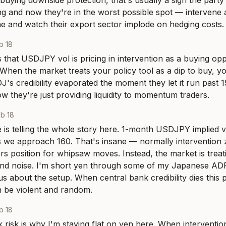
 buying downside protection, that's usually a sign the party
ng and now they're in the worst possible spot — intervene 
ne and watch their export sector implode on hedging costs.
b 18
is that USDJPY vol is pricing in intervention as a buying opp
 When the market treats your policy tool as a dip to buy, you
's credibility evaporated the moment they let it run past 1
 they're just providing liquidity to momentum traders.
b 18
 is telling the whole story here. 1-month USDJPY implied vol
s we approach 160. That's insane — normally intervention z
ers position for whipsaw moves. Instead, the market is treat
und noise. I'm short yen through some of my Japanese ADR
s about the setup. When central bank credibility dies this pu
 be violent and random.
b 18
risk is why I'm staying flat on yen here. When interventio