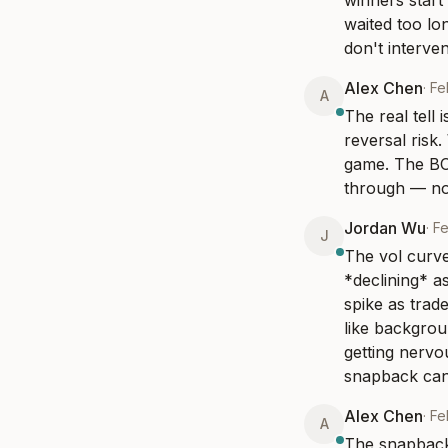
winners start
waited too lo
don't interve
Alex Chen
·
Fe
A
The real tell 
reversal risk.
game. The BOJ
through — now
Jordan Wu
·
Fe
J
The vol curve
*declining* a
spike as trad
like backgro
getting nervou
snapback can
Alex Chen
·
Fe
A
The snapback 