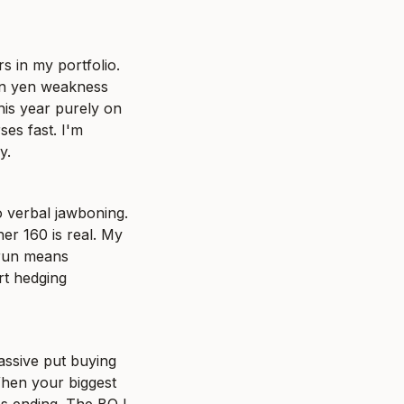
 in my portfolio. 
n yen weakness 
his year purely on 
es fast. I'm 
y.
verbal jawboning. 
r 160 is real. My 
 run means 
rt hedging 
assive put buying 
hen your biggest 