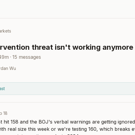
rkets
rvention threat isn't working anymore
 49m
·
15
messages
rdan Wu
ast
b 18
st hit 158 and the BOJ's verbal warnings are getting ignored 
with real size this week or we're testing 160, which breaks 