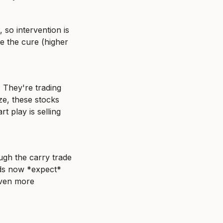
so intervention is 
e the cure (higher 
 They're trading 
e, these stocks 
 play is selling 
gh the carry trade 
nds now *expect* 
even more 