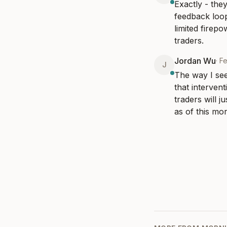
Exactly - they
feedback loop
limited firepo
traders.
Jordan Wu
·
F
J
The way I see
that interven
traders will j
as of this mor