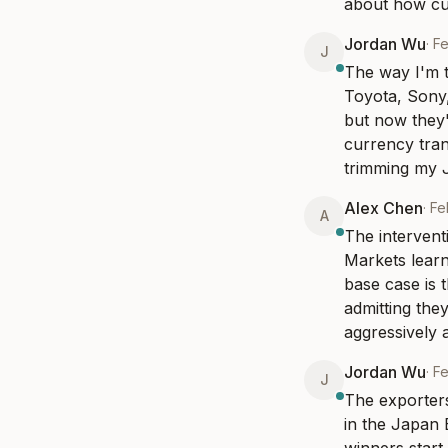
about how cu
Jordan Wu
·
Fe
J
The way I'm t
Toyota, Sony
but now they'
currency trans
trimming my J
Alex Chen
·
Fe
A
The intervent
Markets learn
base case is t
admitting they
aggressively 
Jordan Wu
·
Fe
J
The exporters
in the Japan 