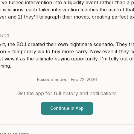
've turned intervention into a liquidity event rather than a p
 is vicious: each failed intervention teaches the market that
wer and 2) they'll telegraph their moves, creating perfect ex
eb 20
 it, the BOJ created their own nightmare scenario. They tra
tion = temporary dip to buy more carry. Now even if they c
ust view it as the ultimate buying opportunity. I'm fully out
ning.
Episode ended ·
Feb 22, 2026
Get the app for full history and notifications
Continue in App