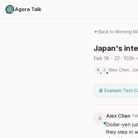
Agora Talk
Back to
Morning Ma
Japan's inte
Feb 18 - 22
·
103h
Alex Chen
,
Jo
A
J
📘 Example Text-C
Alex Chen
·
Fe
A
Dollar-yen ju
they step in 