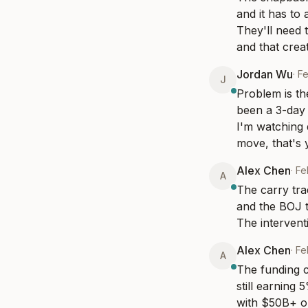
and it has to
They'll need t
and that crea
Jordan Wu
·
Fe
J
Problem is th
been a 3-day 
I'm watching 
move, that's y
Alex Chen
·
Fe
A
The carry tra
and the BOJ t
The interventi
Alex Chen
·
Fe
A
The funding co
still earning 
with $50B+ or