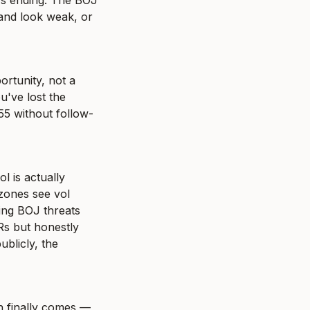
's ending. The BOJ 
and look weak, or 
ortunity, not a 
've lost the 
55 without follow-
 is actually 
ones see vol 
ing BOJ threats 
s but honestly 
blicly, the 
n finally comes — 