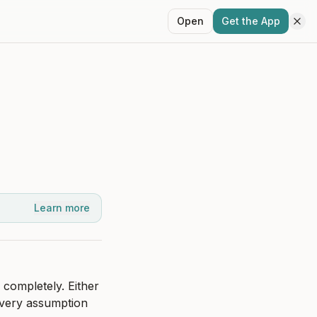
Open
Get the App
Learn more
completely. Either 
every assumption 