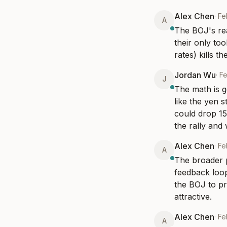
Alex Chen
·
Fe
A
The BOJ's rea
their only to
rates) kills t
Jordan Wu
·
Fe
J
The math is g
like the yen 
could drop 15%
the rally and 
Alex Chen
·
Fe
A
The broader p
feedback loop
the BOJ to pr
attractive.
Alex Chen
·
Fe
A