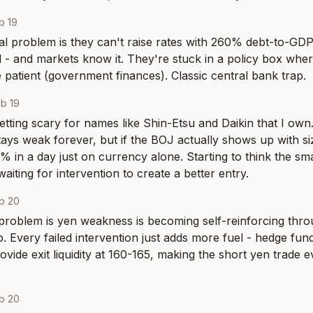
b 19
l problem is they can't raise rates with 260% debt-to-GDP, 
ol - and markets know it. They're stuck in a policy box wher
he patient (government finances). Classic central bank trap.
b 19
etting scary for names like Shin-Etsu and Daikin that I own.
stays weak forever, but if the BOJ actually shows up with siz
 in a day just on currency alone. Starting to think the smart
waiting for intervention to create a better entry.
b 20
roblem is yen weakness is becoming self-reinforcing throu
. Every failed intervention just adds more fuel - hedge fu
ovide exit liquidity at 160-165, making the short yen trade 
b 20