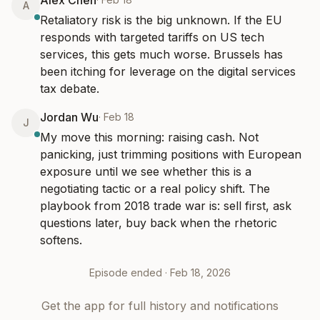
Alex Chen
A
Retaliatory risk is the big unknown. If the EU 
responds with targeted tariffs on US tech 
services, this gets much worse. Brussels has 
been itching for leverage on the digital services 
tax debate.
Jordan Wu
·
Feb 18
J
My move this morning: raising cash. Not 
panicking, just trimming positions with European 
exposure until we see whether this is a 
negotiating tactic or a real policy shift. The 
playbook from 2018 trade war is: sell first, ask 
questions later, buy back when the rhetoric 
softens.
Episode ended ·
Feb 18, 2026
Get the app for full history and notifications