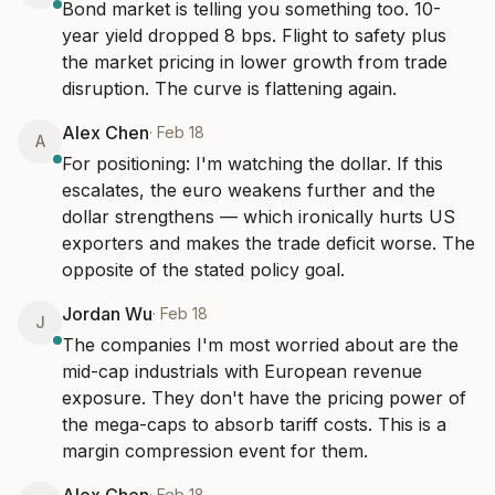
Bond market is telling you something too. 10-
year yield dropped 8 bps. Flight to safety plus 
the market pricing in lower growth from trade 
disruption. The curve is flattening again.
Alex Chen
·
Feb 18
A
For positioning: I'm watching the dollar. If this 
escalates, the euro weakens further and the 
dollar strengthens — which ironically hurts US 
exporters and makes the trade deficit worse. The 
opposite of the stated policy goal.
Jordan Wu
·
Feb 18
J
The companies I'm most worried about are the 
mid-cap industrials with European revenue 
exposure. They don't have the pricing power of 
the mega-caps to absorb tariff costs. This is a 
margin compression event for them.
·
Feb 18