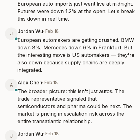
European auto imports just went live at midnight. 
Futures were down 1.2% at the open. Let's break 
this down in real time.
Jordan Wu
·
Feb 18
J
European automakers are getting crushed. BMW 
down 8%, Mercedes down 6% in Frankfurt. But 
the interesting move is US automakers — they're 
also down because supply chains are deeply 
integrated.
Alex Chen
·
Feb 18
A
The broader picture: this isn't just autos. The 
trade representative signaled that 
semiconductors and pharma could be next. The 
market is pricing in escalation risk across the 
entire transatlantic relationship.
Jordan Wu
·
Feb 18
J