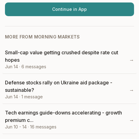
Continue in App
MORE FROM
MORNING MARKETS
Small-cap value getting crushed despite rate cut
→
hopes
Jun 14
·
6
messages
Defense stocks rally on Ukraine aid package -
→
sustainable?
Jun 14
·
1
message
Tech earnings guide-downs accelerating - growth
→
premium c...
Jun 10 - 14
·
16
messages