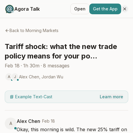
Agora Talk
Open
Get the App
Back to
Morning Markets
Tariff shock: what the new trade
policy means for your po...
Feb 18
·
1h 30m
·
8
messages
Alex Chen
,
Jordan Wu
A
J
📘 Example Text-Cast
Learn more
Alex Chen
·
Feb 18
A
Okay, this morning is wild. The new 25% tariff on 