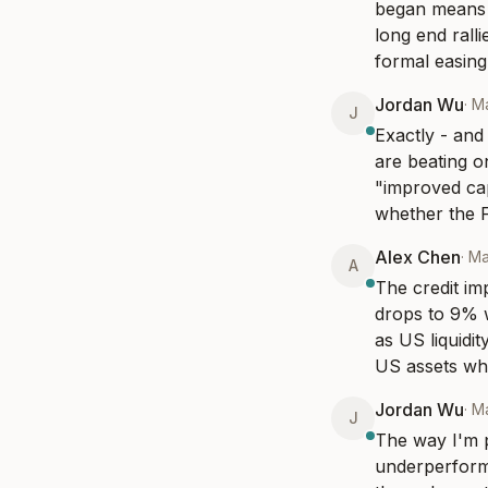
began means t
long end rall
formal easing
Jordan Wu
·
Ma
J
Exactly - and 
are beating o
"improved capi
whether the F
Alex Chen
·
Ma
A
The credit im
drops to 9% wh
as US liquidit
US assets whi
Jordan Wu
·
Ma
J
The way I'm p
underperformi