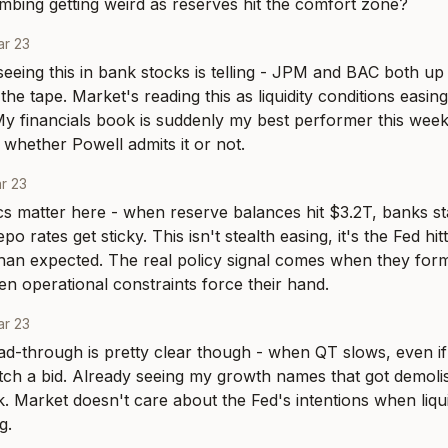
lumbing getting weird as reserves hit the comfort zone?
r 23
eeing this in bank stocks is telling - JPM and BAC both up
he tape. Market's reading this as liquidity conditions easing ev
y financials book is suddenly my best performer this week, 
 whether Powell admits it or not.
r 23
 matter here - when reserve balances hit $3.2T, banks sta
epo rates get sticky. This isn't stealth easing, it's the Fed hitt
 than expected. The real policy signal comes when they for
en operational constraints force their hand.
r 23
ad-through is pretty clear though - when QT slows, even if i
atch a bid. Already seeing my growth names that got demol
. Market doesn't care about the Fed's intentions when liquid
g.