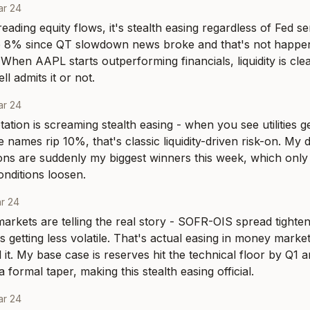
ar 24
eading equity flows, it's stealth easing regardless of Fed se
8% since QT slowdown news broke and that's not happening
When AAPL starts outperforming financials, liquidity is clea
l admits it or not.
ar 24
tation is screaming stealth easing - when you see utilities g
 names rip 10%, that's classic liquidity-driven risk-on. My d
ons are suddenly my biggest winners this week, which onl
nditions loosen.
r 24
arkets are telling the real story - SOFR-OIS spread tighten
 getting less volatile. That's actual easing in money market
 it. My base case is reserves hit the technical floor by Q1 a
formal taper, making this stealth easing official.
ar 24