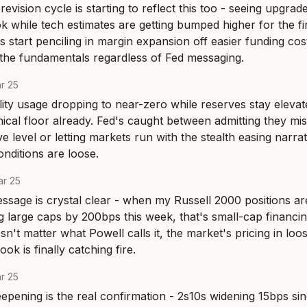
evision cycle is starting to reflect this too - seeing upgrad
k while tech estimates are getting bumped higher for the fir
start penciling in margin expansion off easier funding costs
g the fundamentals regardless of Fed messaging.
r 25
lity usage dropping to near-zero while reserves stay elevate
nical floor already. Fed's caught between admitting they mis
e level or letting markets run with the stealth easing narrati
nditions are loose.
r 25
ssage is crystal clear - when my Russell 2000 positions ar
 large caps by 200bps this week, that's small-cap financing
sn't matter what Powell calls it, the market's pricing in loo
k is finally catching fire.
r 25
epening is the real confirmation - 2s10s widening 15bps s