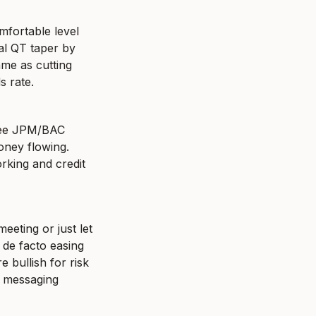
fortable level 
al QT taper by 
me as cutting 
s rate.
 see JPM/BAC 
ney flowing. 
rking and credit 
eting or just let 
 de facto easing 
 bullish for risk 
" messaging 