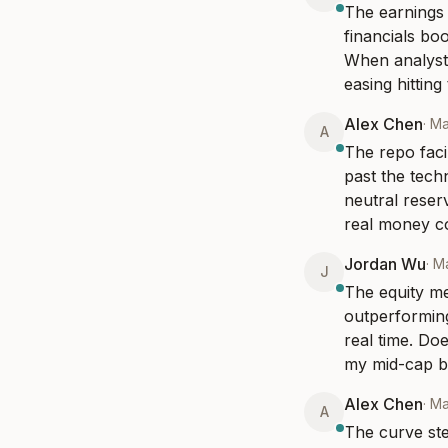
The earnings r
financials boo
When analysts 
easing hittin
Alex Chen
·
Ma
A
The repo faci
past the tech
neutral reserv
real money co
Jordan Wu
·
Ma
J
The equity me
outperforming
real time. Doe
my mid-cap boo
Alex Chen
·
Ma
A
The curve ste