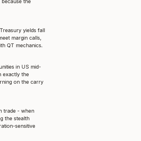
s because the 
easury yields fall 
eet margin calls, 
 with QT mechanics.
nities in US mid-
 exactly the 
ning on the carry 
n trade - when 
g the stealth 
ation-sensitive 