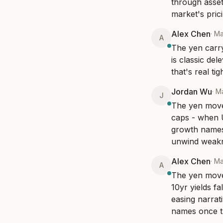
through asset 
market's prici
Alex Chen
·
Ma
A
The yen carry
is classic de
that's real t
Jordan Wu
·
Ma
J
The yen move 
caps - when US
growth names 
unwind weak
Alex Chen
·
Ma
A
The yen move 
10yr yields fa
easing narrati
names once th