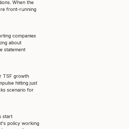
tions. When the 
re front-running 
orting companies 
ing about 
e statement 
ir TSF growth 
ulse hitting just 
ks scenario for 
start 
's policy working 