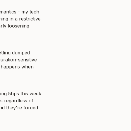
mantics - my tech 
 in a restrictive 
rly loosening 
etting dumped 
uration-sensitive 
y happens when 
ing 5bps this week 
s regardless of 
nd they're forced 