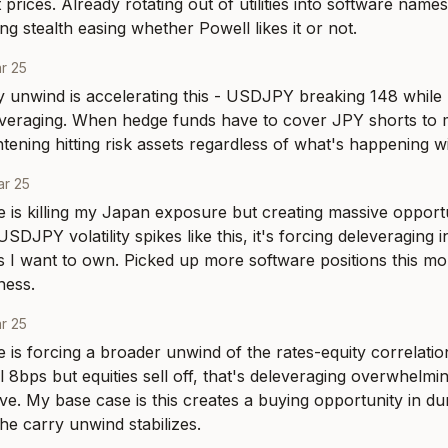
prices. Already rotating out of utilities into software name
ng stealth easing whether Powell likes it or not.
r 25
 unwind is accelerating this - USDJPY breaking 148 while Tr
leveraging. When hedge funds have to cover JPY shorts to m
ightening hitting risk assets regardless of what's happening
r 25
is killing my Japan exposure but creating massive opportu
DJPY volatility spikes like this, it's forcing deleveraging in
I want to own. Picked up more software positions this mor
ness.
r 25
is forcing a broader unwind of the rates-equity correlatio
ll 8bps but equities sell off, that's deleveraging overwhelmin
ve. My base case is this creates a buying opportunity in dur
e carry unwind stabilizes.