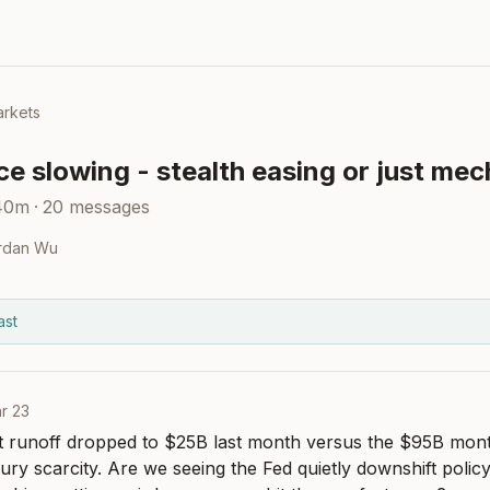
rkets
e slowing - stealth easing or just me
40m
·
20
messages
rdan Wu
ast
r 23
 runoff dropped to $25B last month versus the $95B monthl
ury scarcity. Are we seeing the Fed quietly downshift policy 