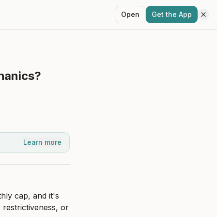
Open
Get the App
chanics?
Learn more
y cap, and it's 
restrictiveness, or 