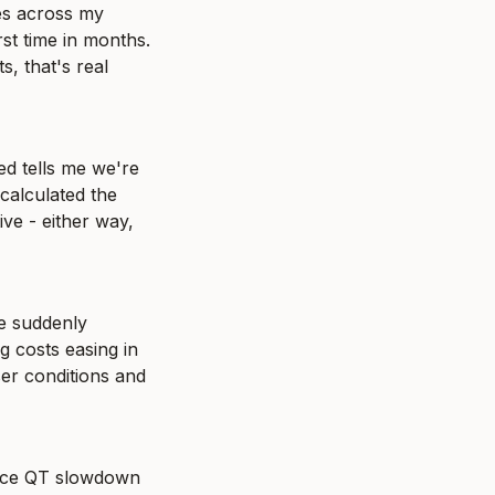
es across my 
st time in months. 
, that's real 
d tells me we're 
calculated the 
ve - either way, 
e suddenly 
 costs easing in 
ser conditions and 
ince QT slowdown 