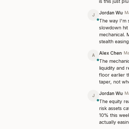
is this just p
Jordan Wu
·
Ma
J
The way I'm s
slowdown hit t
mechanical. M
stealth easing
Alex Chen
·
Ma
A
The mechanics
liquidity and r
floor earlier
taper, not wh
Jordan Wu
·
Ma
J
The equity re
risk assets c
10% this week
actually easin