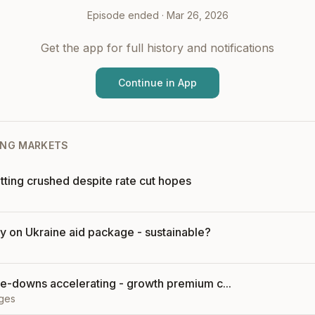
Episode ended ·
Mar 26, 2026
Get the app for full history and notifications
Continue in App
NG MARKETS
tting crushed despite rate cut hopes
ly on Ukraine aid package - sustainable?
e-downs accelerating - growth premium c...
ges