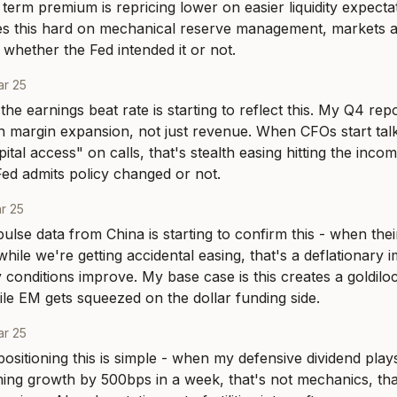
erm premium is repricing lower on easier liquidity expecta
ies this hard on mechanical reserve management, markets a
 whether the Fed intended it or not.
r 25
the earnings beat rate is starting to reflect this. My Q4 rep
n margin expansion, not just revenue. When CFOs start talk
tal access" on calls, that's stealth easing hitting the incom
ed admits policy changed or not.
r 25
pulse data from China is starting to confirm this - when the
ile we're getting accidental easing, that's a deflationary imp
y conditions improve. My base case is this creates a goldiloc
le EM gets squeezed on the dollar funding side.
r 25
ositioning this is simple - when my defensive dividend plays 
ng growth by 500bps in a week, that's not mechanics, that