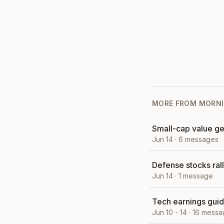
MORE FROM
MORNI
Small-cap value ge
Jun 14
·
6
messages
Defense stocks ral
Jun 14
·
1
message
Tech earnings guid
Jun 10 - 14
·
16
messa