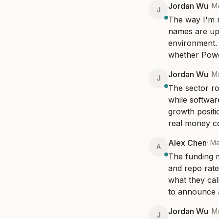
Jordan Wu
·
M
J
The way I'm r
names are up 
environment. 
whether Powel
Jordan Wu
·
M
J
The sector ro
while software
growth positi
real money co
Alex Chen
·
Ma
A
The funding m
and repo rates
what they call
to announce a 
Jordan Wu
·
M
J