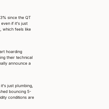
 3% since the QT 
en if it's just 
which feels like 
rt hoarding 
ing their technical 
mally announce a 
t's just plumbing, 
ished bouncing 5-
ity conditions are 