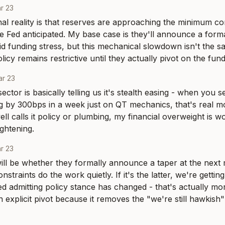
r 23
al reality is that reserves are approaching the minimum com
he Fed anticipated. My base case is they'll announce a form
d funding stress, but this mechanical slowdown isn't the sa
olicy remains restrictive until they actually pivot on the fund
r 23
ector is basically telling us it's stealth easing - when you
 by 300bps in a week just on QT mechanics, that's real mo
l calls it policy or plumbing, my financial overweight is wo
ightening.
r 23
ill be whether they formally announce a taper at the next me
nstraints do the work quietly. If it's the latter, we're getting
d admitting policy stance has changed - that's actually more
n explicit pivot because it removes the "we're still hawkish