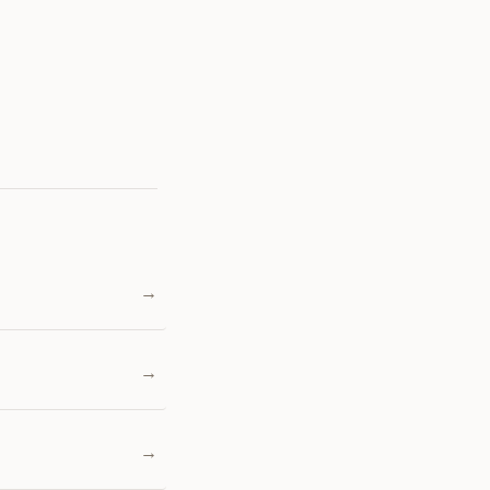
→
→
→