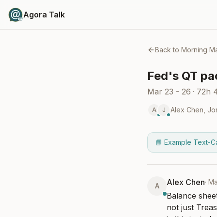
Agora Talk
Back to
Morning Ma
Fed's QT pac
Mar 23 - 26
·
72h 
Alex Chen
,
Jo
A
J
📘 Example Text-C
Alex Chen
·
Ma
A
Balance sheet
not just Treas