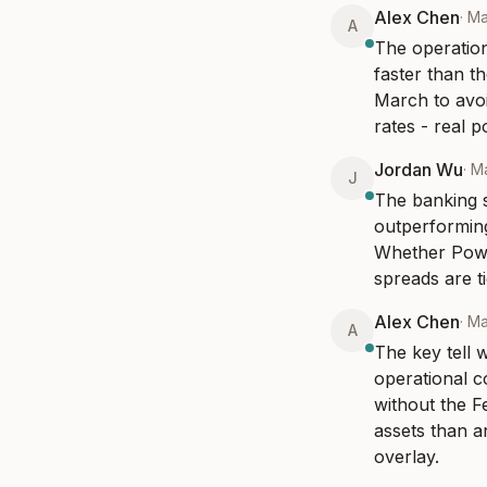
Alex Chen
·
Ma
A
The operation
faster than t
March to avoi
rates - real p
Jordan Wu
·
Ma
J
The banking s
outperforming
Whether Powel
spreads are t
Alex Chen
·
Ma
A
The key tell w
operational co
without the Fe
assets than a
overlay.