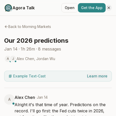
Agora Talk
Open
Get the App
Back to
Morning Markets
Our 2026 predictions
Jan 14
·
1h 26m
·
8
messages
Alex Chen
,
Jordan Wu
A
J
📘 Example Text-Cast
Learn more
Alex Chen
·
Jan 14
A
Alright it's that time of year. Predictions on the 
record. I'll go first: the Fed cuts twice in 2026, 