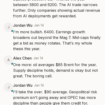
between 5800 and 6200. The AI trade narrows 
further. Only companies showing actual revenue 
from AI deployments get rewarded.
Jordan Wu
·
Jan 14
J
I'm more bullish. 6400. Earnings growth 
broadens out beyond the Mag 7. Mid-caps finally 
get a bid as money rotates. That's my whole 
thesis this year.
Alex Chen
·
Jan 14
A
One more: oil averages $85 Brent for the year. 
Supply discipline holds, demand is okay but not 
great. The boring call.
Jordan Wu
·
Jan 14
J
I'll take the over. $90 average. Geopolitical risk 
premium isn't going away and OPEC has more 
discipline than people give them credit for.