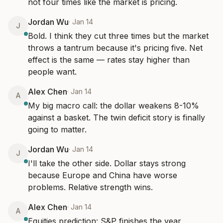
not four times like the market is pricing.
Jordan Wu
·
Jan 14
J
Bold. I think they cut three times but the market 
throws a tantrum because it's pricing five. Net 
effect is the same — rates stay higher than 
people want.
Alex Chen
·
Jan 14
A
My big macro call: the dollar weakens 8-10% 
against a basket. The twin deficit story is finally 
going to matter.
Jordan Wu
·
Jan 14
J
I'll take the other side. Dollar stays strong 
because Europe and China have worse 
problems. Relative strength wins.
Alex Chen
·
Jan 14
A
Equities prediction: S&P finishes the year 