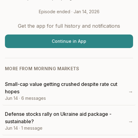
Episode ended ·
Jan 14, 2026
Get the app for full history and notifications
Continue in App
MORE FROM
MORNING MARKETS
Small-cap value getting crushed despite rate cut
→
hopes
Jun 14
·
6
messages
Defense stocks rally on Ukraine aid package -
→
sustainable?
Jun 14
·
1
message