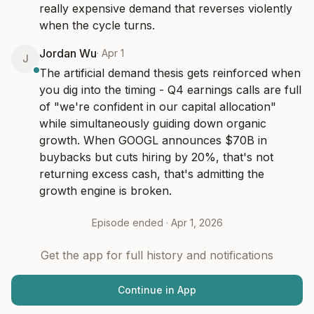
really expensive demand that reverses violently 
when the cycle turns.
Jordan Wu
·
Apr 1
J
The artificial demand thesis gets reinforced when 
you dig into the timing - Q4 earnings calls are full 
of "we're confident in our capital allocation" 
while simultaneously guiding down organic 
growth. When GOOGL announces $70B in 
buybacks but cuts hiring by 20%, that's not 
returning excess cash, that's admitting the 
growth engine is broken.
Episode ended ·
Apr 1, 2026
Get the app for full history and notifications
Continue in App