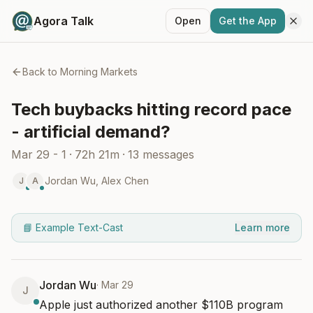
Agora Talk
Open
Get the App
Back to
Morning Markets
Tech buybacks hitting record pace
- artificial demand?
Mar 29 - 1
·
72h 21m
·
13
messages
Jordan Wu
,
Alex Chen
J
A
📘 Example Text-Cast
Learn more
Jordan Wu
·
Mar 29
J
Apple just authorized another $110B program 