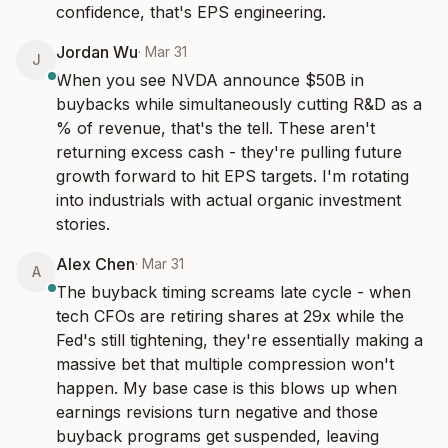
confidence, that's EPS engineering.
Jordan Wu
·
Mar 31
J
When you see NVDA announce $50B in 
buybacks while simultaneously cutting R&D as a 
% of revenue, that's the tell. These aren't 
returning excess cash - they're pulling future 
growth forward to hit EPS targets. I'm rotating 
into industrials with actual organic investment 
stories.
Alex Chen
·
Mar 31
A
The buyback timing screams late cycle - when 
tech CFOs are retiring shares at 29x while the 
Fed's still tightening, they're essentially making a 
massive bet that multiple compression won't 
happen. My base case is this blows up when 
earnings revisions turn negative and those 
buyback programs get suspended, leaving 