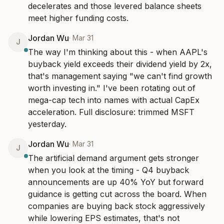
decelerates and those levered balance sheets 
meet higher funding costs.
Jordan Wu
·
Mar 31
J
The way I'm thinking about this - when AAPL's 
buyback yield exceeds their dividend yield by 2x, 
that's management saying "we can't find growth 
worth investing in." I've been rotating out of 
mega-cap tech into names with actual CapEx 
acceleration. Full disclosure: trimmed MSFT 
yesterday.
Jordan Wu
·
Mar 31
J
The artificial demand argument gets stronger 
when you look at the timing - Q4 buyback 
announcements are up 40% YoY but forward 
guidance is getting cut across the board. When 
companies are buying back stock aggressively 
while lowering EPS estimates, that's not 