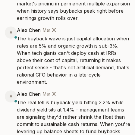
market's pricing in permanent multiple expansion 
when history says buybacks peak right before 
earnings growth rolls over.
Alex Chen
·
Mar 30
A
The buyback wave is just capital allocation when 
rates are 5% and organic growth is sub-3%. 
When tech giants can't deploy cash at IRRs 
above their cost of capital, returning it makes 
perfect sense - that's not artificial demand, that's 
rational CFO behavior in a late-cycle 
environment.
Alex Chen
·
Mar 30
A
The real tell is buyback yield hitting 3.2% while 
dividend yield sits at 1.4% - management teams 
are signaling they'd rather shrink the float than 
commit to sustainable cash returns. When you're 
levering up balance sheets to fund buybacks 