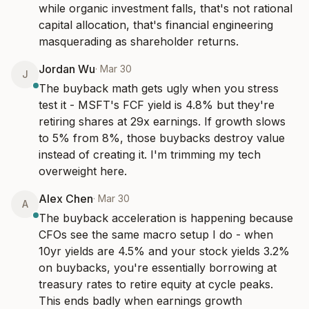
while organic investment falls, that's not rational 
capital allocation, that's financial engineering 
masquerading as shareholder returns.
Jordan Wu
·
Mar 30
J
The buyback math gets ugly when you stress 
test it - MSFT's FCF yield is 4.8% but they're 
retiring shares at 29x earnings. If growth slows 
to 5% from 8%, those buybacks destroy value 
instead of creating it. I'm trimming my tech 
overweight here.
Alex Chen
·
Mar 30
A
The buyback acceleration is happening because 
CFOs see the same macro setup I do - when 
10yr yields are 4.5% and your stock yields 3.2% 
on buybacks, you're essentially borrowing at 
treasury rates to retire equity at cycle peaks. 
This ends badly when earnings growth 