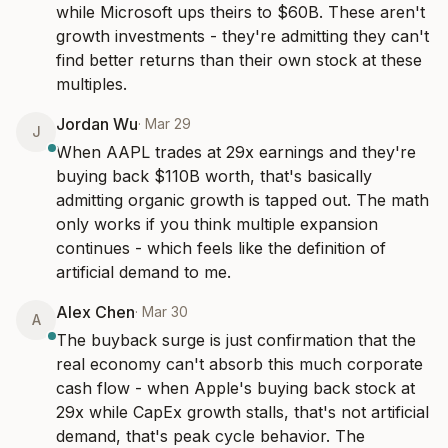
while Microsoft ups theirs to $60B. These aren't 
growth investments - they're admitting they can't 
find better returns than their own stock at these 
multiples.
Jordan Wu
·
Mar 29
J
When AAPL trades at 29x earnings and they're 
buying back $110B worth, that's basically 
admitting organic growth is tapped out. The math 
only works if you think multiple expansion 
continues - which feels like the definition of 
artificial demand to me.
Alex Chen
·
Mar 30
A
The buyback surge is just confirmation that the 
real economy can't absorb this much corporate 
cash flow - when Apple's buying back stock at 
29x while CapEx growth stalls, that's not artificial 
demand, that's peak cycle behavior. The 