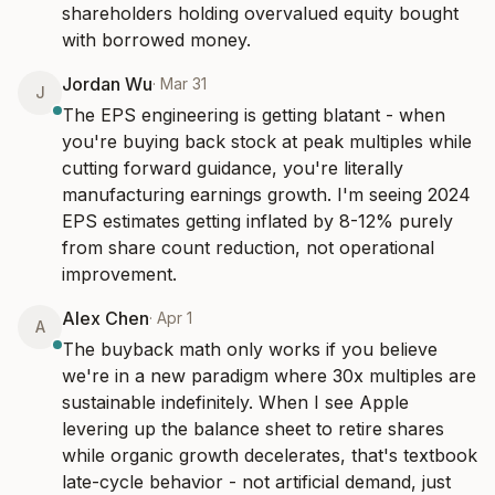
shareholders holding overvalued equity bought 
with borrowed money.
Jordan Wu
·
Mar 31
J
The EPS engineering is getting blatant - when 
you're buying back stock at peak multiples while 
cutting forward guidance, you're literally 
manufacturing earnings growth. I'm seeing 2024 
EPS estimates getting inflated by 8-12% purely 
from share count reduction, not operational 
improvement.
Alex Chen
·
Apr 1
A
The buyback math only works if you believe 
we're in a new paradigm where 30x multiples are 
sustainable indefinitely. When I see Apple 
levering up the balance sheet to retire shares 
while organic growth decelerates, that's textbook 
late-cycle behavior - not artificial demand, just 