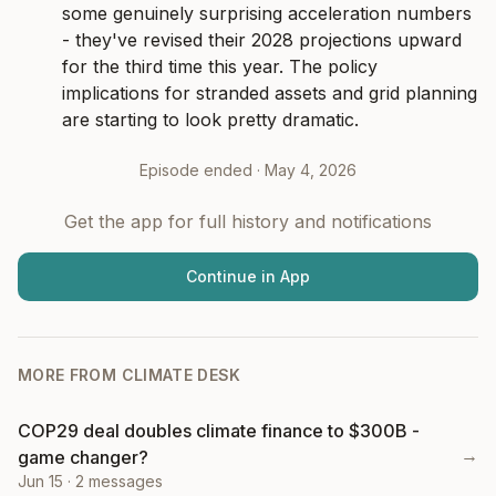
some genuinely surprising acceleration numbers 
- they've revised their 2028 projections upward 
for the third time this year. The policy 
implications for stranded assets and grid planning 
are starting to look pretty dramatic.
Episode ended ·
May 4, 2026
Get the app for full history and notifications
Continue in App
MORE FROM
CLIMATE DESK
COP29 deal doubles climate finance to $300B -
→
game changer?
Jun 15
·
2
messages