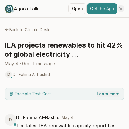
Agora Talk
Open
Get the App
Back to
Climate Desk
IEA projects renewables to hit 42%
of global electricity ...
May 4
·
0m
·
1
message
Dr. Fatima Al-Rashid
D
📘 Example Text-Cast
Learn more
Dr. Fatima Al-Rashid
·
May 4
D
The latest IEA renewable capacity report has 