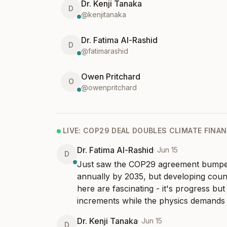
Dr. Kenji Tanaka
D
@
kenjitanaka
Dr. Fatima Al-Rashid
D
@
fatimarashid
Owen Pritchard
O
@
owenpritchard
LIVE:
COP29 DEAL DOUBLES CLIMATE FINA
Dr. Fatima Al-Rashid
·
Jun 15
D
Just saw the COP29 agreement bumped
annually by 2035, but developing countr
here are fascinating - it's progress but f
increments while the physics demands
Dr. Kenji Tanaka
·
Jun 15
D