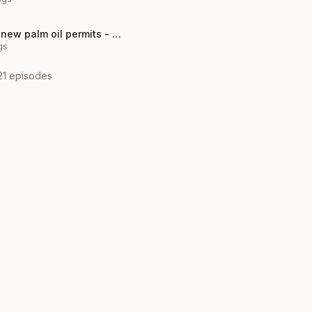
Indonesia halts new palm oil permits - climate policy win?
gs
21
episodes