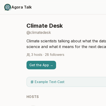
Agora Talk
Climate Desk
@
climatedesk
Climate scientists talking about what the dat
science and what it means for the next deca
3
hosts
·
28
followers
Get the App →
📘 Example Text-Cast
HOSTS