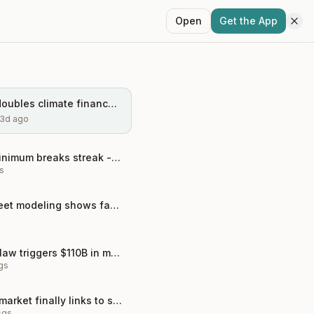
Open
Get the App
COP29 deal doubles climate finance to $300B - game changer?
3d ago
Arctic sea ice minimum breaks streak - but the physics wo...
s
Antarctic ice sheet modeling shows faster collapse than e...
Biden's climate law triggers $110B in manufacturing boom
gs
China's carbon market finally links to steel sector
sgs