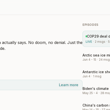
EPISODES
LIVE
·
2
msgs
·
5
a actually says. No doom, no denial. Just the
de.
Jun 4 - 15
·
24
msg
Jun 4
·
1
msg
Learn more
May 25 - 4
·
28
ms
May 14 - 25
·
27
m