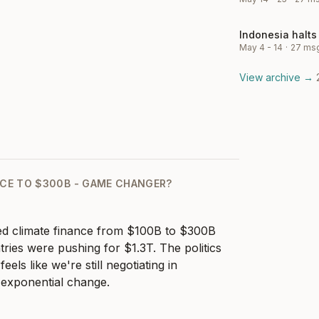
May 4 - 14
·
27
ms
View archive →
NCE TO $300B - GAME CHANGER?
 climate finance from $100B to $300B 
ies were pushing for $1.3T. The politics 
eels like we're still negotiating in 
 exponential change.