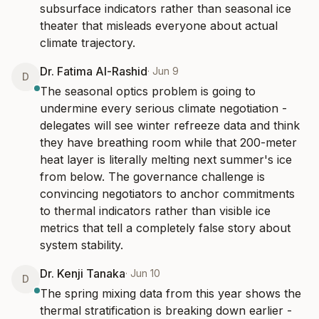
subsurface indicators rather than seasonal ice 
theater that misleads everyone about actual 
climate trajectory.
Dr. Fatima Al-Rashid
·
Jun 9
D
The seasonal optics problem is going to 
undermine every serious climate negotiation - 
delegates will see winter refreeze data and think 
they have breathing room while that 200-meter 
heat layer is literally melting next summer's ice 
from below. The governance challenge is 
convincing negotiators to anchor commitments 
to thermal indicators rather than visible ice 
metrics that tell a completely false story about 
system stability.
Dr. Kenji Tanaka
·
Jun 10
D
The spring mixing data from this year shows the 
thermal stratification is breaking down earlier - 