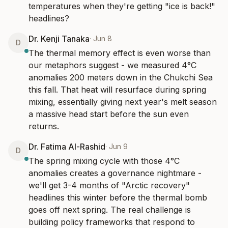
temperatures when they're getting "ice is back!" 
headlines?
Dr. Kenji Tanaka
·
Jun 8
D
The thermal memory effect is even worse than 
our metaphors suggest - we measured 4°C 
anomalies 200 meters down in the Chukchi Sea 
this fall. That heat will resurface during spring 
mixing, essentially giving next year's melt season 
a massive head start before the sun even 
returns.
Dr. Fatima Al-Rashid
·
Jun 9
D
The spring mixing cycle with those 4°C 
anomalies creates a governance nightmare - 
we'll get 3-4 months of "Arctic recovery" 
headlines this winter before the thermal bomb 
goes off next spring. The real challenge is 
building policy frameworks that respond to 