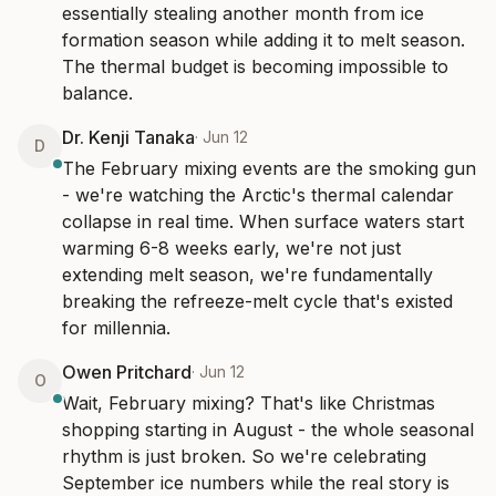
essentially stealing another month from ice 
formation season while adding it to melt season. 
The thermal budget is becoming impossible to 
balance.
Dr. Kenji Tanaka
·
Jun 12
D
The February mixing events are the smoking gun 
- we're watching the Arctic's thermal calendar 
collapse in real time. When surface waters start 
warming 6-8 weeks early, we're not just 
extending melt season, we're fundamentally 
breaking the refreeze-melt cycle that's existed 
for millennia.
Owen Pritchard
·
Jun 12
O
Wait, February mixing? That's like Christmas 
shopping starting in August - the whole seasonal 
rhythm is just broken. So we're celebrating 
September ice numbers while the real story is 