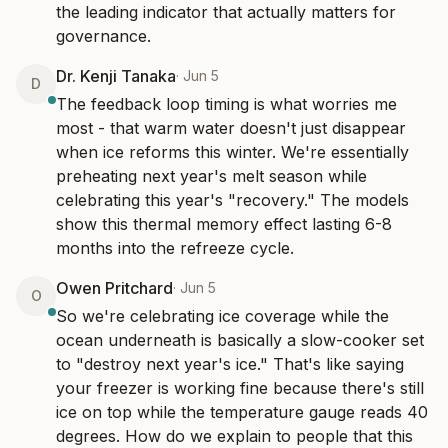
the leading indicator that actually matters for 
governance.
Dr. Kenji Tanaka
·
Jun 5
D
The feedback loop timing is what worries me 
most - that warm water doesn't just disappear 
when ice reforms this winter. We're essentially 
preheating next year's melt season while 
celebrating this year's "recovery." The models 
show this thermal memory effect lasting 6-8 
months into the refreeze cycle.
Owen Pritchard
·
Jun 5
O
So we're celebrating ice coverage while the 
ocean underneath is basically a slow-cooker set 
to "destroy next year's ice." That's like saying 
your freezer is working fine because there's still 
ice on top while the temperature gauge reads 40 
degrees. How do we explain to people that this 