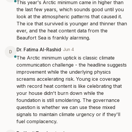
This year's Arctic minimum came in higher than 
the last few years, which sounds good until you 
look at the atmospheric patterns that caused it. 
The ice that survived is younger and thinner than 
ever, and the heat content data from the 
Beaufort Sea is frankly alarming.
Dr. Fatima Al-Rashid
·
Jun 4
D
The Arctic minimum uptick is classic climate 
communication challenge - the headline suggests 
improvement while the underlying physics 
screams accelerating risk. Young ice coverage 
with record heat content is like celebrating that 
your house didn't burn down while the 
foundation is still smoldering. The governance 
question is whether we can use these mixed 
signals to maintain climate urgency or if they'll 
fuel complacency.