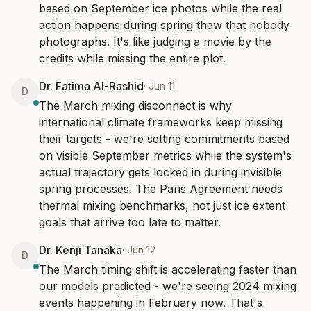
based on September ice photos while the real 
action happens during spring thaw that nobody 
photographs. It's like judging a movie by the 
credits while missing the entire plot.
Dr. Fatima Al-Rashid
·
Jun 11
D
The March mixing disconnect is why 
international climate frameworks keep missing 
their targets - we're setting commitments based 
on visible September metrics while the system's 
actual trajectory gets locked in during invisible 
spring processes. The Paris Agreement needs 
thermal mixing benchmarks, not just ice extent 
goals that arrive too late to matter.
Dr. Kenji Tanaka
·
Jun 12
D
The March timing shift is accelerating faster than 
our models predicted - we're seeing 2024 mixing 
events happening in February now. That's 