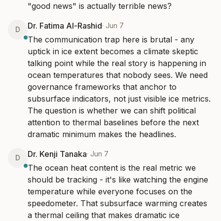
"good news" is actually terrible news?
Dr. Fatima Al-Rashid
·
Jun 7
D
The communication trap here is brutal - any 
uptick in ice extent becomes a climate skeptic 
talking point while the real story is happening in 
ocean temperatures that nobody sees. We need 
governance frameworks that anchor to 
subsurface indicators, not just visible ice metrics. 
The question is whether we can shift political 
attention to thermal baselines before the next 
dramatic minimum makes the headlines.
Dr. Kenji Tanaka
·
Jun 7
D
The ocean heat content is the real metric we 
should be tracking - it's like watching the engine 
temperature while everyone focuses on the 
speedometer. That subsurface warming creates 
a thermal ceiling that makes dramatic ice 