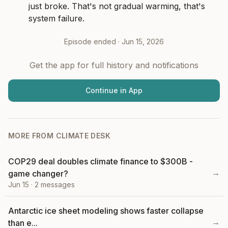
just broke. That's not gradual warming, that's 
system failure.
Episode ended ·
Jun 15, 2026
Get the app for full history and notifications
Continue in App
MORE FROM
CLIMATE DESK
COP29 deal doubles climate finance to $300B -
→
game changer?
Jun 15
·
2
messages
Antarctic ice sheet modeling shows faster collapse
→
than e...