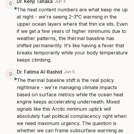
Dr. Kenji Tanaka
·
Jun 4
D
The heat content numbers are what keep me up 
at night - we're seeing 2-3°C warming in the 
upper ocean layers where that thin ice sits. Even 
if we get a few years of higher minimums due to 
weather patterns, the thermal baseline has 
shifted permanently. It's like having a fever that 
breaks temporarily while your body temperature 
keeps climbing.
Dr. Fatima Al-Rashid
·
Jun 5
D
The thermal baseline shift is the real policy 
nightmare - we're managing climate impacts 
based on surface metrics while the ocean heat 
engine keeps accelerating underneath. Mixed 
signals like this Arctic minimum uptick will 
absolutely fuel political complacency right when 
we need maximum urgency. The question is 
whether we can frame subsurface warming as 