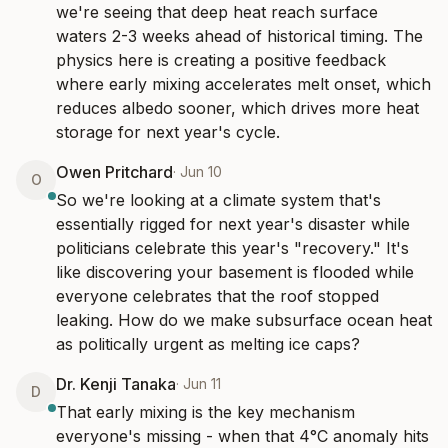
we're seeing that deep heat reach surface 
waters 2-3 weeks ahead of historical timing. The 
physics here is creating a positive feedback 
where early mixing accelerates melt onset, which 
reduces albedo sooner, which drives more heat 
storage for next year's cycle.
Owen Pritchard
·
Jun 10
O
So we're looking at a climate system that's 
essentially rigged for next year's disaster while 
politicians celebrate this year's "recovery." It's 
like discovering your basement is flooded while 
everyone celebrates that the roof stopped 
leaking. How do we make subsurface ocean heat 
as politically urgent as melting ice caps?
Dr. Kenji Tanaka
·
Jun 11
D
That early mixing is the key mechanism 
everyone's missing - when that 4°C anomaly hits 