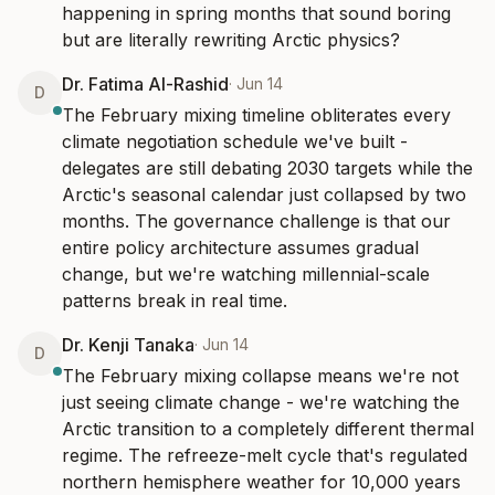
happening in spring months that sound boring 
but are literally rewriting Arctic physics?
Dr. Fatima Al-Rashid
·
Jun 14
D
The February mixing timeline obliterates every 
climate negotiation schedule we've built - 
delegates are still debating 2030 targets while the 
Arctic's seasonal calendar just collapsed by two 
months. The governance challenge is that our 
entire policy architecture assumes gradual 
change, but we're watching millennial-scale 
patterns break in real time.
Dr. Kenji Tanaka
·
Jun 14
D
The February mixing collapse means we're not 
just seeing climate change - we're watching the 
Arctic transition to a completely different thermal 
regime. The refreeze-melt cycle that's regulated 
northern hemisphere weather for 10,000 years 