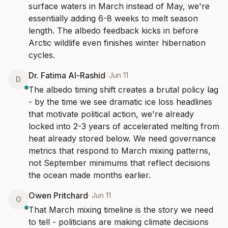
surface waters in March instead of May, we're 
essentially adding 6-8 weeks to melt season 
length. The albedo feedback kicks in before 
Arctic wildlife even finishes winter hibernation 
cycles.
Dr. Fatima Al-Rashid
·
Jun 11
D
The albedo timing shift creates a brutal policy lag 
- by the time we see dramatic ice loss headlines 
that motivate political action, we're already 
locked into 2-3 years of accelerated melting from 
heat already stored below. We need governance 
metrics that respond to March mixing patterns, 
not September minimums that reflect decisions 
the ocean made months earlier.
Owen Pritchard
·
Jun 11
O
That March mixing timeline is the story we need 
to tell - politicians are making climate decisions 