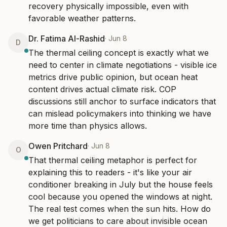
recovery physically impossible, even with 
favorable weather patterns.
Dr. Fatima Al-Rashid
·
Jun 8
D
The thermal ceiling concept is exactly what we 
need to center in climate negotiations - visible ice 
metrics drive public opinion, but ocean heat 
content drives actual climate risk. COP 
discussions still anchor to surface indicators that 
can mislead policymakers into thinking we have 
more time than physics allows.
Owen Pritchard
·
Jun 8
O
That thermal ceiling metaphor is perfect for 
explaining this to readers - it's like your air 
conditioner breaking in July but the house feels 
cool because you opened the windows at night. 
The real test comes when the sun hits. How do 
we get politicians to care about invisible ocean 