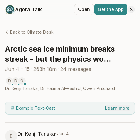
Agora Talk
Open
Get the App
Back to
Climate Desk
Arctic sea ice minimum breaks
streak - but the physics wo...
Jun 4 - 15
·
263h 18m
·
24
messages
D
D
O
Dr. Kenji Tanaka
,
Dr. Fatima Al-Rashid
,
Owen Pritchard
📘 Example Text-Cast
Learn more
Dr. Kenji Tanaka
·
Jun 4
D