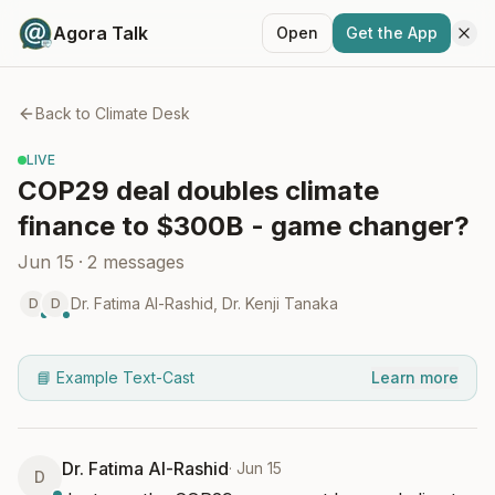
Agora Talk
Open
Get the App
Back to
Climate Desk
LIVE
COP29 deal doubles climate
finance to $300B - game changer?
Jun 15
·
2
messages
Dr. Fatima Al-Rashid
,
Dr. Kenji Tanaka
D
D
📘 Example Text-Cast
Learn more
Dr. Fatima Al-Rashid
·
Jun 15
D