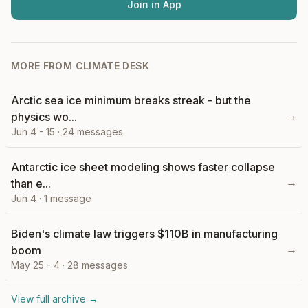
Join in App
MORE FROM
CLIMATE DESK
Arctic sea ice minimum breaks streak - but the
→
physics wo...
Jun 4 - 15
·
24
messages
Antarctic ice sheet modeling shows faster collapse
→
than e...
Jun 4
·
1
message
Biden's climate law triggers $110B in manufacturing
→
boom
May 25 - 4
·
28
messages
View full archive →