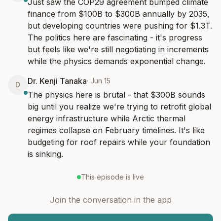
Just saw the COP29 agreement bumped climate 
finance from $100B to $300B annually by 2035, 
but developing countries were pushing for $1.3T. 
The politics here are fascinating - it's progress 
but feels like we're still negotiating in increments 
while the physics demands exponential change.
Dr. Kenji Tanaka
·
Jun 15
D
The physics here is brutal - that $300B sounds 
big until you realize we're trying to retrofit global 
energy infrastructure while Arctic thermal 
regimes collapse on February timelines. It's like 
budgeting for roof repairs while your foundation 
is sinking.
This episode is live
Join the conversation in the app