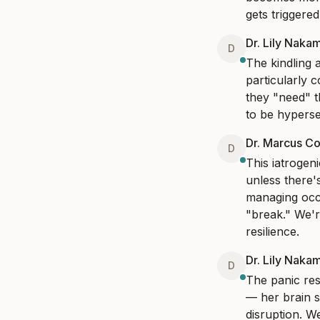
gets triggere
Dr. Lily Naka
D
The kindling a
particularly c
they "need" t
to be hypersen
Dr. Marcus Co
D
This iatrogen
unless there'
managing occa
"break." We'r
resilience.
Dr. Lily Naka
D
The panic res
— her brain s
disruption. W