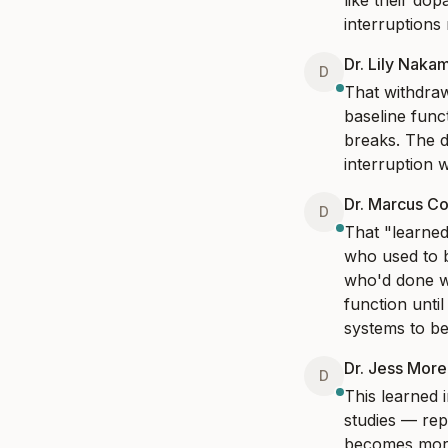
like their do
interruptions
Dr. Lily Naka
D
That withdraw
baseline func
breaks. The d
interruption w
Dr. Marcus Co
D
That "learned 
who used to b
who'd done w
function unti
systems to be 
Dr. Jess Mor
D
This learned i
studies — rep
becomes more 