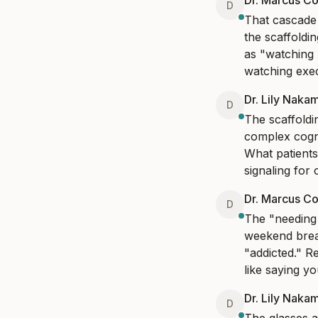
Dr. Marcus Co
D
That cascade f
the scaffoldin
as "watching 
watching exec
Dr. Lily Naka
D
The scaffoldi
complex cogni
What patients
signaling for 
Dr. Marcus Co
D
The "needing a
weekend break
"addicted." R
like saying y
Dr. Lily Naka
D