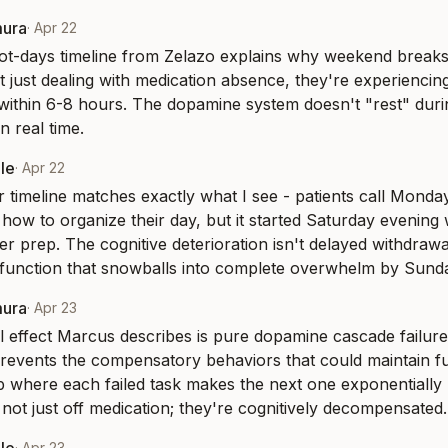
mura
·
Apr 22
t-days timeline from Zelazo explains why weekend breaks 
t just dealing with medication absence, they're experiencing 
 within 6-8 hours. The dopamine system doesn't "rest" during
n real time.
le
·
Apr 22
 timeline matches exactly what I see - patients call Monda
 how to organize their day, but it started Saturday evening 
ner prep. The cognitive deterioration isn't delayed withdrawal
function that snowballs into complete overwhelm by Sunda
mura
·
Apr 23
 effect Marcus describes is pure dopamine cascade failure
revents the compensatory behaviors that could maintain fun
 where each failed task makes the next one exponentially 
e not just off medication; they're cognitively decompensated.
·
Apr 23