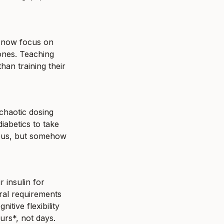
 now focus on 
ones. Teaching 
an training their 
chaotic dosing 
abetics to take 
ous, but somehow 
insulin for 
ral requirements 
tive flexibility 
urs*, not days.