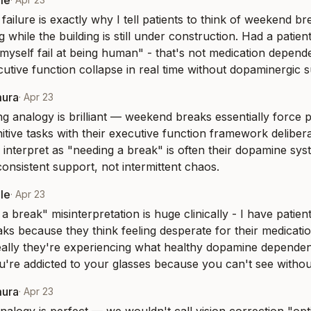
le
ailure is exactly why I tell patients to think of weekend br
g while the building is still under construction. Had a patie
myself fail at being human" - that's not medication depende
utive function collapse in real time without dopaminergic 
mura
·
Apr 23
ng analogy is brilliant — weekend breaks essentially force pa
tive tasks with their executive function framework deliberat
 interpret as "needing a break" is often their dopamine sys
consistent support, not intermittent chaos.
le
·
Apr 23
 break" misinterpretation is huge clinically - I have patien
s because they think feeling desperate for their medicatio
eally they're experiencing what healthy dopamine dependence
ou're addicted to your glasses because you can't see witho
mura
·
Apr 23