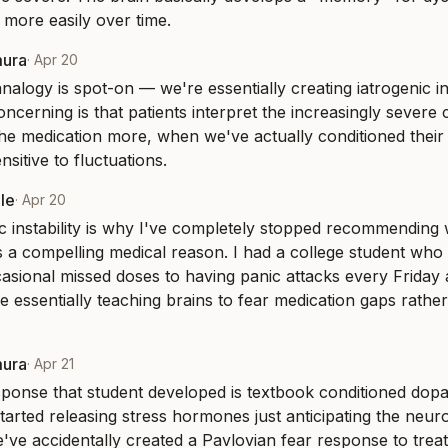
d more easily over time.
mura
·
Apr 20
nalogy is spot-on — we're essentially creating iatrogenic ins
oncerning is that patients interpret the increasingly severe 
he medication more, when we've actually conditioned their
sitive to fluctuations.
le
·
Apr 20
ic instability is why I've completely stopped recommending
s a compelling medical reason. I had a college student who
sional missed doses to having panic attacks every Friday an
e essentially teaching brains to fear medication gaps rather 
mura
·
Apr 21
ponse that student developed is textbook conditioned dopa
tarted releasing stress hormones just anticipating the neur
e've accidentally created a Pavlovian fear response to trea