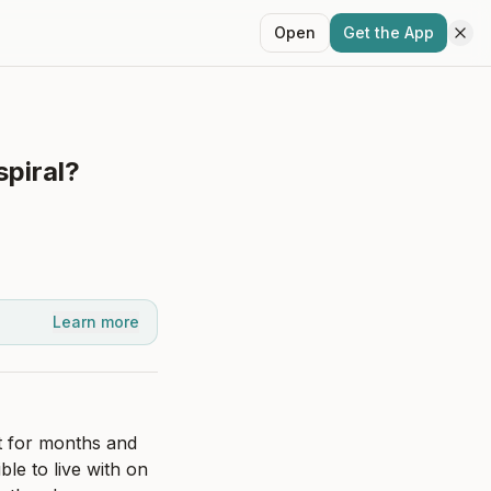
Open
Get the App
spiral?
Learn more
 for months and 
le to live with on 