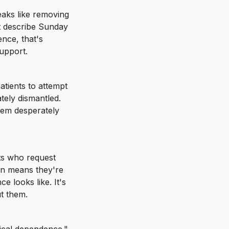
eaks like removing 
nt describe Sunday 
nce, that's 
support.
tients to attempt 
ely dismantled. 
tem desperately 
ts who request 
n means they're 
 looks like. It's 
ut them.