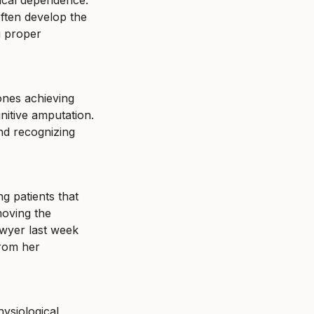
ical dependence." 
often develop the 
 proper 
nes achieving 
tive amputation. 
nd recognizing 
g patients that 
oving the 
wyer last week 
rom her 
ysiological 