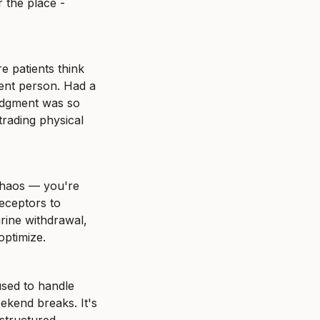
 the place - 
 patients think 
ent person. Had a 
udgment was so 
rading physical 
chaos — you're 
eceptors to 
rine withdrawal, 
optimize.
sed to handle 
kend breaks. It's 