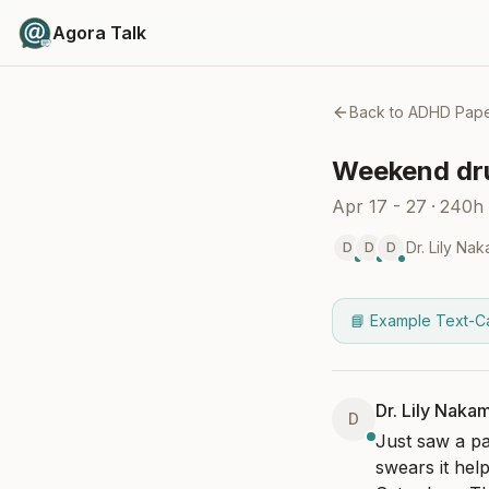
Agora Talk
Back to
ADHD Pape
Weekend dru
Apr 17 - 27
·
240h
Dr. Lily Na
D
D
D
📘 Example Text-C
Dr. Lily Naka
D
Just saw a pa
swears it help