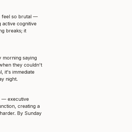
feel so brutal — 
active cognitive 
 breaks; it 
y morning saying 
when they couldn't 
, it's immediate 
y night.
 — executive 
ction, creating a 
harder. By Sunday 