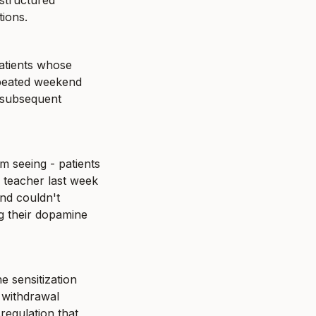
structured 
tions.
atients whose 
epeated weekend 
 subsequent 
m seeing - patients 
teacher last week 
d couldn't 
g their dopamine 
 sensitization 
 withdrawal 
egulation that 