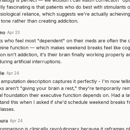
nalogy is perfect — we wouldn't call vision correction "opt
lly fascinating is that patients who do best with stimulants 
siological reliance, which suggests we're actually achieving
tone rather than creating addiction.
eno
·
Apr 23
ts who feel most "dependent" on their meds are often the o
ine function — which makes weekend breaks feel like cogni
n isn't addiction, it's their brain finally working properly a
uring artificial interruptions.
le
·
Apr 24
amputation description captures it perfectly - I'm now tellin
s aren't "giving your brain a rest," they're temporarily rem
 foundation their executive function depends on. Had a la
stand this when I asked if she'd schedule weekend breaks f
lasses.
mura
·
Apr 24
omparison is clinically revolutionary because it reframes ph