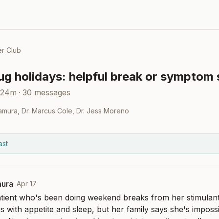
r Club
g holidays: helpful break or symptom 
 24m
·
30
messages
kamura
,
Dr. Marcus Cole
,
Dr. Jess Moreno
ast
mura
·
Apr 17
tient who's been doing weekend breaks from her stimulant
s with appetite and sleep, but her family says she's impossib