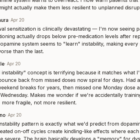
pamine system learns to overreact. I now warn patients that 
 might actually make them less resilient to unplanned disrup
mura
·
Apr 20
al sensitization is clinically devastating — I'm now seeing p
tioning actually drops below pre-medication levels after r
opamine system seems to "learn" instability, making every
orse than the last.
le
·
Apr 20
instability" concept is terrifying because it matches what I'
ounce back from missed doses now spiral for days. Had a 
eekend breaks for years, then missed one Monday dose an
l Wednesday. Makes me wonder if we're accidentally trainin
more fragile, not more resilient.
eno
·
Apr 20
nstability pattern is exactly what we'd predict from dopamine
eated on-off cycles create kindling-like effects where each
severe. The brain basically develops a "memory" for dysr