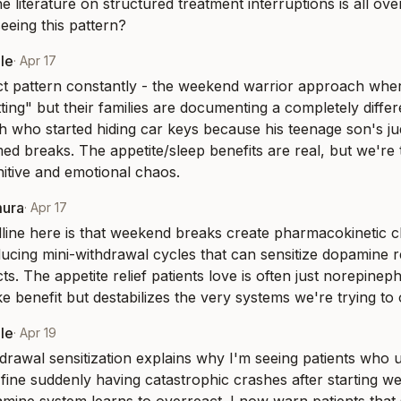
 literature on structured treatment interruptions is all over
eeing this pattern?
le
·
Apr 17
act pattern constantly - the weekend warrior approach where
tting" but their families are documenting a completely differ
h who started hiding car keys because his teenage son's j
ed breaks. The appetite/sleep benefits are real, but we're t
gnitive and emotional chaos.
mura
·
Apr 17
line here is that weekend breaks create pharmacokinetic 
nducing mini-withdrawal cycles that can sensitize dopamine r
s. The appetite relief patients love is often just norepineph
ke benefit but destabilizes the very systems we're trying to 
le
·
Apr 19
drawal sensitization explains why I'm seeing patients who u
fine suddenly having catastrophic crashes after starting wee