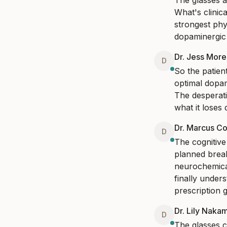
The glasses a
What's clinica
strongest phy
dopaminergic 
Dr. Jess Mor
D
So the patien
optimal dopam
The desperatio
what it loses d
Dr. Marcus Co
D
The cognitive 
planned break
neurochemical
finally under
prescription g
Dr. Lily Naka
D
The glasses c