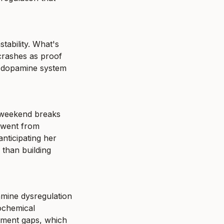
tability. What's 
crashes as proof 
 dopamine system 
 weekend breaks 
 went from 
ticipating her 
than building 
mine dysregulation 
ochemical 
tment gaps, which 