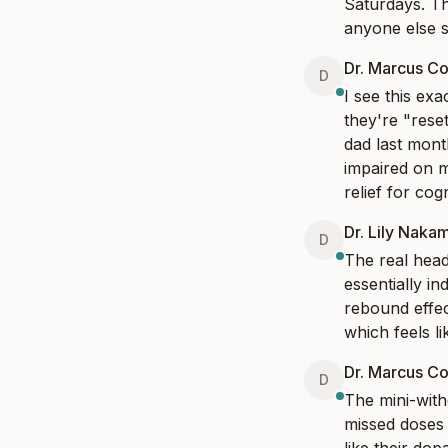
Saturdays. The
anyone else s
Dr. Marcus Co
D
I see this ex
they're "rese
dad last mont
impaired on m
relief for co
Dr. Lily Naka
D
The real head
essentially i
rebound effect
which feels li
Dr. Marcus Co
D
The mini-with
missed doses 