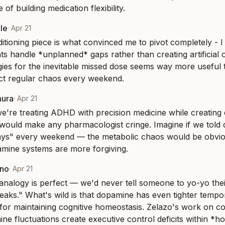
 of building medication flexibility.
le
·
Apr 21
itioning piece is what convinced me to pivot completely - I
nts handle *unplanned* gaps rather than creating artificial 
gies for the inevitable missed dose seems way more useful th
ct regular chaos every weekend.
mura
·
Apr 21
we're treating ADHD with precision medicine while creating 
 would make any pharmacologist cringe. Imagine if we told di
idays" every weekend — the metabolic chaos would be obvi
mine systems are more forgiving.
eno
·
Apr 21
analogy is perfect — we'd never tell someone to yo-yo their 
eaks." What's wild is that dopamine has even tighter tempo
or maintaining cognitive homeostasis. Zelazo's work on cogni
e fluctuations create executive control deficits within *ho