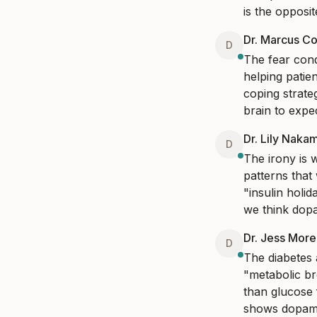
is the opposite
Dr. Marcus Co
D
The fear cond
helping patie
coping strate
brain to expe
Dr. Lily Naka
D
The irony is 
patterns that
"insulin hol
we think dopa
Dr. Jess Mor
D
The diabetes 
"metabolic br
than glucose f
shows dopamin