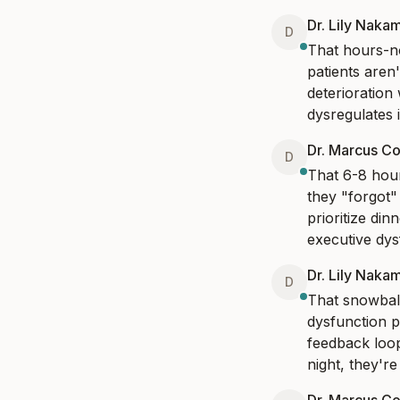
Dr. Lily Naka
D
That hours-no
patients aren'
deterioration
dysregulates i
Dr. Marcus Co
D
That 6-8 hour
they "forgot"
prioritize din
executive dys
Dr. Lily Naka
D
That snowball
dysfunction p
feedback loop
night, they'r