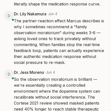
literally shape the medication response curve.
Dr. Lily Nakamura
·
Jun 4
D
The partner-reaction effect Marcus describes is 
why I sometimes recommend a "family 
observation moratorium" during weeks 3-6 — 
asking loved ones to track privately without 
commenting. When families stop the real-time 
feedback loop, patients can actually experience 
their authentic medication response without 
social pressure to re-mask.
Dr. Jess Moreno
·
Jun 4
D
So the observation moratorium is brilliant — 
we're essentially creating a controlled 
environment where the dopamine system can 
recalibrate without social interference. The 
Cortese 2021 review showed masked patients 
need 40% longer to reach stable therapeutic 