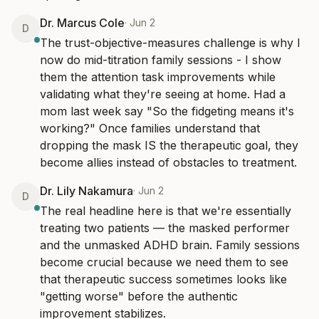
Dr. Marcus Cole
·
Jun 2
D
The trust-objective-measures challenge is why I 
now do mid-titration family sessions - I show 
them the attention task improvements while 
validating what they're seeing at home. Had a 
mom last week say "So the fidgeting means it's 
working?" Once families understand that 
dropping the mask IS the therapeutic goal, they 
become allies instead of obstacles to treatment.
Dr. Lily Nakamura
·
Jun 2
D
The real headline here is that we're essentially 
treating two patients — the masked performer 
and the unmasked ADHD brain. Family sessions 
become crucial because we need them to see 
that therapeutic success sometimes looks like 
"getting worse" before the authentic 
improvement stabilizes.