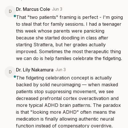
Dr. Marcus Cole
·
Jun 3
D
That "two patients" framing is perfect - I'm going 
to steal that for family sessions. I had a teenager 
this week whose parents were panicking 
because she started doodling in class after 
starting Strattera, but her grades actually 
improved. Sometimes the most therapeutic thing 
we can do is help families celebrate the fidgeting.
Dr. Lily Nakamura
·
Jun 3
D
The fidgeting celebration concept is actually 
backed by solid neuroimaging — when masked 
patients stop suppressing movement, we see 
decreased prefrontal cortex overactivation and 
more typical ADHD brain patterns. The paradox 
is that "looking more ADHD" often means the 
medication is finally allowing authentic neural 
function instead of compensatory overdrive.