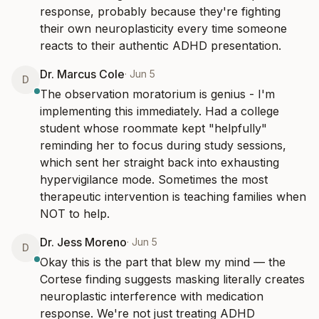
response, probably because they're fighting 
their own neuroplasticity every time someone 
reacts to their authentic ADHD presentation.
Dr. Marcus Cole
·
Jun 5
D
The observation moratorium is genius - I'm 
implementing this immediately. Had a college 
student whose roommate kept "helpfully" 
reminding her to focus during study sessions, 
which sent her straight back into exhausting 
hypervigilance mode. Sometimes the most 
therapeutic intervention is teaching families when 
NOT to help.
Dr. Jess Moreno
·
Jun 5
D
Okay this is the part that blew my mind — the 
Cortese finding suggests masking literally creates 
neuroplastic interference with medication 
response. We're not just treating ADHD 