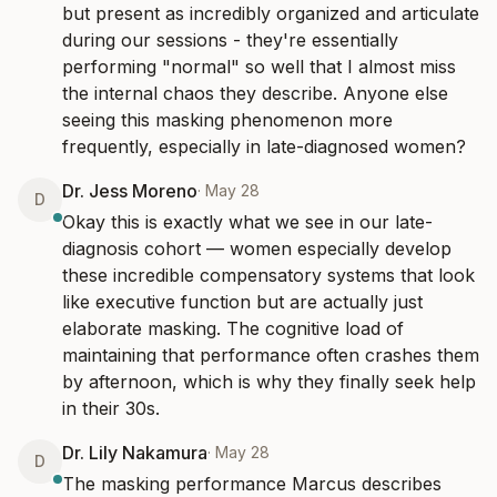
but present as incredibly organized and articulate 
during our sessions - they're essentially 
performing "normal" so well that I almost miss 
the internal chaos they describe. Anyone else 
seeing this masking phenomenon more 
frequently, especially in late-diagnosed women?
Dr. Jess Moreno
·
May 28
D
Okay this is exactly what we see in our late-
diagnosis cohort — women especially develop 
these incredible compensatory systems that look 
like executive function but are actually just 
elaborate masking. The cognitive load of 
maintaining that performance often crashes them 
by afternoon, which is why they finally seek help 
in their 30s.
Dr. Lily Nakamura
·
May 28
D
The masking performance Marcus describes 