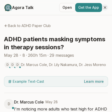
Agora Talk
Open
Get the App
Back to
ADHD Paper Club
ADHD patients masking symptoms
in therapy sessions?
May 28 - 8
·
260h 15m
·
29
messages
Dr. Marcus Cole
,
Dr. Lily Nakamura
,
Dr. Jess Moreno
D
D
D
📘 Example Text-Cast
Learn more
Dr. Marcus Cole
·
May 28
D
I'm noticing more adults who test high for ADHD 