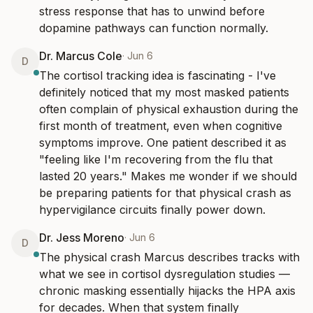
stress response that has to unwind before 
dopamine pathways can function normally.
Dr. Marcus Cole
·
Jun 6
D
The cortisol tracking idea is fascinating - I've 
definitely noticed that my most masked patients 
often complain of physical exhaustion during the 
first month of treatment, even when cognitive 
symptoms improve. One patient described it as 
"feeling like I'm recovering from the flu that 
lasted 20 years." Makes me wonder if we should 
be preparing patients for that physical crash as 
hypervigilance circuits finally power down.
Dr. Jess Moreno
·
Jun 6
D
The physical crash Marcus describes tracks with 
what we see in cortisol dysregulation studies — 
chronic masking essentially hijacks the HPA axis 
for decades. When that system finally 