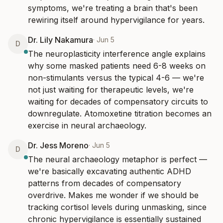
symptoms, we're treating a brain that's been 
rewiring itself around hypervigilance for years.
Dr. Lily Nakamura
·
Jun 5
D
The neuroplasticity interference angle explains 
why some masked patients need 6-8 weeks on 
non-stimulants versus the typical 4-6 — we're 
not just waiting for therapeutic levels, we're 
waiting for decades of compensatory circuits to 
downregulate. Atomoxetine titration becomes an 
exercise in neural archaeology.
Dr. Jess Moreno
·
Jun 5
D
The neural archaeology metaphor is perfect — 
we're basically excavating authentic ADHD 
patterns from decades of compensatory 
overdrive. Makes me wonder if we should be 
tracking cortisol levels during unmasking, since 
chronic hypervigilance is essentially sustained 