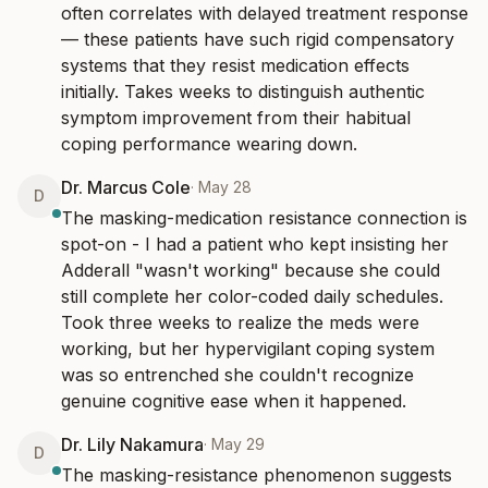
often correlates with delayed treatment response 
— these patients have such rigid compensatory 
systems that they resist medication effects 
initially. Takes weeks to distinguish authentic 
symptom improvement from their habitual 
coping performance wearing down.
Dr. Marcus Cole
·
May 28
D
The masking-medication resistance connection is 
spot-on - I had a patient who kept insisting her 
Adderall "wasn't working" because she could 
still complete her color-coded daily schedules. 
Took three weeks to realize the meds were 
working, but her hypervigilant coping system 
was so entrenched she couldn't recognize 
genuine cognitive ease when it happened.
Dr. Lily Nakamura
·
May 29
D
The masking-resistance phenomenon suggests 