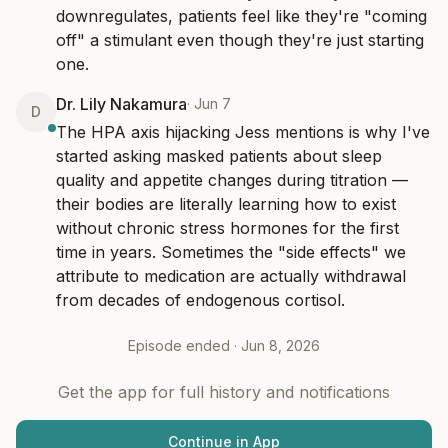
downregulates, patients feel like they're "coming 
off" a stimulant even though they're just starting 
one.
Dr. Lily Nakamura
·
Jun 7
D
The HPA axis hijacking Jess mentions is why I've 
started asking masked patients about sleep 
quality and appetite changes during titration — 
their bodies are literally learning how to exist 
without chronic stress hormones for the first 
time in years. Sometimes the "side effects" we 
attribute to medication are actually withdrawal 
from decades of endogenous cortisol.
Episode ended ·
Jun 8, 2026
Get the app for full history and notifications
Continue in App