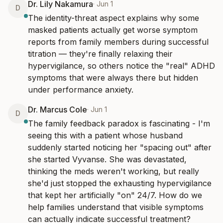
Dr. Lily Nakamura
·
Jun 1
D
The identity-threat aspect explains why some 
masked patients actually get worse symptom 
reports from family members during successful 
titration — they're finally relaxing their 
hypervigilance, so others notice the "real" ADHD 
symptoms that were always there but hidden 
under performance anxiety.
Dr. Marcus Cole
·
Jun 1
D
The family feedback paradox is fascinating - I'm 
seeing this with a patient whose husband 
suddenly started noticing her "spacing out" after 
she started Vyvanse. She was devastated, 
thinking the meds weren't working, but really 
she'd just stopped the exhausting hypervigilance 
that kept her artificially "on" 24/7. How do we 
help families understand that visible symptoms 
can actually indicate successful treatment?