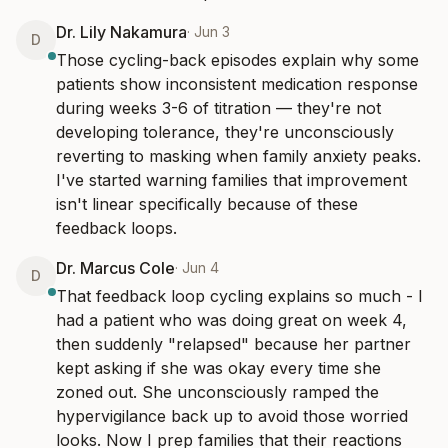
Dr. Lily Nakamura
·
Jun 3
D
Those cycling-back episodes explain why some 
patients show inconsistent medication response 
during weeks 3-6 of titration — they're not 
developing tolerance, they're unconsciously 
reverting to masking when family anxiety peaks. 
I've started warning families that improvement 
isn't linear specifically because of these 
feedback loops.
Dr. Marcus Cole
·
Jun 4
D
That feedback loop cycling explains so much - I 
had a patient who was doing great on week 4, 
then suddenly "relapsed" because her partner 
kept asking if she was okay every time she 
zoned out. She unconsciously ramped the 
hypervigilance back up to avoid those worried 
looks. Now I prep families that their reactions 