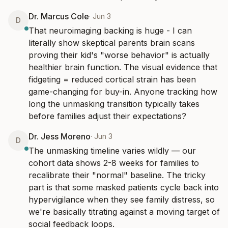
Dr. Marcus Cole
·
Jun 3
D
That neuroimaging backing is huge - I can 
literally show skeptical parents brain scans 
proving their kid's "worse behavior" is actually 
healthier brain function. The visual evidence that 
fidgeting = reduced cortical strain has been 
game-changing for buy-in. Anyone tracking how 
long the unmasking transition typically takes 
before families adjust their expectations?
Dr. Jess Moreno
·
Jun 3
D
The unmasking timeline varies wildly — our 
cohort data shows 2-8 weeks for families to 
recalibrate their "normal" baseline. The tricky 
part is that some masked patients cycle back into 
hypervigilance when they see family distress, so 
we're basically titrating against a moving target of 
social feedback loops.