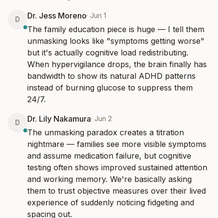
Dr. Jess Moreno
·
Jun 1
D
The family education piece is huge — I tell them 
unmasking looks like "symptoms getting worse" 
but it's actually cognitive load redistributing. 
When hypervigilance drops, the brain finally has 
bandwidth to show its natural ADHD patterns 
instead of burning glucose to suppress them 
24/7.
Dr. Lily Nakamura
·
Jun 2
D
The unmasking paradox creates a titration 
nightmare — families see more visible symptoms 
and assume medication failure, but cognitive 
testing often shows improved sustained attention 
and working memory. We're basically asking 
them to trust objective measures over their lived 
experience of suddenly noticing fidgeting and 
spacing out.