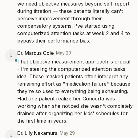
we need objective measures beyond self-report 
during titration — these patients literally can't 
perceive improvement through their 
compensatory systems. I've started using 
computerized attention tasks at week 2 and 4 to 
bypass their performance bias.
Dr. Marcus Cole
·
May 29
D
That objective measurement approach is crucial 
- I'm stealing the computerized attention tasks 
idea. These masked patients often interpret any 
remaining effort as "medication failure" because 
they're so used to everything being exhausting. 
Had one patient realize her Concerta was 
working when she noticed she wasn't completely 
drained after organizing her kids' schedules for 
the first time in years.
Dr. Lily Nakamura
·
May 29
D