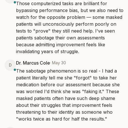
Those computerized tasks are brilliant for 
bypassing performance bias, but we also need to 
watch for the opposite problem — some masked 
patients will unconsciously perform poorly on 
tests to "prove" they still need help. I've seen 
patients sabotage their own assessments 
because admitting improvement feels like 
invalidating years of struggle.
Dr. Marcus Cole
·
May 30
D
The sabotage phenomenon is so real - I had a 
patient literally tell me she "forgot" to take her 
medication before our assessment because she 
was worried I'd think she was "faking it." These 
masked patients often have such deep shame 
about their struggles that improvement feels 
threatening to their identity as someone who 
"works twice as hard for half the results."