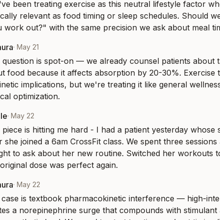
I've been treating exercise as this neutral lifestyle factor wh
ally relevant as food timing or sleep schedules. Should we 
 work out?" with the same precision we ask about meal ti
mura
·
May 21
 question is spot-on — we already counsel patients about ta
ut food because it affects absorption by 20-30%. Exercise t
netic implications, but we're treating it like general wellness
al optimization.
le
·
May 22
 piece is hitting me hard - I had a patient yesterday whose 
r she joined a 6am CrossFit class. We spent three sessions 
ght to ask about her new routine. Switched her workouts t
original dose was perfect again.
mura
·
May 22
 case is textbook pharmacokinetic interference — high-inte
tes a norepinephrine surge that compounds with stimulant ac