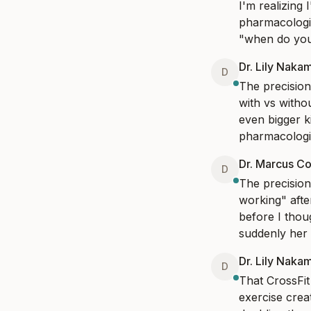
I'm realizing 
pharmacologic
"when do you
Dr. Lily Naka
D
The precision
with vs witho
even bigger ki
pharmacologic
Dr. Marcus Co
D
The precision
working" afte
before I thou
suddenly her 
Dr. Lily Naka
D
That CrossFit
exercise crea