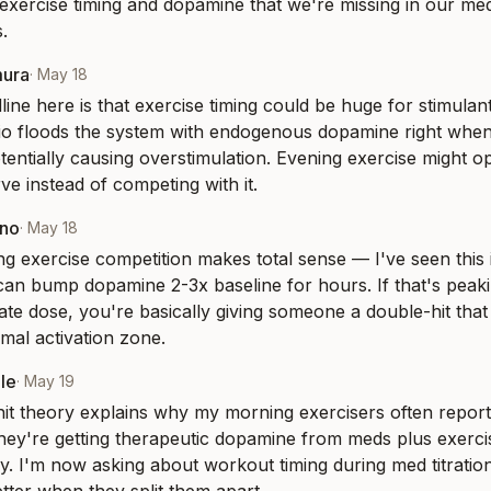
exercise timing and dopamine that we're missing in our m
.
mura
·
May 18
ine here is that exercise timing could be huge for stimulant
io floods the system with endogenous dopamine right when
tentially causing overstimulation. Evening exercise might opt
e instead of competing with it.
eno
·
May 18
g exercise competition makes total sense — I've seen this i
can bump dopamine 2-3x baseline for hours. If that's peak
te dose, you're basically giving someone a double-hit that
imal activation zone.
le
·
May 19
it theory explains why my morning exercisers often report 
they're getting therapeutic dopamine from meds plus exerci
y. I'm now asking about workout timing during med titration