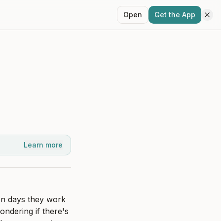
Open
Get the App
Learn more
on days they work 
ndering if there's 