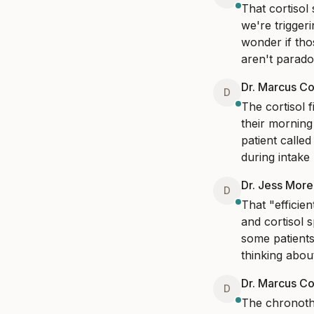
That cortisol
we're trigger
wonder if tho
aren't paradox
Dr. Marcus Co
D
The cortisol f
their morning
patient called
during intake 
Dr. Jess Mor
D
That "efficie
and cortisol 
some patients
thinking abo
Dr. Marcus Co
D
The chronoth