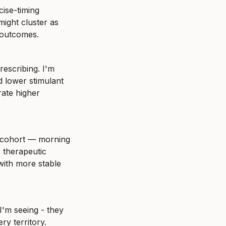
ise-timing 
ight cluster as 
 outcomes.
escribing. I'm 
 lower stimulant 
ate higher 
 cohort — morning 
therapeutic 
ith more stable 
'm seeing - they 
y territory. 