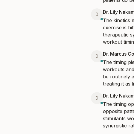
patients do b
Dr. Lily Naka
D
The kinetics 
exercise is h
therapeutic sy
workout timing
Dr. Marcus Co
D
The timing pie
workouts and
be routinely a
treating it as 
Dr. Lily Naka
D
The timing op
opposite patt
stimulants wo
synergistic ra