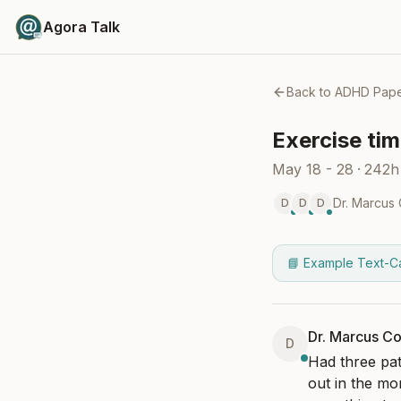
Agora Talk
Back to
ADHD Pape
Exercise tim
May 18 - 28
·
242h
Dr. Marcus
D
D
D
📘 Example Text-C
Dr. Marcus Co
D
Had three pat
out in the mo