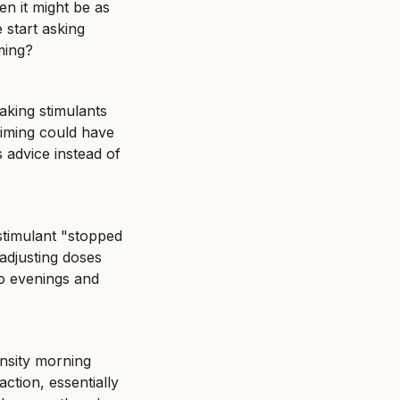
en it might be as 
start asking 
ming?
king stimulants 
iming could have 
 advice instead of 
stimulant "stopped 
adjusting doses 
o evenings and 
nsity morning 
tion, essentially 