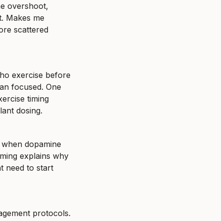
e overshoot, 
t. Makes me 
re scattered 
who exercise before 
han focused. One 
ercise timing 
lant dosing.
ee when dopamine 
iming explains why 
 need to start 
gement protocols. 