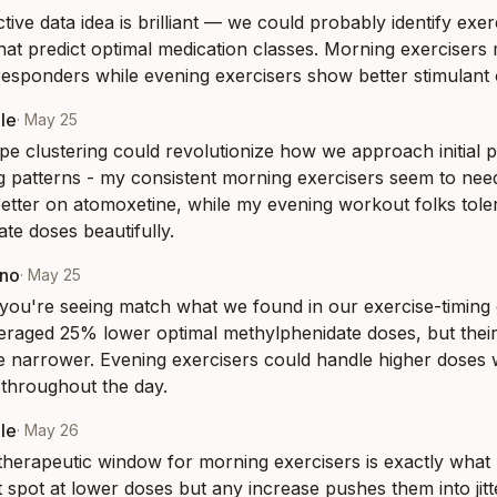
ive data idea is brilliant — we could probably identify exerc
at predict optimal medication classes. Morning exercisers m
esponders while evening exercisers show better stimulant
le
·
May 25
e clustering could revolutionize how we approach initial pr
g patterns - my consistent morning exercisers seem to need
etter on atomoxetine, while my evening workout folks toler
te doses beautifully.
eno
·
May 25
you're seeing match what we found in our exercise-timing
eraged 25% lower optimal methylphenidate doses, but their 
narrower. Evening exercisers could handle higher doses w
throughout the day.
le
·
May 26
herapeutic window for morning exercisers is exactly what I
t spot at lower doses but any increase pushes them into jitter