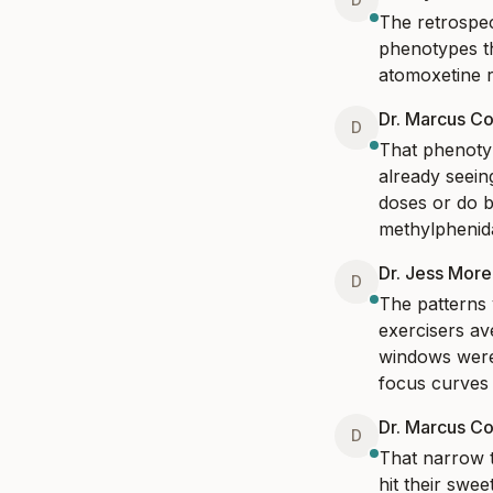
The retrospect
phenotypes th
atomoxetine r
Dr. Marcus Co
D
That phenotyp
already seein
doses or do b
methylphenida
Dr. Jess Mor
D
The patterns 
exercisers av
windows were 
focus curves 
Dr. Marcus Co
D
That narrow t
hit their swee