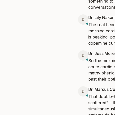
something to 
conversations
Dr. Lily Naka
D
The real headl
morning card
is peaking, po
dopamine curv
Dr. Jess Mor
D
So the mornin
acute cardio 
methylphenida
past their opt
Dr. Marcus Co
D
That double-h
scattered" - 
simultaneousl