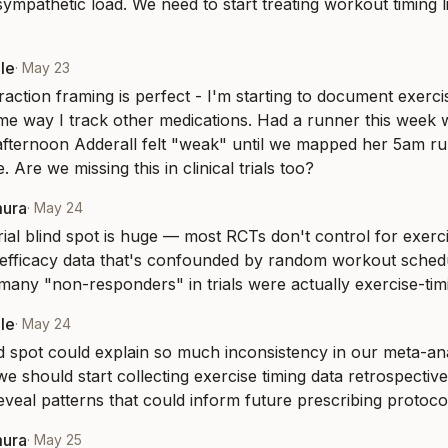
sympathetic load. We need to start treating workout timing l
le
·
May 23
action framing is perfect - I'm starting to document exercise
me way I track other medications. Had a runner this week w
fternoon Adderall felt "weak" until we mapped her 5am run
 Are we missing this in clinical trials too?
mura
·
May 24
trial blind spot is huge — most RCTs don't control for exercise
 efficacy data that's confounded by random workout sched
ny "non-responders" in trials were actually exercise-timi
le
·
May 24
ind spot could explain so much inconsistency in our meta-ana
e should start collecting exercise timing data retrospective
reveal patterns that could inform future prescribing protoco
mura
·
May 25