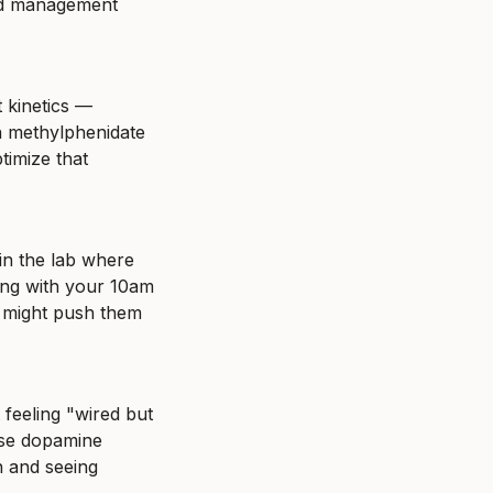
ed management 
 kinetics — 
 methylphenidate 
imize that 
n the lab where 
ing with your 10am 
 might push them 
feeling "wired but 
se dopamine 
 and seeing 