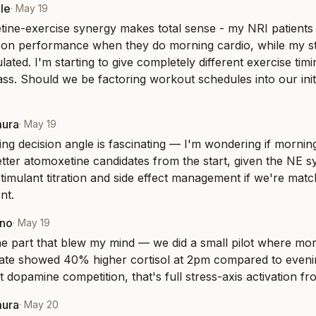
le
·
May 19
ine-exercise synergy makes total sense - my NRI patients c
oon performance when they do morning cardio, while my sti
lated. I'm starting to give completely different exercise tim
ass. Should we be factoring workout schedules into our initi
mura
·
May 19
ing decision angle is fascinating — I'm wondering if morning
etter atomoxetine candidates from the start, given the NE s
timulant titration and side effect management if we're mat
nt.
eno
·
May 19
the part that blew my mind — we did a small pilot where mor
te showed 40% higher cortisol at 2pm compared to evening
t dopamine competition, that's full stress-axis activation fr
mura
·
May 20