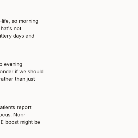
ife, so morning 
at's not 
ittery days and 
o evening 
nder if we should 
ather than just 
tients report 
focus. Non-
E boost might be 