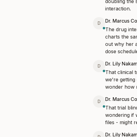
doubling the 
interaction.
Dr. Marcus Co
D
The drug inter
charts the sa
out why her a
dose schedule.
Dr. Lily Naka
D
That clinical 
we're getting
wonder how ma
Dr. Marcus Co
D
That trial bl
wondering if w
files - might 
Dr. Lily Naka
D