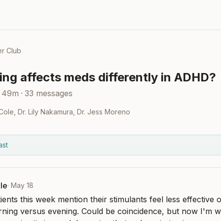
r Club
ing affects meds differently in ADHD?
 49m
·
33
messages
 Cole
,
Dr. Lily Nakamura
,
Dr. Jess Moreno
ast
le
·
May 18
ients this week mention their stimulants feel less effective 
rning versus evening. Could be coincidence, but now I'm wo