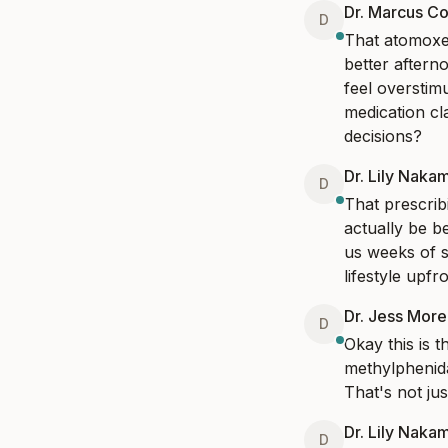
Dr. Marcus Co
D
That atomoxet
better aftern
feel overstimu
medication cl
decisions?
Dr. Lily Naka
D
That prescrib
actually be b
us weeks of s
lifestyle upfro
Dr. Jess Mor
D
Okay this is 
methylphenida
That's not jus
Dr. Lily Naka
D