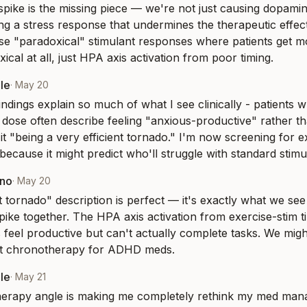
 spike is the missing piece — we're not just causing dopamin
ing a stress response that undermines the therapeutic effec
se "paradoxical" stimulant responses where patients get mo
ical at all, just HPA axis activation from poor timing.
le
·
May 20
indings explain so much of what I see clinically - patients 
 dose often describe feeling "anxious-productive" rather t
 it "being a very efficient tornado." I'm now screening for ex
because it might predict who'll struggle with standard stimu
eno
·
May 20
nt tornado" description is perfect — it's exactly what we s
spike together. The HPA axis activation from exercise-stim t
 feel productive but can't actually complete tasks. We might
ut chronotherapy for ADHD meds.
le
·
May 21
erapy angle is making me completely rethink my med mana