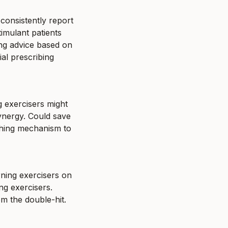
onsistently report 
mulant patients 
ing advice based on 
al prescribing 
 exercisers might 
ynergy. Could save 
ching mechanism to 
ning exercisers on 
 exercisers. 
om the double-hit.