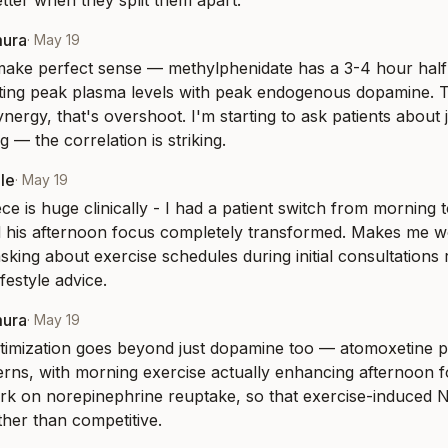
etter when they split them apart.
mura
·
May 19
make perfect sense — methylphenidate has a 3-4 hour half-l
itting peak plasma levels with peak endogenous dopamine. Th
nergy, that's overshoot. I'm starting to ask patients about j
 — the correlation is striking.
le
·
May 19
ce is huge clinically - I had a patient switch from morning t
 his afternoon focus completely transformed. Makes me wo
sking about exercise schedules during initial consultations r
lifestyle advice.
mura
·
May 19
timization goes beyond just dopamine too — atomoxetine pa
erns, with morning exercise actually enhancing afternoon 
rk on norepinephrine reuptake, so that exercise-induced N
ther than competitive.