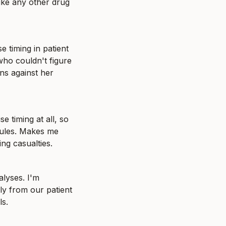
ike any other drug 
 timing in patient 
ho couldn't figure 
s against her 
 timing at all, so 
ules. Makes me 
ng casualties.
lyses. I'm 
ly from our patient 
ls.