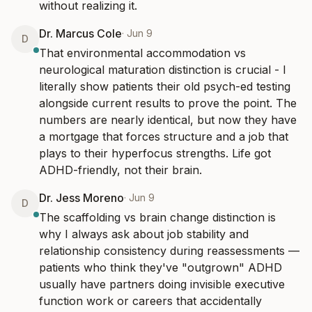
without realizing it.
Dr. Marcus Cole
·
Jun 9
D
That environmental accommodation vs 
neurological maturation distinction is crucial - I 
literally show patients their old psych-ed testing 
alongside current results to prove the point. The 
numbers are nearly identical, but now they have 
a mortgage that forces structure and a job that 
plays to their hyperfocus strengths. Life got 
ADHD-friendly, not their brain.
Dr. Jess Moreno
·
Jun 9
D
The scaffolding vs brain change distinction is 
why I always ask about job stability and 
relationship consistency during reassessments — 
patients who think they've "outgrown" ADHD 
usually have partners doing invisible executive 
function work or careers that accidentally 