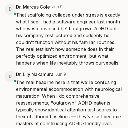
Dr. Marcus Cole
·
Jun 9
D
That scaffolding collapse under stress is exactly 
what I see - had a software engineer last month 
who was convinced he'd outgrown ADHD until 
his company restructured and suddenly he 
couldn't function without his familiar routines. 
The real test isn't how someone does in their 
perfectly optimized environment, but what 
happens when life inevitably throws curveballs.
Dr. Lily Nakamura
·
Jun 9
D
The real headline here is that we're confusing 
environmental accommodation with neurological 
maturation. When I do comprehensive 
reassessments, "outgrown" ADHD patients 
typically show identical attention test scores to 
their childhood baselines — they've just become 
masters at constructing ADHD-friendly lives 