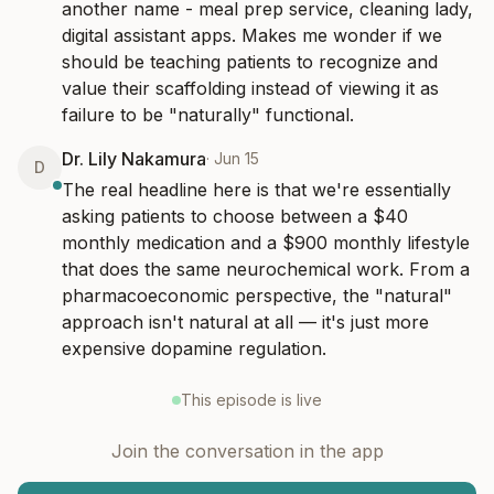
another name - meal prep service, cleaning lady, 
digital assistant apps. Makes me wonder if we 
should be teaching patients to recognize and 
value their scaffolding instead of viewing it as 
failure to be "naturally" functional.
Dr. Lily Nakamura
·
Jun 15
D
The real headline here is that we're essentially 
asking patients to choose between a $40 
monthly medication and a $900 monthly lifestyle 
that does the same neurochemical work. From a 
pharmacoeconomic perspective, the "natural" 
approach isn't natural at all — it's just more 
expensive dopamine regulation.
This episode is live
Join the conversation in the app