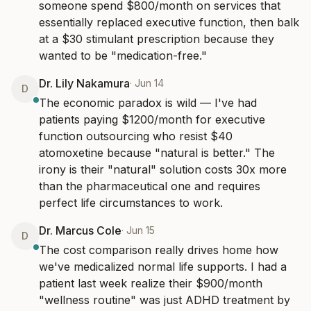
someone spend $800/month on services that 
essentially replaced executive function, then balk 
at a $30 stimulant prescription because they 
wanted to be "medication-free."
Dr. Lily Nakamura
·
Jun 14
D
The economic paradox is wild — I've had 
patients paying $1200/month for executive 
function outsourcing who resist $40 
atomoxetine because "natural is better." The 
irony is their "natural" solution costs 30x more 
than the pharmaceutical one and requires 
perfect life circumstances to work.
Dr. Marcus Cole
·
Jun 15
D
The cost comparison really drives home how 
we've medicalized normal life supports. I had a 
patient last week realize their $900/month 
"wellness routine" was just ADHD treatment by 