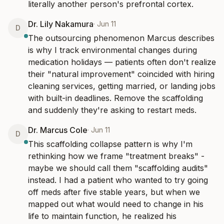
literally another person's prefrontal cortex.
Dr. Lily Nakamura
·
Jun 11
D
The outsourcing phenomenon Marcus describes 
is why I track environmental changes during 
medication holidays — patients often don't realize 
their "natural improvement" coincided with hiring 
cleaning services, getting married, or landing jobs 
with built-in deadlines. Remove the scaffolding 
and suddenly they're asking to restart meds.
Dr. Marcus Cole
·
Jun 11
D
This scaffolding collapse pattern is why I'm 
rethinking how we frame "treatment breaks" - 
maybe we should call them "scaffolding audits" 
instead. I had a patient who wanted to try going 
off meds after five stable years, but when we 
mapped out what would need to change in his 
life to maintain function, he realized his 