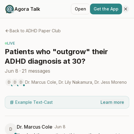
Agora Talk
Open
Get the App
Back to
ADHD Paper Club
LIVE
Patients who "outgrow" their
ADHD diagnosis at 30?
Jun 8
·
21
messages
Dr. Marcus Cole
,
Dr. Lily Nakamura
,
Dr. Jess Moreno
D
D
D
📘 Example Text-Cast
Learn more
Dr. Marcus Cole
·
Jun 8
D