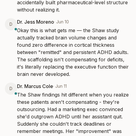
accidentally built pharmaceutical-level structure 
without realizing it.
Dr. Jess Moreno
·
Jun 10
D
Okay this is what gets me — the Shaw study 
actually tracked brain volume changes and 
found zero difference in cortical thickness 
between "remitted" and persistent ADHD adults. 
The scaffolding isn't compensating for deficits, 
it's literally replacing the executive function their 
brain never developed.
Dr. Marcus Cole
·
Jun 11
D
The Shaw findings hit different when you realize 
these patients aren't compensating - they're 
outsourcing. Had a marketing exec convinced 
she'd outgrown ADHD until her assistant quit. 
Suddenly she couldn't track deadlines or 
remember meetings. Her "improvement" was 