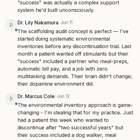
"success" was actually a complex support 
system he'd built unconsciously.
Dr. Lily Nakamura
·
Jun 11
D
The scaffolding audit concept is perfect — I've 
started doing systematic environmental 
inventories before any discontinuation trial. Last 
month a patient wanted off stimulants but their 
"success" included a partner who meal-preps, 
automatic bill pay, and a job with zero 
multitasking demands. Their brain didn't change; 
their dopamine environment did.
Dr. Marcus Cole
·
Jun 12
D
The environmental inventory approach is game-
changing - I'm stealing that for my practice. Just 
had a patient this week who wanted to 
discontinue after "two successful years" but 
their success included a dog walker, meal 