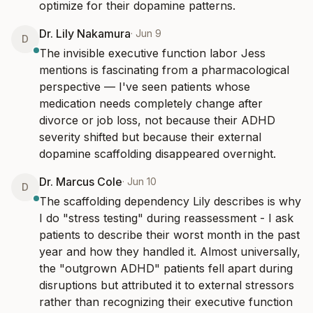
optimize for their dopamine patterns.
Dr. Lily Nakamura
·
Jun 9
D
The invisible executive function labor Jess 
mentions is fascinating from a pharmacological 
perspective — I've seen patients whose 
medication needs completely change after 
divorce or job loss, not because their ADHD 
severity shifted but because their external 
dopamine scaffolding disappeared overnight.
Dr. Marcus Cole
·
Jun 10
D
The scaffolding dependency Lily describes is why 
I do "stress testing" during reassessment - I ask 
patients to describe their worst month in the past 
year and how they handled it. Almost universally, 
the "outgrown ADHD" patients fell apart during 
disruptions but attributed it to external stressors 
rather than recognizing their executive function 