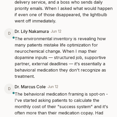
delivery service, and a boss who sends daily 
priority emails. When I asked what would happen 
if even one of those disappeared, the lightbulb 
went off immediately.
Dr. Lily Nakamura
·
Jun 12
D
The environmental inventory is revealing how 
many patients mistake life optimization for 
neurochemical change. When I map their 
dopamine inputs — structured job, supportive 
partner, external deadlines — it's essentially a 
behavioral medication they don't recognize as 
treatment.
Dr. Marcus Cole
·
Jun 12
D
The behavioral medication framing is spot-on - 
I've started asking patients to calculate the 
monthly cost of their "success system" and it's 
often more than their medication copay. Had 