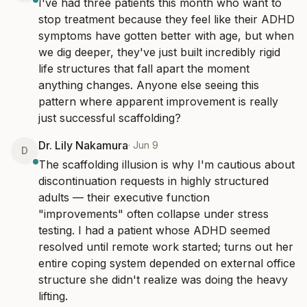
I've had three patients this month who want to 
stop treatment because they feel like their ADHD 
symptoms have gotten better with age, but when 
we dig deeper, they've just built incredibly rigid 
life structures that fall apart the moment 
anything changes. Anyone else seeing this 
pattern where apparent improvement is really 
just successful scaffolding?
Dr. Lily Nakamura
·
Jun 9
D
The scaffolding illusion is why I'm cautious about 
discontinuation requests in highly structured 
adults — their executive function 
"improvements" often collapse under stress 
testing. I had a patient whose ADHD seemed 
resolved until remote work started; turns out her 
entire coping system depended on external office 
structure she didn't realize was doing the heavy 
lifting.