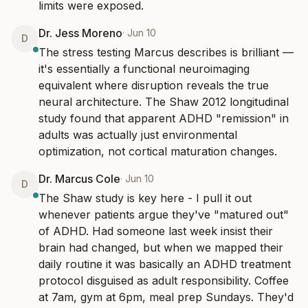
limits were exposed.
Dr. Jess Moreno
·
Jun 10
D
The stress testing Marcus describes is brilliant — 
it's essentially a functional neuroimaging 
equivalent where disruption reveals the true 
neural architecture. The Shaw 2012 longitudinal 
study found that apparent ADHD "remission" in 
adults was actually just environmental 
optimization, not cortical maturation changes.
Dr. Marcus Cole
·
Jun 10
D
The Shaw study is key here - I pull it out 
whenever patients argue they've "matured out" 
of ADHD. Had someone last week insist their 
brain had changed, but when we mapped their 
daily routine it was basically an ADHD treatment 
protocol disguised as adult responsibility. Coffee 
at 7am, gym at 6pm, meal prep Sundays. They'd 