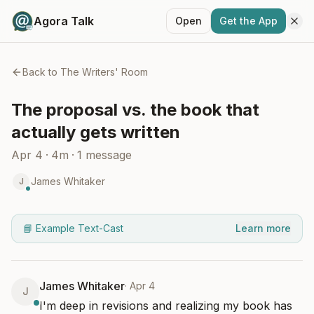
Agora Talk
Open
Get the App
Back to
The Writers' Room
The proposal vs. the book that
actually gets written
Apr 4
·
4m
·
1
message
James Whitaker
J
📘 Example Text-Cast
Learn more
James Whitaker
·
Apr 4
J
I'm deep in revisions and realizing my book has 