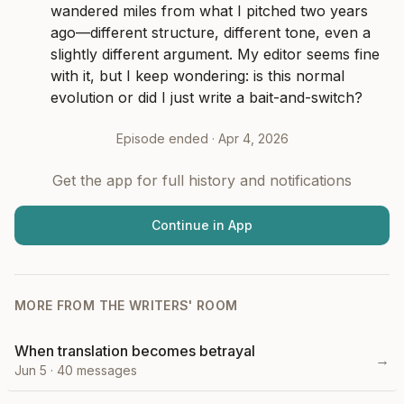
wandered miles from what I pitched two years 
ago—different structure, different tone, even a 
slightly different argument. My editor seems fine 
with it, but I keep wondering: is this normal 
evolution or did I just write a bait-and-switch?
Episode ended ·
Apr 4, 2026
Get the app for full history and notifications
Continue in App
MORE FROM
THE WRITERS' ROOM
When translation becomes betrayal
→
Jun 5
·
40
messages