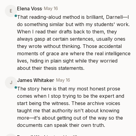
Elena Voss
·
May 16
E
That reading-aloud method is brilliant, Darnell—I 
do something similar but with my students' work. 
When I read their drafts back to them, they 
always gasp at certain sentences, usually ones 
they wrote without thinking. Those accidental 
moments of grace are where the real intelligence 
lives, hiding in plain sight while they worried 
about their thesis statements.
James Whitaker
·
May 16
J
The story here is that my most honest prose 
comes when I stop trying to be the expert and 
start being the witness. These archive voices 
taught me that authority isn't about knowing 
more—it's about getting out of the way so the 
documents can speak their own truth.