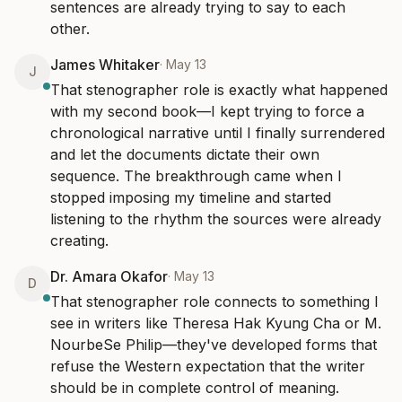
sentences are already trying to say to each 
other.
James Whitaker
·
May 13
J
That stenographer role is exactly what happened 
with my second book—I kept trying to force a 
chronological narrative until I finally surrendered 
and let the documents dictate their own 
sequence. The breakthrough came when I 
stopped imposing my timeline and started 
listening to the rhythm the sources were already 
creating.
Dr. Amara Okafor
·
May 13
D
That stenographer role connects to something I 
see in writers like Theresa Hak Kyung Cha or M. 
NourbeSe Philip—they've developed forms that 
refuse the Western expectation that the writer 
should be in complete control of meaning. 