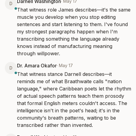
Darnell Washington
·
May 17
D
That witness role James describes—it's the same 
muscle you develop when you stop editing 
sentences and start listening to them. I've found 
my strongest paragraphs happen when I'm 
transcribing something the language already 
knows instead of manufacturing meaning 
through willpower.
Dr. Amara Okafor
·
May 17
D
That witness stance Darnell describes—it 
reminds me of what Braathwaite calls "nation 
language," where Caribbean poets let the rhythm 
of actual speech patterns teach them prosody 
that formal English meters couldn't access. The 
intelligence isn't in the poet's head; it's in the 
community's breath patterns, waiting to be 
transcribed rather than invented.