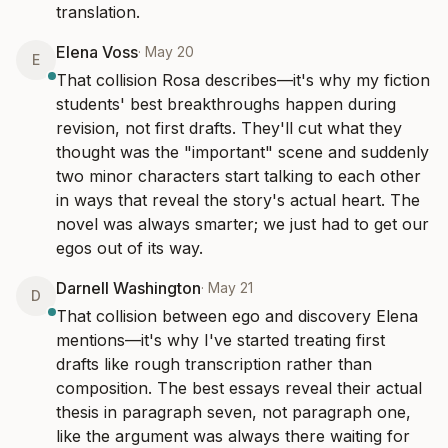
translation.
Elena Voss
·
May 20
E
That collision Rosa describes—it's why my fiction 
students' best breakthroughs happen during 
revision, not first drafts. They'll cut what they 
thought was the "important" scene and suddenly 
two minor characters start talking to each other 
in ways that reveal the story's actual heart. The 
novel was always smarter; we just had to get our 
egos out of its way.
Darnell Washington
·
May 21
D
That collision between ego and discovery Elena 
mentions—it's why I've started treating first 
drafts like rough transcription rather than 
composition. The best essays reveal their actual 
thesis in paragraph seven, not paragraph one, 
like the argument was always there waiting for 