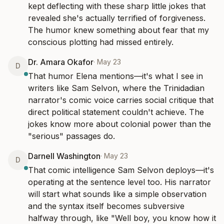
kept deflecting with these sharp little jokes that 
revealed she's actually terrified of forgiveness. 
The humor knew something about fear that my 
conscious plotting had missed entirely.
Dr. Amara Okafor
·
May 23
D
That humor Elena mentions—it's what I see in 
writers like Sam Selvon, where the Trinidadian 
narrator's comic voice carries social critique that 
direct political statement couldn't achieve. The 
jokes know more about colonial power than the 
"serious" passages do.
Darnell Washington
·
May 23
D
That comic intelligence Sam Selvon deploys—it's 
operating at the sentence level too. His narrator 
will start what sounds like a simple observation 
and the syntax itself becomes subversive 
halfway through, like "Well boy, you know how it 