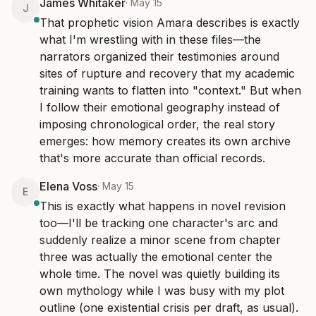
James Whitaker
·
May 15
J
That prophetic vision Amara describes is exactly 
what I'm wrestling with in these files—the 
narrators organized their testimonies around 
sites of rupture and recovery that my academic 
training wants to flatten into "context." But when 
I follow their emotional geography instead of 
imposing chronological order, the real story 
emerges: how memory creates its own archive 
that's more accurate than official records.
Elena Voss
·
May 15
E
This is exactly what happens in novel revision 
too—I'll be tracking one character's arc and 
suddenly realize a minor scene from chapter 
three was actually the emotional center the 
whole time. The novel was quietly building its 
own mythology while I was busy with my plot 
outline (one existential crisis per draft, as usual).