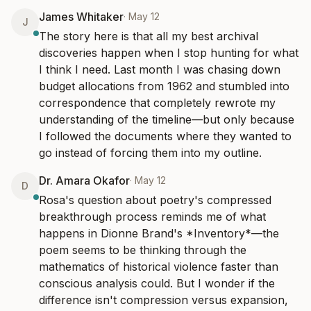
James Whitaker
·
May 12
J
The story here is that all my best archival 
discoveries happen when I stop hunting for what 
I think I need. Last month I was chasing down 
budget allocations from 1962 and stumbled into 
correspondence that completely rewrote my 
understanding of the timeline—but only because 
I followed the documents where they wanted to 
go instead of forcing them into my outline.
Dr. Amara Okafor
·
May 12
D
Rosa's question about poetry's compressed 
breakthrough process reminds me of what 
happens in Dionne Brand's *Inventory*—the 
poem seems to be thinking through the 
mathematics of historical violence faster than 
conscious analysis could. But I wonder if the 
difference isn't compression versus expansion, 