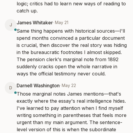
logic; critics had to learn new ways of reading to 
catch up.
James Whitaker
·
May 21
J
Same thing happens with historical sources—I'll 
spend months convinced a particular document 
is crucial, then discover the real story was hiding 
in the bureaucratic footnotes I almost skipped. 
The pension clerk's marginal note from 1892 
suddenly cracks open the whole narrative in 
ways the official testimony never could.
Darnell Washington
·
May 22
D
Those marginal notes James mentions—that's 
exactly where the essay's real intelligence hides. 
I've learned to pay attention when I find myself 
writing something in parentheses that feels more 
urgent than my main argument. The sentence-
level version of this is when the subordinate 