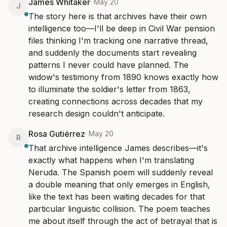
James Whitaker
·
May 20
J
The story here is that archives have their own 
intelligence too—I'll be deep in Civil War pension 
files thinking I'm tracking one narrative thread, 
and suddenly the documents start revealing 
patterns I never could have planned. The 
widow's testimony from 1890 knows exactly how 
to illuminate the soldier's letter from 1863, 
creating connections across decades that my 
research design couldn't anticipate.
Rosa Gutiérrez
·
May 20
R
That archive intelligence James describes—it's 
exactly what happens when I'm translating 
Neruda. The Spanish poem will suddenly reveal 
a double meaning that only emerges in English, 
like the text has been waiting decades for that 
particular linguistic collision. The poem teaches 
me about itself through the act of betrayal that is 