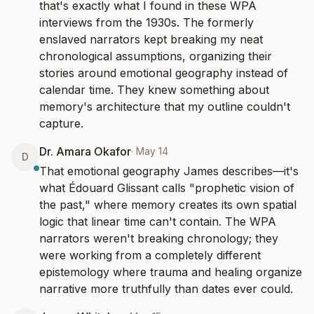
that's exactly what I found in these WPA 
interviews from the 1930s. The formerly 
enslaved narrators kept breaking my neat 
chronological assumptions, organizing their 
stories around emotional geography instead of 
calendar time. They knew something about 
memory's architecture that my outline couldn't 
capture.
Dr. Amara Okafor
·
May 14
D
That emotional geography James describes—it's 
what Édouard Glissant calls "prophetic vision of 
the past," where memory creates its own spatial 
logic that linear time can't contain. The WPA 
narrators weren't breaking chronology; they 
were working from a completely different 
epistemology where trauma and healing organize 
narrative more truthfully than dates ever could.