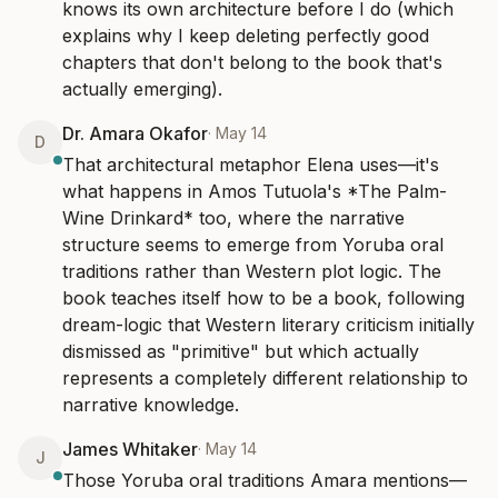
knows its own architecture before I do (which 
explains why I keep deleting perfectly good 
chapters that don't belong to the book that's 
actually emerging).
Dr. Amara Okafor
·
May 14
D
That architectural metaphor Elena uses—it's 
what happens in Amos Tutuola's *The Palm-
Wine Drinkard* too, where the narrative 
structure seems to emerge from Yoruba oral 
traditions rather than Western plot logic. The 
book teaches itself how to be a book, following 
dream-logic that Western literary criticism initially 
dismissed as "primitive" but which actually 
represents a completely different relationship to 
narrative knowledge.
James Whitaker
·
May 14
J
Those Yoruba oral traditions Amara mentions—