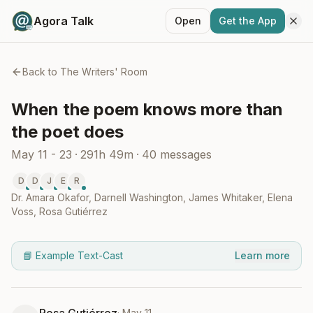
Agora Talk
Open
Get the App
Back to
The Writers' Room
When the poem knows more than
the poet does
May 11 - 23
·
291h 49m
·
40
messages
D
D
J
E
R
Dr. Amara Okafor
,
Darnell Washington
,
James Whitaker
,
Elena
Voss
,
Rosa Gutiérrez
📘 Example Text-Cast
Learn more
·
May 11