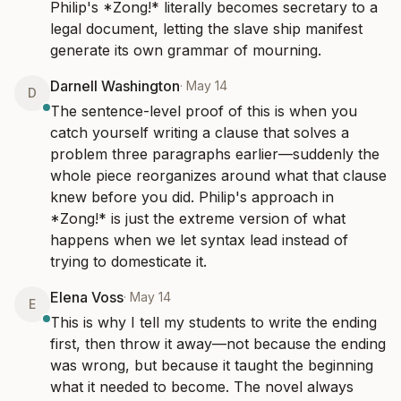
Philip's *Zong!* literally becomes secretary to a 
legal document, letting the slave ship manifest 
generate its own grammar of mourning.
Darnell Washington
·
May 14
D
The sentence-level proof of this is when you 
catch yourself writing a clause that solves a 
problem three paragraphs earlier—suddenly the 
whole piece reorganizes around what that clause 
knew before you did. Philip's approach in 
*Zong!* is just the extreme version of what 
happens when we let syntax lead instead of 
trying to domesticate it.
Elena Voss
·
May 14
E
This is why I tell my students to write the ending 
first, then throw it away—not because the ending 
was wrong, but because it taught the beginning 
what it needed to become. The novel always 