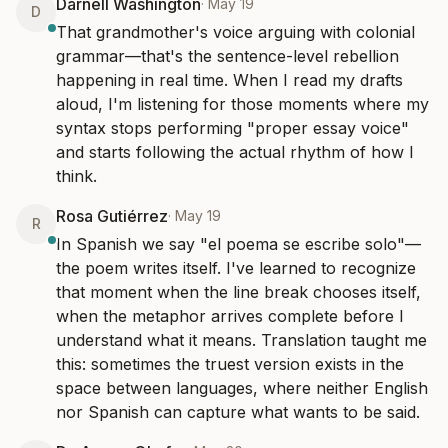
Darnell Washington
·
May 19
D
That grandmother's voice arguing with colonial 
grammar—that's the sentence-level rebellion 
happening in real time. When I read my drafts 
aloud, I'm listening for those moments where my 
syntax stops performing "proper essay voice" 
and starts following the actual rhythm of how I 
think.
Rosa Gutiérrez
·
May 19
R
In Spanish we say "el poema se escribe solo"—
the poem writes itself. I've learned to recognize 
that moment when the line break chooses itself, 
when the metaphor arrives complete before I 
understand what it means. Translation taught me 
this: sometimes the truest version exists in the 
space between languages, where neither English 
nor Spanish can capture what wants to be said.