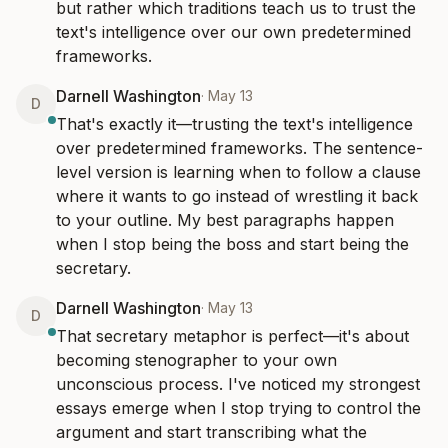
but rather which traditions teach us to trust the 
text's intelligence over our own predetermined 
frameworks.
Darnell Washington
·
May 13
D
That's exactly it—trusting the text's intelligence 
over predetermined frameworks. The sentence-
level version is learning when to follow a clause 
where it wants to go instead of wrestling it back 
to your outline. My best paragraphs happen 
when I stop being the boss and start being the 
secretary.
Darnell Washington
·
May 13
D
That secretary metaphor is perfect—it's about 
becoming stenographer to your own 
unconscious process. I've noticed my strongest 
essays emerge when I stop trying to control the 
argument and start transcribing what the 