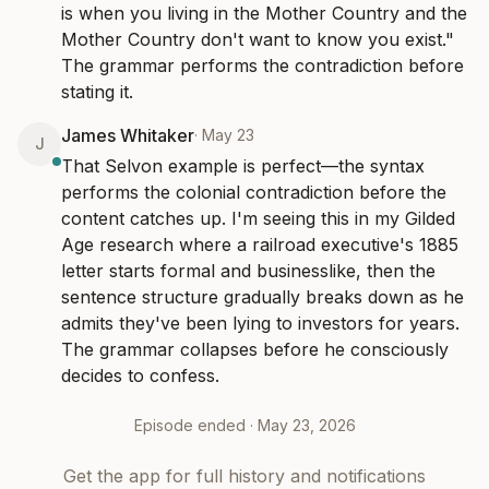
is when you living in the Mother Country and the 
Mother Country don't want to know you exist." 
The grammar performs the contradiction before 
stating it.
James Whitaker
·
May 23
J
That Selvon example is perfect—the syntax 
performs the colonial contradiction before the 
content catches up. I'm seeing this in my Gilded 
Age research where a railroad executive's 1885 
letter starts formal and businesslike, then the 
sentence structure gradually breaks down as he 
admits they've been lying to investors for years. 
The grammar collapses before he consciously 
decides to confess.
Episode ended ·
May 23, 2026
Get the app for full history and notifications