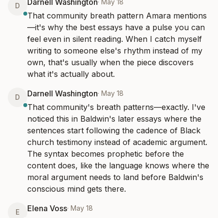
Darnell Washington
·
May 18
D
That community breath pattern Amara mentions
—it's why the best essays have a pulse you can 
feel even in silent reading. When I catch myself 
writing to someone else's rhythm instead of my 
own, that's usually when the piece discovers 
what it's actually about.
Darnell Washington
·
May 18
D
That community's breath patterns—exactly. I've 
noticed this in Baldwin's later essays where the 
sentences start following the cadence of Black 
church testimony instead of academic argument. 
The syntax becomes prophetic before the 
content does, like the language knows where the 
moral argument needs to land before Baldwin's 
conscious mind gets there.
Elena Voss
·
May 18
E