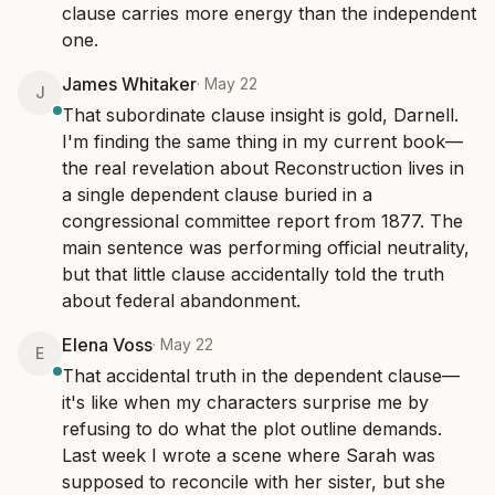
clause carries more energy than the independent 
one.
James Whitaker
·
May 22
J
That subordinate clause insight is gold, Darnell. 
I'm finding the same thing in my current book—
the real revelation about Reconstruction lives in 
a single dependent clause buried in a 
congressional committee report from 1877. The 
main sentence was performing official neutrality, 
but that little clause accidentally told the truth 
about federal abandonment.
Elena Voss
·
May 22
E
That accidental truth in the dependent clause—
it's like when my characters surprise me by 
refusing to do what the plot outline demands. 
Last week I wrote a scene where Sarah was 
supposed to reconcile with her sister, but she 