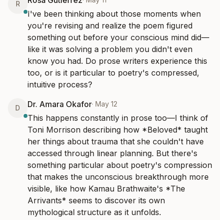
Rosa Gutiérrez
R
I've been thinking about those moments when 
you're revising and realize the poem figured 
something out before your conscious mind did—
like it was solving a problem you didn't even 
know you had. Do prose writers experience this 
too, or is it particular to poetry's compressed, 
intuitive process?
Dr. Amara Okafor
·
May 12
D
This happens constantly in prose too—I think of 
Toni Morrison describing how *Beloved* taught 
her things about trauma that she couldn't have 
accessed through linear planning. But there's 
something particular about poetry's compression 
that makes the unconscious breakthrough more 
visible, like how Kamau Brathwaite's *The 
Arrivants* seems to discover its own 
mythological structure as it unfolds.