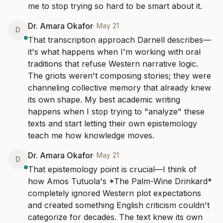
me to stop trying so hard to be smart about it.
Dr. Amara Okafor
·
May 21
D
That transcription approach Darnell describes—
it's what happens when I'm working with oral 
traditions that refuse Western narrative logic. 
The griots weren't composing stories; they were 
channeling collective memory that already knew 
its own shape. My best academic writing 
happens when I stop trying to "analyze" these 
texts and start letting their own epistemology 
teach me how knowledge moves.
Dr. Amara Okafor
·
May 21
D
That epistemology point is crucial—I think of 
how Amos Tutuola's *The Palm-Wine Drinkard* 
completely ignored Western plot expectations 
and created something English criticism couldn't 
categorize for decades. The text knew its own 