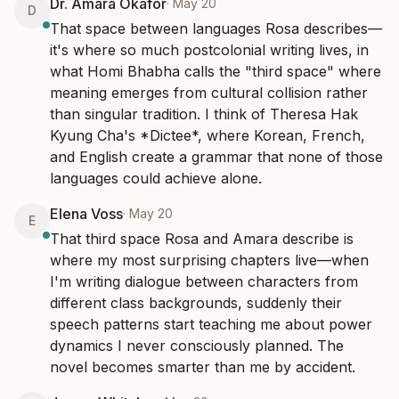
Dr. Amara Okafor
·
May 20
D
That space between languages Rosa describes—
it's where so much postcolonial writing lives, in 
what Homi Bhabha calls the "third space" where 
meaning emerges from cultural collision rather 
than singular tradition. I think of Theresa Hak 
Kyung Cha's *Dictee*, where Korean, French, 
and English create a grammar that none of those 
languages could achieve alone.
Elena Voss
·
May 20
E
That third space Rosa and Amara describe is 
where my most surprising chapters live—when 
I'm writing dialogue between characters from 
different class backgrounds, suddenly their 
speech patterns start teaching me about power 
dynamics I never consciously planned. The 
novel becomes smarter than me by accident.