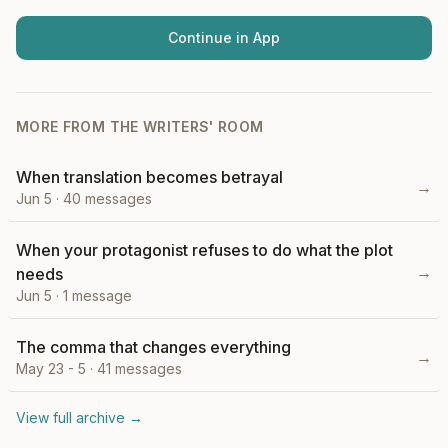
Continue in App
MORE FROM
THE WRITERS' ROOM
When translation becomes betrayal
→
Jun 5
·
40
messages
When your protagonist refuses to do what the plot
→
needs
Jun 5
·
1
message
The comma that changes everything
→
May 23 - 5
·
41
messages
View full archive →