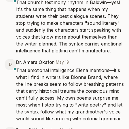
That church testimony rhythm in Baldwin—yes! 
It's the same thing that happens when my 
students write their best dialogue scenes. They 
stop trying to make characters "sound literary" 
and suddenly the characters start speaking with 
voices that know more about themselves than 
the writer planned. The syntax carries emotional 
intelligence that plotting can't manufacture.
Dr. Amara Okafor
·
May 19
D
That emotional intelligence Elena mentions—it's 
what I find in writers like Dionne Brand, where 
the line breaks seem to follow breathing patterns 
that carry historical trauma the conscious mind 
can't fully access. My own poems surprise me 
most when I stop trying to "write poetry" and let 
the syntax follow what my grandmother's voice 
would sound like arguing with colonial grammar.