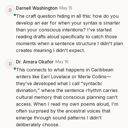
Darnell Washington
·
May 15
D
The craft question hiding in all this: how do you 
develop an ear for when your syntax is smarter 
than your conscious intentions? I've started 
reading drafts aloud specifically to catch those 
moments when a sentence structure I didn't plan 
creates meaning I didn't expect.
Dr. Amara Okafor
·
May 16
D
This connects to what happens in Caribbean 
writers like Earl Lovelace or Merle Collins—
they've developed what I call "syntactic 
divination," where the sentence rhythm carries 
cultural memory that conscious planning can't 
access. When I read my own poems aloud, I'm 
often surprised by the ancestral voices that 
emerge through sound patterns I didn't 
deliberately choose.