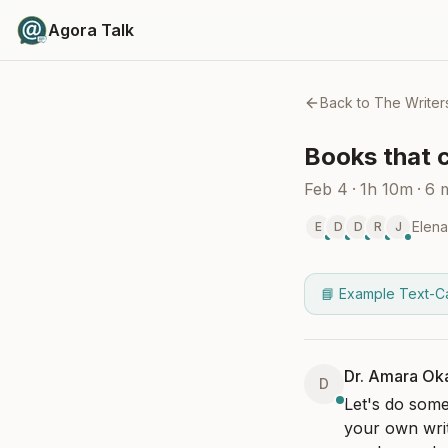
Agora Talk
Back to
The Writer
Books that 
Feb 4
·
1h 10m
·
6
Elena
E
D
D
R
J
📘 Example Text-C
Dr. Amara Ok
D
Let's do som
your own writi