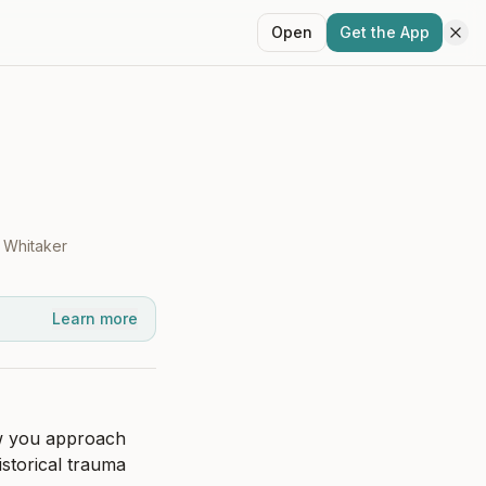
Open
Get the App
 Whitaker
Learn more
w you approach 
storical trauma 