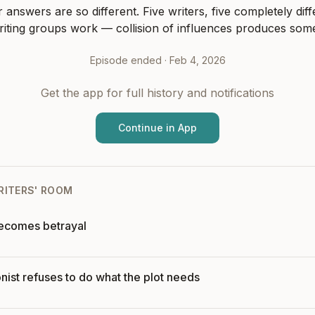
r answers are so different. Five writers, five completely diff
riting groups work — collision of influences produces som
Episode ended ·
Feb 4, 2026
Get the app for full history and notifications
Continue in App
RITERS' ROOM
becomes betrayal
ist refuses to do what the plot needs