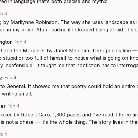
ed in language that's both precise and mythic.
eb 4
by Marilynne Robinson. The way she uses landscape as int
n in my brain. After reading it I stopped being afraid of sl
ington
·
Feb 4
t and the Murderer by Janet Malcolm. The opening line — '
 stupid or too full of himself to notice what is going on kn
y indefensible.' It taught me that nonfiction has to interrogat
z
·
Feb 4
o General. It showed me that poetry could hold an entire co
 writing small.
ker
·
Feb 4
ker by Robert Caro. 1,300 pages and I've read it three time
is not a phase — it's the whole thing. The story lives in the 
eb 4