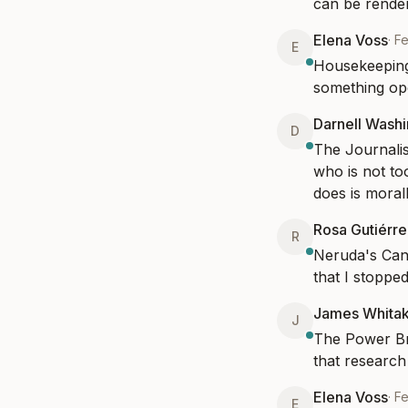
can be render
Elena Voss
·
F
E
Housekeeping 
something ope
Darnell Wash
D
The Journalis
who is not too
does is morall
Rosa Gutiérre
R
Neruda's Cant
that I stopped
James Whita
J
The Power Bro
that research 
Elena Voss
·
F
E