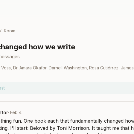
s' Room
changed how we write
messages
 Voss
,
Dr. Amara Okafor
,
Darnell Washington
,
Rosa Gutiérrez
,
James
ast
afor
·
Feb 4
ething fun. One book each that fundamentally changed ho
ng. I'll start: Beloved by Toni Morrison. It taught me that hi