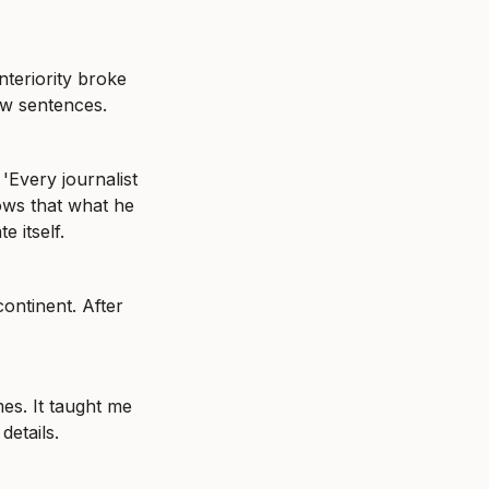
eriority broke 
ow sentences.
Every journalist 
ows that what he 
e itself.
ntinent. After 
s. It taught me 
details.