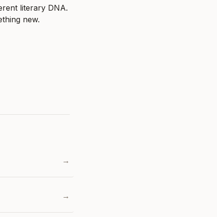
erent literary DNA. 
ething new.
→
→