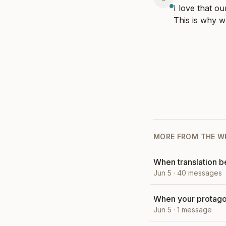
I love that ou
This is why w
MORE FROM
THE W
When translation 
Jun 5
·
40
messages
When your protagon
Jun 5
·
1
message