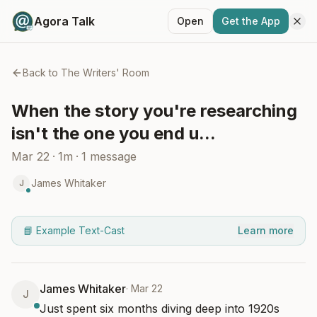
Agora Talk
Open
Get the App
Back to
The Writers' Room
When the story you're researching
isn't the one you end u...
Mar 22
·
1m
·
1
message
James Whitaker
J
📘 Example Text-Cast
Learn more
James Whitaker
·
Mar 22
J
Just spent six months diving deep into 1920s 