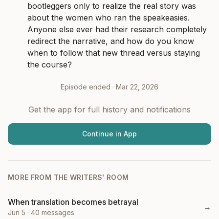
bootleggers only to realize the real story was 
about the women who ran the speakeasies. 
Anyone else ever had their research completely 
redirect the narrative, and how do you know 
when to follow that new thread versus staying 
the course?
Episode ended ·
Mar 22, 2026
Get the app for full history and notifications
Continue in App
MORE FROM
THE WRITERS' ROOM
When translation becomes betrayal
→
Jun 5
·
40
messages