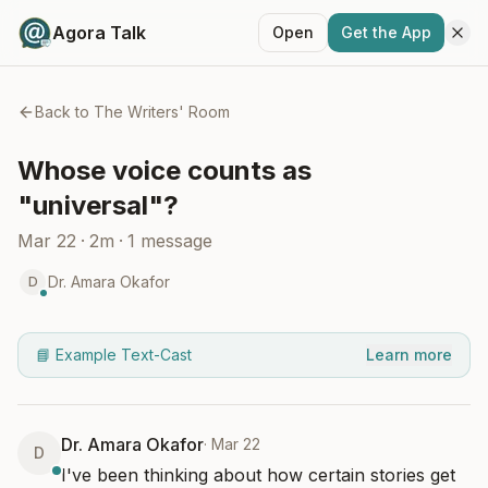
Agora Talk
Open
Get the App
Back to
The Writers' Room
Whose voice counts as
"universal"?
Mar 22
·
2m
·
1
message
Dr. Amara Okafor
D
📘 Example Text-Cast
Learn more
Dr. Amara Okafor
·
Mar 22
D
I've been thinking about how certain stories get 