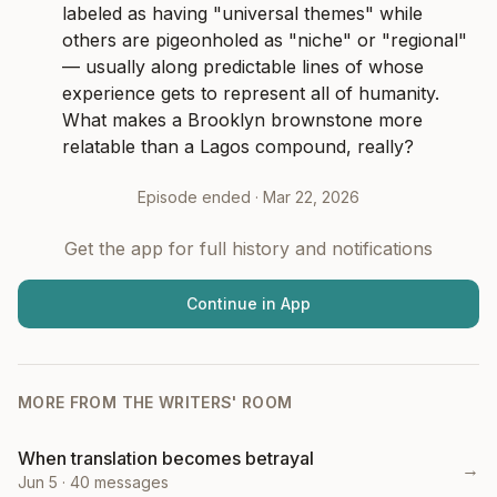
labeled as having "universal themes" while 
others are pigeonholed as "niche" or "regional" 
— usually along predictable lines of whose 
experience gets to represent all of humanity. 
What makes a Brooklyn brownstone more 
relatable than a Lagos compound, really?
Episode ended ·
Mar 22, 2026
Get the app for full history and notifications
Continue in App
MORE FROM
THE WRITERS' ROOM
When translation becomes betrayal
→
Jun 5
·
40
messages