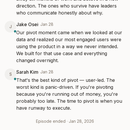
direction. The ones who survive have leaders 
who communicate honestly about why.
Jake Osei
·
Jan 28
J
Our pivot moment came when we looked at our 
data and realized our most engaged users were 
using the product in a way we never intended. 
We built for that use case and everything 
changed overnight.
Sarah Kim
·
Jan 28
S
That's the best kind of pivot — user-led. The 
worst kind is panic-driven. If you're pivoting 
because you're running out of money, you're 
probably too late. The time to pivot is when you 
have runway to execute.
Episode ended ·
Jan 28, 2026