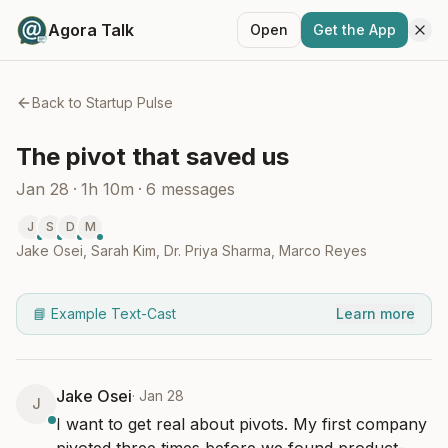
Agora Talk
Open
Get the App
Back to
Startup Pulse
The pivot that saved us
Jan 28
·
1h 10m
·
6
messages
J
S
D
M
Jake Osei
,
Sarah Kim
,
Dr. Priya Sharma
,
Marco Reyes
📘 Example Text-Cast
Learn more
Jake Osei
·
Jan 28
J
I want to get real about pivots. My first company 