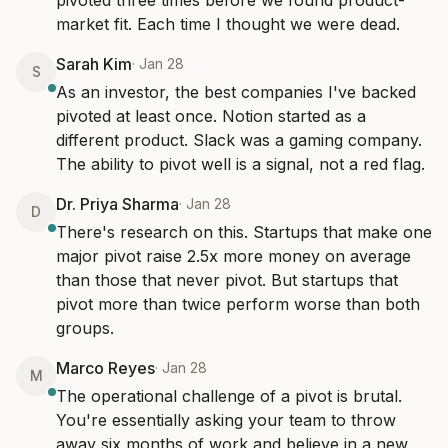
pivoted three times before we found product-
market fit. Each time I thought we were dead.
Sarah Kim
·
Jan 28
S
As an investor, the best companies I've backed 
pivoted at least once. Notion started as a 
different product. Slack was a gaming company. 
The ability to pivot well is a signal, not a red flag.
Dr. Priya Sharma
·
Jan 28
D
There's research on this. Startups that make one 
major pivot raise 2.5x more money on average 
than those that never pivot. But startups that 
pivot more than twice perform worse than both 
groups.
Marco Reyes
·
Jan 28
M
The operational challenge of a pivot is brutal. 
You're essentially asking your team to throw 
away six months of work and believe in a new 