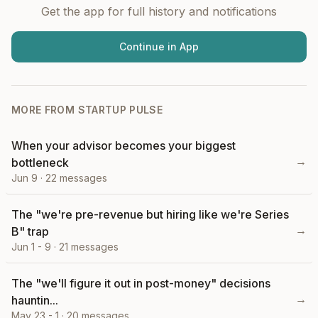
Get the app for full history and notifications
Continue in App
MORE FROM
STARTUP PULSE
When your advisor becomes your biggest
→
bottleneck
Jun 9
·
22
messages
The "we're pre-revenue but hiring like we're Series
→
B" trap
Jun 1 - 9
·
21
messages
The "we'll figure it out in post-money" decisions
→
hauntin...
May 23 - 1
·
20
messages