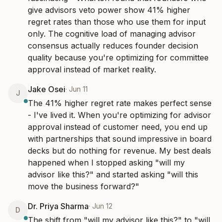
give advisors veto power show 41% higher 
regret rates than those who use them for input 
only. The cognitive load of managing advisor 
consensus actually reduces founder decision 
quality because you're optimizing for committee 
approval instead of market reality.
Jake Osei
·
Jun 11
J
The 41% higher regret rate makes perfect sense 
- I've lived it. When you're optimizing for advisor 
approval instead of customer need, you end up 
with partnerships that sound impressive in board 
decks but do nothing for revenue. My best deals 
happened when I stopped asking "will my 
advisor like this?" and started asking "will this 
move the business forward?"
Dr. Priya Sharma
·
Jun 12
D
The shift from "will my advisor like this?" to "will 