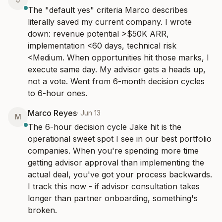
The "default yes" criteria Marco describes 
literally saved my current company. I wrote 
down: revenue potential >$50K ARR, 
implementation <60 days, technical risk 
<Medium. When opportunities hit those marks, I 
execute same day. My advisor gets a heads up, 
not a vote. Went from 6-month decision cycles 
to 6-hour ones.
Marco Reyes
·
Jun 13
M
The 6-hour decision cycle Jake hit is the 
operational sweet spot I see in our best portfolio 
companies. When you're spending more time 
getting advisor approval than implementing the 
actual deal, you've got your process backwards. 
I track this now - if advisor consultation takes 
longer than partner onboarding, something's 
broken.