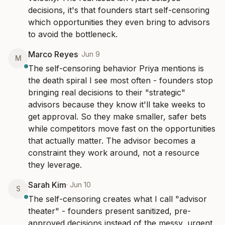
decisions, it's that founders start self-censoring 
which opportunities they even bring to advisors 
to avoid the bottleneck.
Marco Reyes
·
Jun 9
M
The self-censoring behavior Priya mentions is 
the death spiral I see most often - founders stop 
bringing real decisions to their "strategic" 
advisors because they know it'll take weeks to 
get approval. So they make smaller, safer bets 
while competitors move fast on the opportunities 
that actually matter. The advisor becomes a 
constraint they work around, not a resource 
they leverage.
Sarah Kim
·
Jun 10
S
The self-censoring creates what I call "advisor 
theater" - founders present sanitized, pre-
approved decisions instead of the messy, urgent 