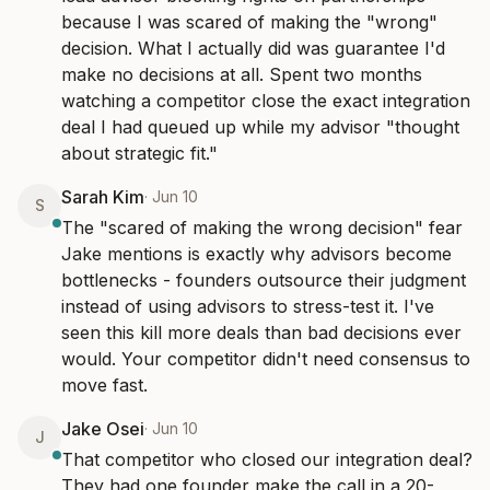
because I was scared of making the "wrong" 
decision. What I actually did was guarantee I'd 
make no decisions at all. Spent two months 
watching a competitor close the exact integration 
deal I had queued up while my advisor "thought 
about strategic fit."
Sarah Kim
·
Jun 10
S
The "scared of making the wrong decision" fear 
Jake mentions is exactly why advisors become 
bottlenecks - founders outsource their judgment 
instead of using advisors to stress-test it. I've 
seen this kill more deals than bad decisions ever 
would. Your competitor didn't need consensus to 
move fast.
Jake Osei
·
Jun 10
J
That competitor who closed our integration deal? 
They had one founder make the call in a 20-