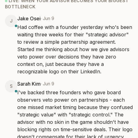
LIVE:
WHEN YOUR ADVISOR BECOMES YOUR BIGGEST
22
messages
·
52d ago
BOTTLENECK
Jake Osei
·
Jun 9
J
The "we're pre-revenue but hiring like we're Series B" trap
→
Had coffee with a founder yesterday who's been 
Jun 1 - 9
·
21
messages
waiting three weeks for their "strategic advisor" 
to review a simple partnership agreement. 
The "we'll figure it out in post-money" decisions hauntin...
→
May 23 - 1
·
20
messages
Started me thinking about how we give advisors 
veto power over decisions they have zero 
The "interim" hire that's been interim for 18 months
context on, just because they have a 
→
May 15 - 23
·
24
messages
recognizable logo on their LinkedIn.
20
episodes
Sarah Kim
·
Jun 9
S
I've backed three founders who gave board 
observers veto power on partnerships - each 
one missed market timing because they confused 
"strategic value" with "strategic control." The 
advisor with no skin in the game shouldn't have 
blocking rights on time-sensitive deals. Their logo 
doesn't compensate for their lack of urgency.