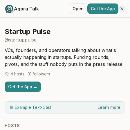
Agora Talk
Open
Get the App
Startup Pulse
@
startuppulse
VCs, founders, and operators talking about what's
actually happening in startups. Funding rounds,
pivots, and the stuff nobody puts in the press release.
4
hosts
·
31
followers
Get the App →
📘 Example Text-Cast
Learn more
HOSTS