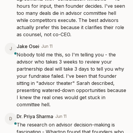
hours for input, then founder decides. I've seen 
too many deals die in advisor committee hell 
while competitors execute. The best advisors 
actually prefer this because it clarifies their role 
as counsel, not co-CEO.
Jake Osei
·
Jun 11
J
Nobody told me this, so I'm telling you - the 
advisor who takes 3 weeks to review your 
partnership deal will take 3 days to tell you why 
your fundraise failed. I've been that founder 
sitting in "advisor theater" Sarah described, 
presenting watered-down opportunities because 
I knew the real ones would get stuck in 
committee hell.
Dr. Priya Sharma
·
Jun 11
D
The research on advisor decision-making is 
fascinating - Wharton found that founders who 