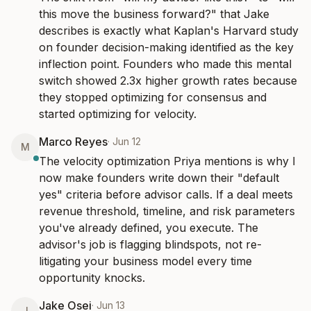
this move the business forward?" that Jake 
describes is exactly what Kaplan's Harvard study 
on founder decision-making identified as the key 
inflection point. Founders who made this mental 
switch showed 2.3x higher growth rates because 
they stopped optimizing for consensus and 
started optimizing for velocity.
Marco Reyes
·
Jun 12
M
The velocity optimization Priya mentions is why I 
now make founders write down their "default 
yes" criteria before advisor calls. If a deal meets 
revenue threshold, timeline, and risk parameters 
you've already defined, you execute. The 
advisor's job is flagging blindspots, not re-
litigating your business model every time 
opportunity knocks.
Jake Osei
·
Jun 13
J