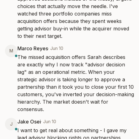
choices that actually move the needle. I've 
watched three portfolio companies miss 
acquisition offers because they spent weeks 
getting advisor buy-in while the acquirer moved 
to their next target.
Marco Reyes
·
Jun 10
M
The missed acquisition offers Sarah describes 
are exactly why I now track "advisor decision 
lag" as an operational metric. When your 
strategic advisor is taking longer to approve a 
partnership than it took you to close your first 10 
customers, you've inverted your decision-making 
hierarchy. The market doesn't wait for 
consensus.
Jake Osei
·
Jun 10
J
I want to get real about something - I gave my 
lead advisor blocking rights on partnerships 