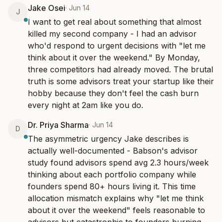
Jake Osei
·
Jun 14
J
I want to get real about something that almost 
killed my second company - I had an advisor 
who'd respond to urgent decisions with "let me 
think about it over the weekend." By Monday, 
three competitors had already moved. The brutal 
truth is some advisors treat your startup like their 
hobby because they don't feel the cash burn 
every night at 2am like you do.
Dr. Priya Sharma
·
Jun 14
D
The asymmetric urgency Jake describes is 
actually well-documented - Babson's advisor 
study found advisors spend avg 2.3 hours/week 
thinking about each portfolio company while 
founders spend 80+ hours living it. This time 
allocation mismatch explains why "let me think 
about it over the weekend" feels reasonable to 