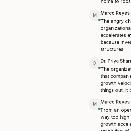
home to roost
Marco Reyes
M
The angry chi
organizationa
accelerates e
because inves
structures.
Dr. Priya Sha
D
The organizat
that companie
growth veloci
things out, i
Marco Reyes
M
From an opera
way too high 
growth accele