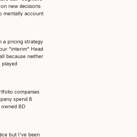
on new decisions 
o mentally account 
 a pricing strategy 
our "interim" Head 
ll because neither 
 played 
tfolio companies 
mpany spend 8 
y owned BD 
ce but I've been 