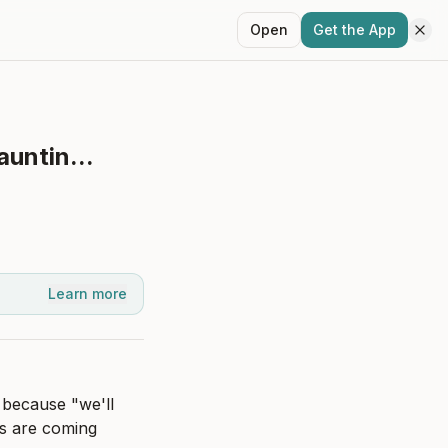
Open
Get the App
auntin...
Learn more
 because "we'll 
s are coming 