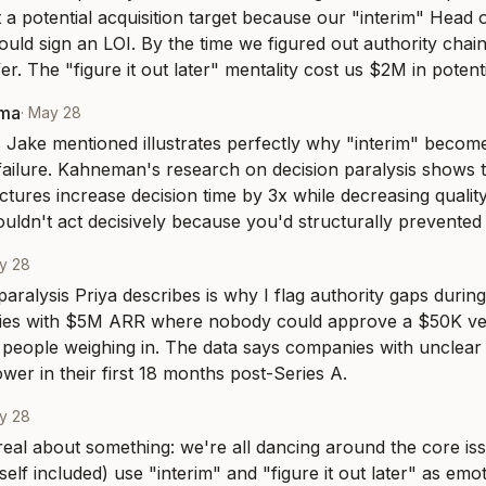
t a potential acquisition target because our "interim" Head o
ould sign an LOI. By the time we figured out authority chain
r. The "figure it out later" mentality cost us $2M in potenti
rma
·
May 28
Jake mentioned illustrates perfectly why "interim" becomes a
ailure. Kahneman's research on decision paralysis shows t
uctures increase decision time by 3x while decreasing qualit
ouldn't act decisively because you'd structurally prevented 
y 28
aralysis Priya describes is why I flag authority gaps during 
es with $5M ARR where nobody could approve a $50K ven
 people weighing in. The data says companies with unclear d
er in their first 18 months post-Series A.
y 28
 real about something: we're all dancing around the core iss
lf included) use "interim" and "figure it out later" as emotio