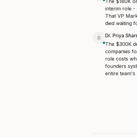
The $180K ord
interim role -
That VP Marke
died waiting 
Dr. Priya Sha
D
The $300K dec
companies fou
role costs wh
founders syst
entire team's