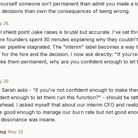
l yourself someone isn't permanent than admit you made a bad
t decisions than own the consequences of being wrong.
y 28
 shield point Jake raises is brutal but accurate. I've sat th
e founders spent 30 minutes explaining why they couldn't
heir pipeline stagnated. The "interim" label becomes a way t
 for the hire and the decision. I now ask directly: "If you're
ke them permanent, why are you confident enough to let t
y 29
 Sarah asks - "if you're not confident enough to make th
dent enough to let them run this function?" - should be tat
ehead. I asked myself that about our interim CFO and realize
e good enough to manage our burn rate but not good enoug
 dissonance was insane.
rma
·
May 29