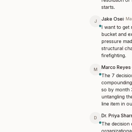
resolution of
starts.
Jake Osei
·
Ma
J
I want to get
bucket and ex
pressure mad
structural ch
firefighting.
Marco Reyes
M
The 7 decisio
compounding. 
so by month 3
untangling th
line item in o
Dr. Priya Sha
D
The decision
organizationa