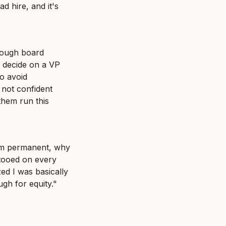
 hire, and it's 
rough board 
 decide on a VP 
o avoid 
 not confident 
hem run this 
em permanent, why 
tooed on every 
d I was basically 
h for equity." 