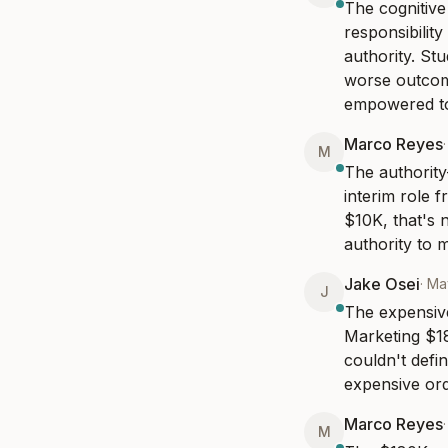
The cognitive
responsibilit
authority. St
worse outcome
empowered to
Marco Reyes
M
The authority-
interim role 
$10K, that's 
authority to 
Jake Osei
·
Ma
J
The expensive 
Marketing $18
couldn't defi
expensive ord
Marco Reyes
M