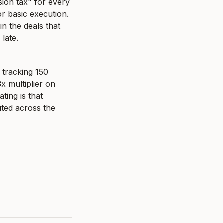
ion tax" for every 
r basic execution. 
 the deals that 
late.
tracking 150 
 multiplier on 
ing is that 
ted across the 