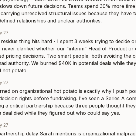
 slows down future decisions. Teams spend 30% more time 
carrying unresolved structural issues because they have t
defined relationships and unclear authorities.
y 27
residue thing hits hard - I spent 3 weeks trying to decide on
never clarified whether our "interim" Head of Product or 
d pricing decisions. Two smart people, both avoiding the ca
had authority. We burned $40K in potential deals while they
l hot potato.
y 27
ed on organizational hot potato is exactly why I push por
ecision rights before fundraising. I've seen a Series A co
g a critical partnership because three people thought the
e deal died while they figured out who could say yes.
y 27
rtnership delay Sarah mentions is organizational malpracti