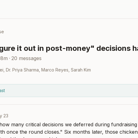
se
igure it out in post-money" decisions h
58m
·
20
messages
ei
,
Dr. Priya Sharma
,
Marco Reyes
,
Sarah Kim
ast
y 23
 how many critical decisions we deferred during fundraising
h once the round closes." Six months later, those chicken