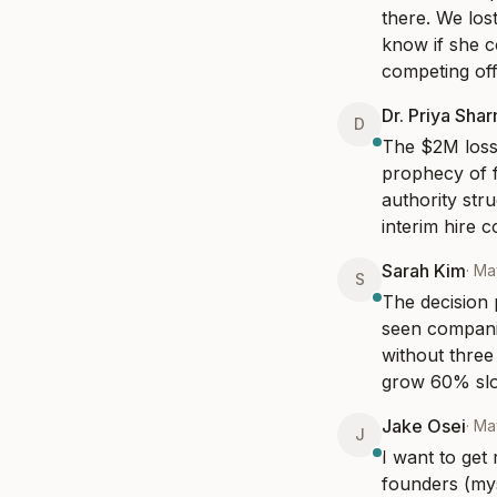
there. We los
know if she c
competing offe
Dr. Priya Sha
D
The $2M loss 
prophecy of f
authority str
interim hire c
Sarah Kim
·
Ma
S
The decision p
seen compani
without three
grow 60% slow
Jake Osei
·
Ma
J
I want to get
founders (myse