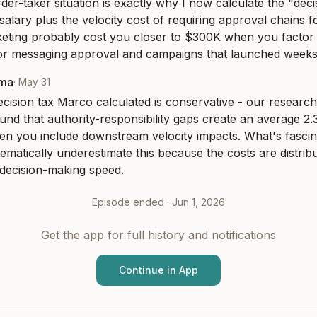
er-taker situation is exactly why I now calculate the "decis
 salary plus the velocity cost of requiring approval chains fo
ting probably cost you closer to $300K when you factor in
for messaging approval and campaigns that launched weeks 
rma
·
May 31
ision tax Marco calculated is conservative - our research 
nd that authority-responsibility gaps create an average 2.3x
en you include downstream velocity impacts. What's fascinat
ematically underestimate this because the costs are distribu
 decision-making speed.
Episode ended ·
Jun 1, 2026
Get the app for full history and notifications
Continue in App