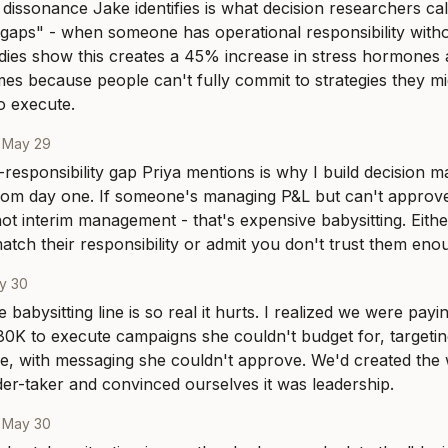
 dissonance Jake identifies is what decision researchers cal
y gaps" - when someone has operational responsibility witho
udies show this creates a 45% increase in stress hormones
s because people can't fully commit to strategies they mig
 execute.
·
May 29
responsibility gap Priya mentions is why I build decision ma
from day one. If someone's managing P&L but can't approv
not interim management - that's expensive babysitting. Eithe
match their responsibility or admit you don't trust them enou
y 30
babysitting line is so real it hurts. I realized we were payi
0K to execute campaigns she couldn't budget for, targetin
ne, with messaging she couldn't approve. We'd created the 
er-taker and convinced ourselves it was leadership.
·
May 30