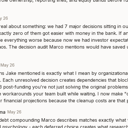
 role ownership, reporting lines, and equity bands before fu
y 26
 real about something: we had 7 major decisions sitting in ou
actly zero of them got easier with money in the bank. If any
e everything worse because now we had investor expecta
aos. The decision audit Marco mentions would have saved 
·
May 26
ns Jake mentioned is exactly what I mean by organizational
Each unresolved decision creates dependencies that block 
 post-funding you're not just solving the original problems 
e workarounds your team built while waiting. I now make "d
ur financial projections because the cleanup costs are that 
rma
·
May 26
 debt compounding Marco describes matches exactly what w
l psychology - each deferred choice creates what researcher