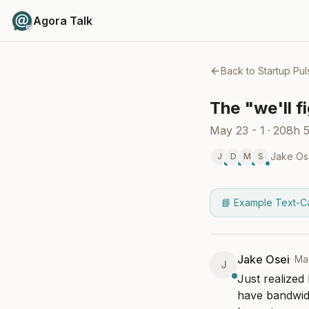
Agora Talk
Back to
Startup Pul
The "we'll f
May 23 - 1
·
208h 
Jake Os
J
D
M
S
📘 Example Text-C
Jake Osei
·
Ma
J
Just realized
have bandwidt