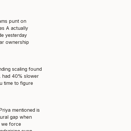
ams punt on 
s A actually 
e yesterday 
ar ownership 
ding scaling found 
A had 40% slower 
time to figure 
riya mentioned is 
tural gap when 
 we force 