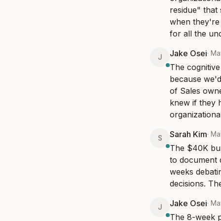
residue" that
when they're 
for all the un
Jake Osei
·
Ma
J
The cognitive 
because we'd 
of Sales owne
knew if they 
organizationa
Sarah Kim
·
Ma
S
The $40K burn
to document d
weeks debatin
decisions. Th
Jake Osei
·
Ma
J
The 8-week pa