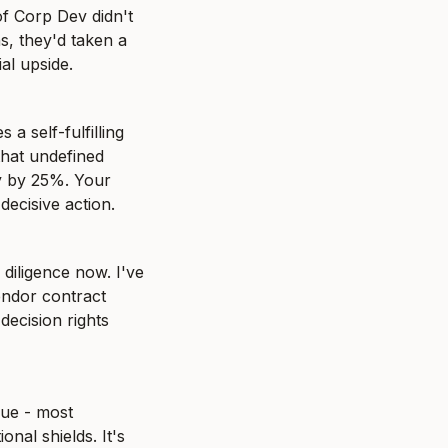
f Corp Dev didn't 
s, they'd taken a 
al upside.
 self-fulfilling 
hat undefined 
y by 25%. Your 
decisive action.
diligence now. I've 
dor contract 
ecision rights 
ue - most 
nal shields. It's 