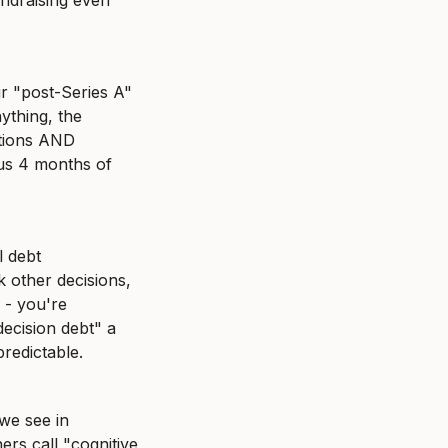
ndraising even 
r "post-Series A" 
thing, the 
tions AND 
us 4 months of 
 debt 
other decisions, 
- you're 
ecision debt" a 
predictable.
e see in 
s call "cognitive 