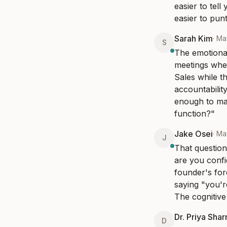
easier to tel
easier to pun
Sarah Kim
·
Ma
S
The emotional
meetings wher
Sales while t
accountability
enough to ma
function?"
Jake Osei
·
Ma
J
That question
are you confi
founder's for
saying "you'r
The cognitive
Dr. Priya Sha
D