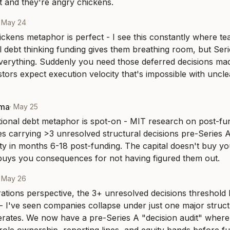
 and they're angry chickens.
·
May 24
ckens metaphor is perfect - I see this constantly where te
l debt thinking funding gives them breathing room, but Serie
verything. Suddenly you need those deferred decisions mad
tors expect execution velocity that's impossible with uncle
rma
·
May 25
ional debt metaphor is spot-on - MIT research on post-fun
s carrying >3 unresolved structural decisions pre-Series 
ty in months 6-18 post-funding. The capital doesn't buy you 
t buys you consequences for not having figured them out.
·
May 26
tions perspective, the 3+ unresolved decisions threshold P
- I've seen companies collapse under just one major struc
rates. We now have a pre-Series A "decision audit" where