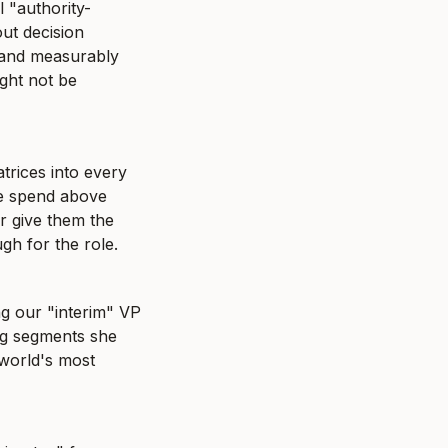
l "authority-
ut decision 
 and measurably 
ht not be 
trices into every 
e spend above 
r give them the 
gh for the role.
ng our "interim" VP 
g segments she 
world's most 