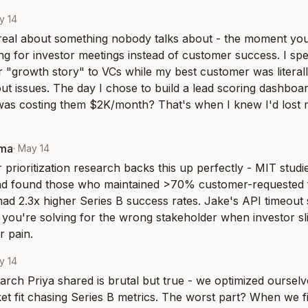
y 14
 real about something nobody talks about - the moment you 
ng for investor meetings instead of customer success. I sp
r "growth story" to VCs while my best customer was literally
ut issues. The day I chose to build a lead scoring dashboard 
was costing them $2K/month? That's when I knew I'd lost 
rma
·
May 14
prioritization research backs this up perfectly - MIT studi
d found those who maintained >70% customer-requested f
ad 2.3x higher Series B success rates. Jake's API timeout s
 - you're solving for the wrong stakeholder when investor sl
 pain.
y 14
rch Priya shared is brutal but true - we optimized ourselves
t fit chasing Series B metrics. The worst part? When we fi