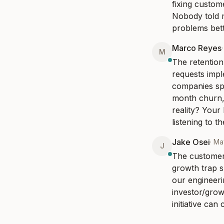
fixing custom
Nobody told m
problems bette
Marco Reyes
M
The retention
requests impl
companies spe
month churn, 
reality? Your
listening to t
Jake Osei
·
Ma
J
The customer-
growth trap sp
our engineeri
investor/gro
initiative ca