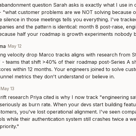
bandonment question Sarah asks is exactly what I use in 
- "what customer problems are we NOT solving because of 
he silence in those meetings tells you everything. I've tracke
anies and the pattern is identical: month 8 post-raise, engin
cause half your roadmap is growth experiments nobody be
rma
·
May 12
ng velocity drop Marco tracks aligns with research from S
t" - teams that shift >40% of their roadmap post-Series A 
scores within 12 months. Your engineers joined to solve cus
funnel metrics they don't understand or believe in.
·
May 13
ift research Priya cited is why I now track "engineering sati
eriously as burn rate. When your devs start building featur
stomers, you've lost operational alignment. I've seen com
ls while their authentication system still crashes twice a w
riority."