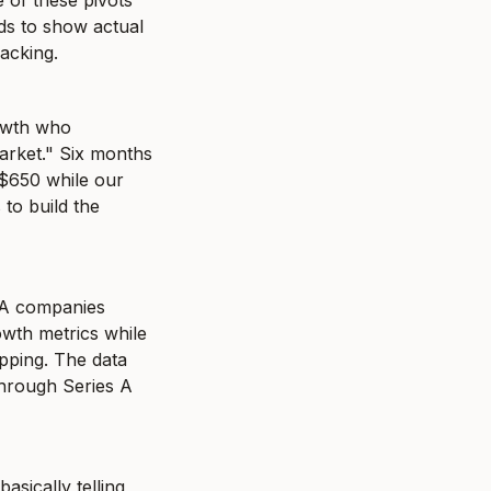
of these pivots 
s to show actual 
racking.
owth who 
rket." Six months 
$650 while our 
o build the 
 A companies 
wth metrics while 
ping. The data 
hrough Series A 
ically telling 