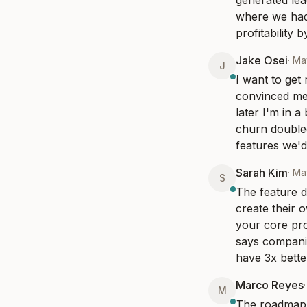
generated lea
where we had 
profitability
Jake Osei
·
May
J
I want to get
convinced me
later I'm in 
churn doubled
features we'd 
Sarah Kim
·
May
S
The feature d
create their 
your core pro
says companie
have 3x bette
Marco Reyes
M
The roadmap a