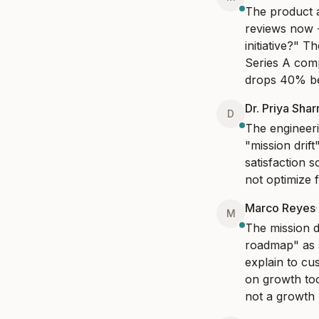
The product a
reviews now 
initiative?" T
Series A comp
drops 40% be
Dr. Priya Sha
D
The engineeri
"mission drif
satisfaction 
not optimize 
Marco Reyes
M
The mission dr
roadmap" as s
explain to cu
on growth too
not a growth p