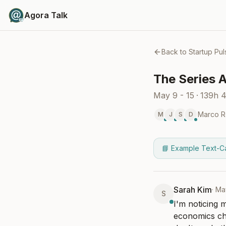
Agora Talk
Back to
Startup Pul
The Series A
May 9 - 15
·
139h 
Marco R
M
J
S
D
📘 Example Text-C
Sarah Kim
·
Ma
S
I'm noticing 
economics cha