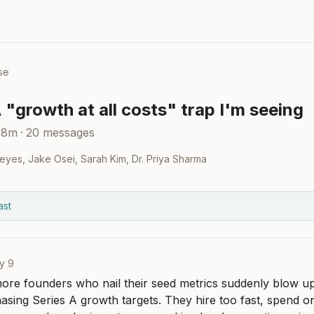
se
 "growth at all costs" trap I'm seeing
48m
·
20
messages
eyes
,
Jake Osei
,
Sarah Kim
,
Dr. Priya Sharma
ast
y 9
more founders who nail their seed metrics suddenly blow up t
sing Series A growth targets. They hire too fast, spend on