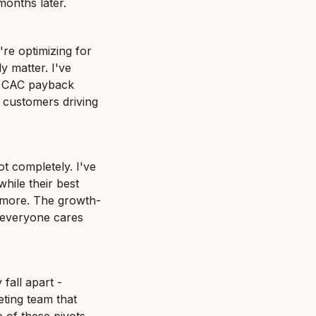
months later.
re optimizing for 
 matter. I've 
 CAC payback 
customers driving 
 completely. I've 
ile their best 
y more. The growth-
 everyone cares 
all apart - 
ing team that 