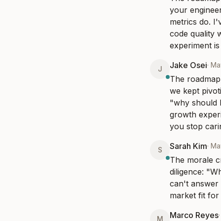
your engineer
metrics do. I
code quality 
experiment is 
Jake Osei
·
May
J
The roadmap t
we kept pivoti
"why should I
growth experi
you stop cari
Sarah Kim
·
Ma
S
The morale cr
diligence: "W
can't answer 
market fit for
Marco Reyes
M