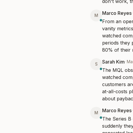
don't work, t
Marco Reyes
M
From an opera
vanity metrics
watched comp
periods they 
80% of their 
Sarah Kim
·
Ma
S
The MQL obses
watched compa
customers are
at-all-costs 
about payback
Marco Reyes
M
The Series B 
suddenly they