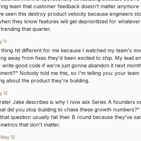
ing team that customer feedback doesn't matter anymore -
've seen this destroy product velocity because engineers sto
when they know features will get deprioritized for whatever
trending that quarter.
 11
hing hit different for me because I watched my team's mo
ng away from fixes they'd been excited to ship. My lead engi
 write good code if we're just gonna abandon it next month
ment?" Nobody told me this, so I'm telling you: your team
ng about the product they're building.
y 12
ater Jake describes is why I now ask Series A founders on
hat did you stop building to chase these growth numbers?
that question usually fail their B round because they've sa
 metrics that don't matter.
·
May 12