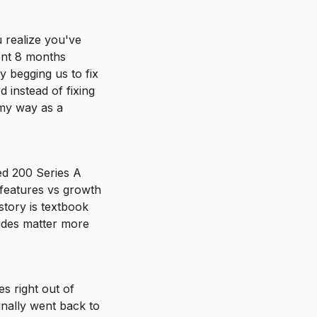
realize you've 
ent 8 months 
 begging us to fix 
instead of fixing 
my way as a 
ed 200 Series A 
eatures vs growth 
tory is textbook 
ides matter more 
 right out of 
nally went back to 