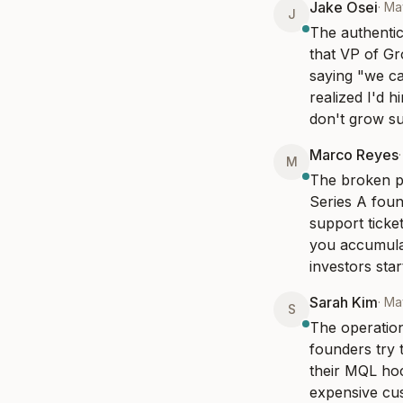
Jake Osei
·
Ma
J
The authentic
that VP of G
saying "we can
realized I'd 
don't grow su
Marco Reyes
M
The broken pr
Series A foun
support ticket
you accumulat
investors sta
Sarah Kim
·
Ma
S
The operation
founders try 
their MQL hock
expensive cus