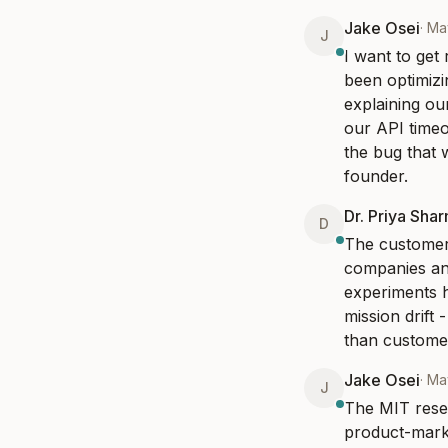
Jake Osei
·
Ma
J
I want to get
been optimizi
explaining ou
our API timeo
the bug that 
founder.
Dr. Priya Sha
D
The customer 
companies an
experiments h
mission drift
than customer
Jake Osei
·
Ma
J
The MIT resea
product-marke