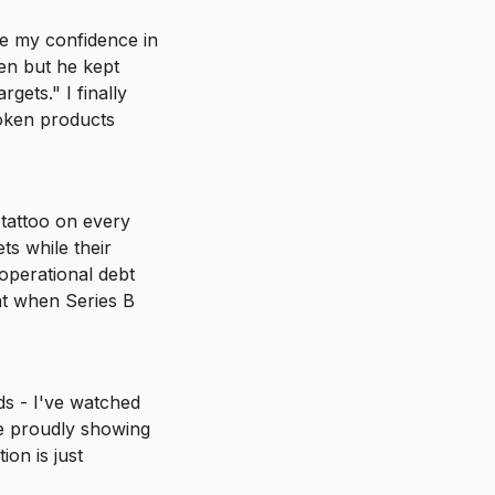
e my confidence in 
n but he kept 
ets." I finally 
oken products 
tattoo on every 
s while their 
operational debt 
t when Series B 
s - I've watched 
 proudly showing 
on is just 