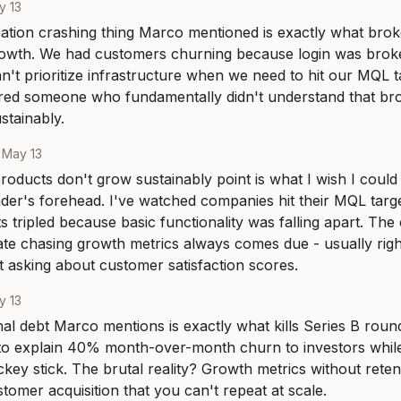
y 13
ation crashing thing Marco mentioned is exactly what brok
rowth. We had customers churning because login was broke
't prioritize infrastructure when we need to hit our MQL targ
hired someone who fundamentally didn't understand that br
stainably.
·
May 13
oducts don't grow sustainably point is what I wish I could 
der's forehead. I've watched companies hit their MQL target
s tripled because basic functionality was falling apart. The 
e chasing growth metrics always comes due - usually righ
rt asking about customer satisfaction scores.
y 13
al debt Marco mentions is exactly what kills Series B round
to explain 40% month-over-month churn to investors while
ey stick. The brutal reality? Growth metrics without retenti
tomer acquisition that you can't repeat at scale.