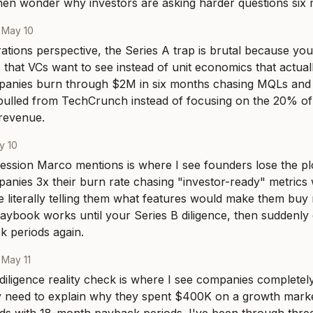
hen wonder why investors are asking harder questions six 
·
May 10
tions perspective, the Series A trap is brutal because you'
 that VCs want to see instead of unit economics that actually
anies burn through $2M in six months chasing MQLs and
pulled from TechCrunch instead of focusing on the 20% of 
revenue.
y 10
sion Marco mentions is where I see founders lose the plot
nies 3x their burn rate chasing "investor-ready" metrics wh
 literally telling them what features would make them bu
playbook works until your Series B diligence, then suddenly
 periods again.
·
May 11
diligence reality check is where I see companies completely f
 need to explain why they spent $400K on a growth market