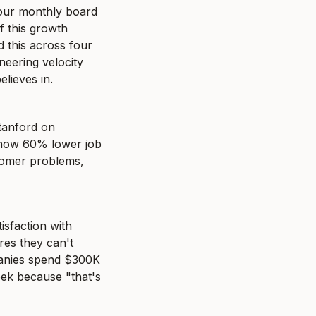
our monthly board 
this growth 
d this across four 
eering velocity 
lieves in.
tanford on 
show 60% lower job 
tomer problems, 
sfaction with 
es they can't 
panies spend $300K 
eek because "that's 