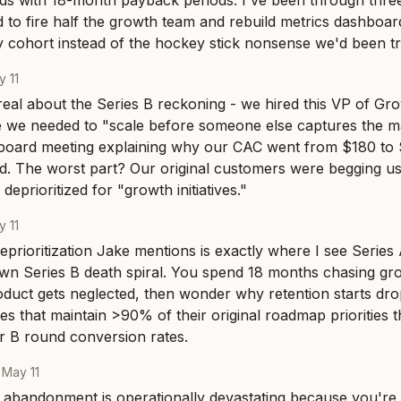
ds with 18-month payback periods. I've been through three 
to fire half the growth team and rebuild metrics dashboard
 by cohort instead of the hockey stick nonsense we'd been t
 11
 real about the Series B reckoning - we hired this VP of Gr
 we needed to "scale before someone else captures the ma
a board meeting explaining why our CAC went from $180 to 
. The worst part? Our original customers were begging us t
deprioritized for "growth initiatives."
 11
eprioritization Jake mentions is exactly where I see Series
own Series B death spiral. You spend 18 months chasing gro
duct gets neglected, then wonder why retention starts drop
s that maintain >90% of their original roadmap priorities t
r B round conversion rates.
·
May 11
bandonment is operationally devastating because you're bas