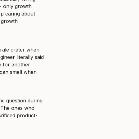
 only growth 
p caring about 
 growth 
rale crater when 
neer literally said 
 for another 
 can smell when 
e question during 
" The ones who 
crificed product-