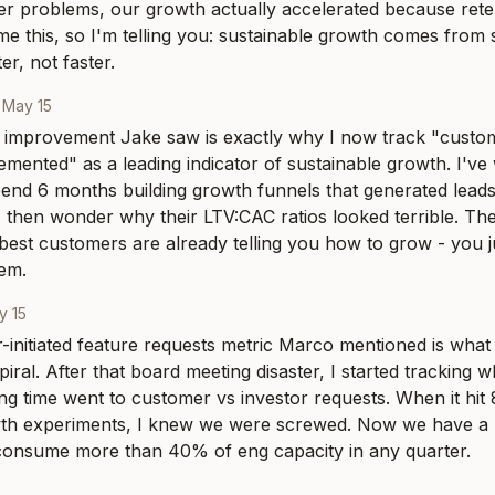
er problems, our growth actually accelerated because rete
e this, so I'm telling you: sustainable growth comes from 
r, not faster.
·
May 15
 improvement Jake saw is exactly why I now track "customer
emented" as a leading indicator of sustainable growth. I've
nd 6 months building growth funnels that generated leads 
then wonder why their LTV:CAC ratios looked terrible. The 
 best customers are already telling you how to grow - you j
hem.
y 15
initiated feature requests metric Marco mentioned is what 
iral. After that board meeting disaster, I started tracking 
ng time went to customer vs investor requests. When it hit
wth experiments, I knew we were screwed. Now we have a r
n consume more than 40% of eng capacity in any quarter.