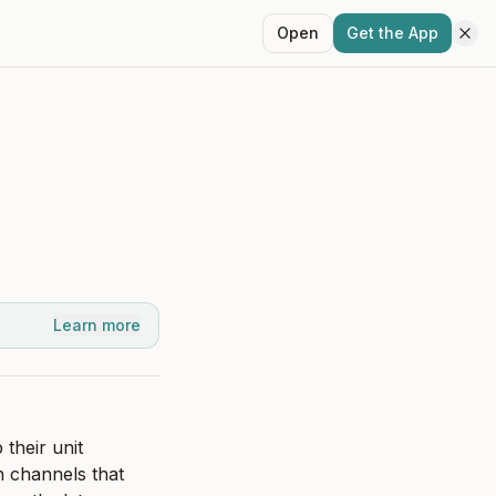
Open
Get the App
Learn more
heir unit 
 channels that 