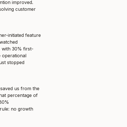
ntion improved. 
solving customer 
-initiated feature 
 watched 
with 30% first-
operational 
ust stopped 
saved us from the 
what percentage of 
 80% 
ule: no growth 