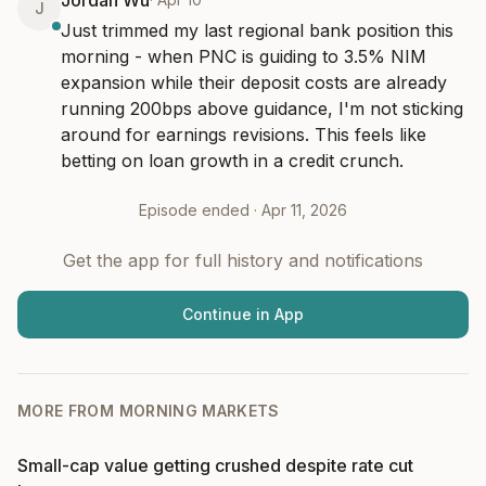
Jordan Wu
J
Just trimmed my last regional bank position this 
morning - when PNC is guiding to 3.5% NIM 
expansion while their deposit costs are already 
running 200bps above guidance, I'm not sticking 
around for earnings revisions. This feels like 
betting on loan growth in a credit crunch.
Episode ended ·
Apr 11, 2026
Get the app for full history and notifications
Continue in App
MORE FROM
MORNING MARKETS
Small-cap value getting crushed despite rate cut