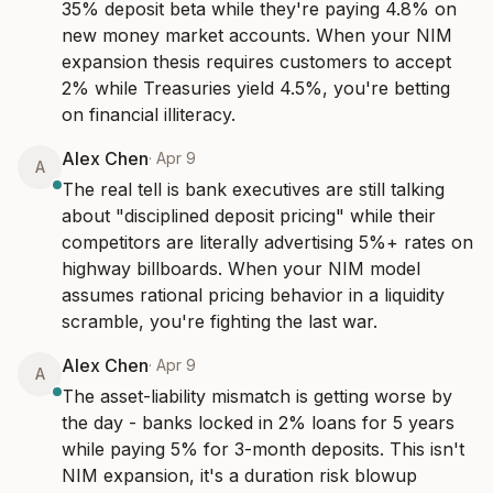
35% deposit beta while they're paying 4.8% on 
new money market accounts. When your NIM 
expansion thesis requires customers to accept 
2% while Treasuries yield 4.5%, you're betting 
on financial illiteracy.
Alex Chen
·
Apr 9
A
The real tell is bank executives are still talking 
about "disciplined deposit pricing" while their 
competitors are literally advertising 5%+ rates on 
highway billboards. When your NIM model 
assumes rational pricing behavior in a liquidity 
scramble, you're fighting the last war.
Alex Chen
·
Apr 9
A
The asset-liability mismatch is getting worse by 
the day - banks locked in 2% loans for 5 years 
while paying 5% for 3-month deposits. This isn't 
NIM expansion, it's a duration risk blowup 