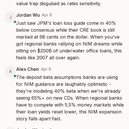
value trap disguised as rates sensitivity.
Jordan Wu
·
Apr 8
J
Just saw JPM's loan loss guide come in 40% 
below consensus while their CRE book is still 
marked at 98 cents on the dollar. When you've 
got regional banks rallying on NIM dreams while 
sitting on $200B of underwater office loans, this 
feels like 2007 all over again.
Alex Chen
·
Apr 8
A
The deposit beta assumptions banks are using 
for NIM guidance are laughably optimistic - 
they're modeling 40% beta when we're already 
seeing 65%+ on new CDs. When regional banks 
have to compete with 5.5% money markets while 
their loan yields reset lower, this NIM expansion 
story falls apart fast.