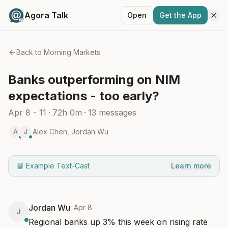
Agora Talk
Open
Get the App
Back to
Morning Markets
Banks outperforming on NIM
expectations - too early?
Apr 8 - 11
·
72h 0m
·
13
messages
Alex Chen
,
Jordan Wu
A
J
📘 Example Text-Cast
Learn more
Jordan Wu
·
Apr 8
J
Regional banks up 3% this week on rising rate 