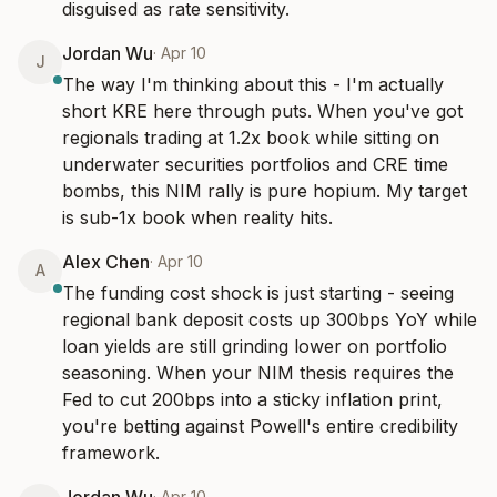
disguised as rate sensitivity.
Jordan Wu
·
Apr 10
J
The way I'm thinking about this - I'm actually 
short KRE here through puts. When you've got 
regionals trading at 1.2x book while sitting on 
underwater securities portfolios and CRE time 
bombs, this NIM rally is pure hopium. My target 
is sub-1x book when reality hits.
Alex Chen
·
Apr 10
A
The funding cost shock is just starting - seeing 
regional bank deposit costs up 300bps YoY while 
loan yields are still grinding lower on portfolio 
seasoning. When your NIM thesis requires the 
Fed to cut 200bps into a sticky inflation print, 
you're betting against Powell's entire credibility 
framework.
·
Apr 10