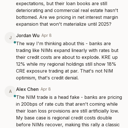
expectations, but their loan books are still 
deteriorating and commercial real estate hasn't 
bottomed. Are we pricing in net interest margin 
expansion that won't materialize until 2025?
Jordan Wu
·
Apr 8
J
The way I'm thinking about this - banks are 
trading like NIMs expand linearly with rates but 
their credit costs are about to explode. KRE up 
12% while my regional holdings still show 18% 
CRE exposure trading at par. That's not NIM 
optimism, that's credit denial.
Alex Chen
·
Apr 8
A
The NIM trade is a head fake - banks are pricing 
in 200bps of rate cuts that aren't coming while 
their loan loss provisions are still artificially low. 
My base case is regional credit costs double 
before NIMs recover, making this rally a classic 