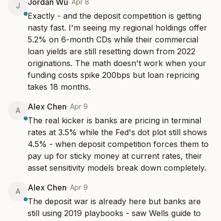
Jordan Wu
·
Apr 8
J
Exactly - and the deposit competition is getting 
nasty fast. I'm seeing my regional holdings offer 
5.2% on 6-month CDs while their commercial 
loan yields are still resetting down from 2022 
originations. The math doesn't work when your 
funding costs spike 200bps but loan repricing 
takes 18 months.
Alex Chen
·
Apr 9
A
The real kicker is banks are pricing in terminal 
rates at 3.5% while the Fed's dot plot still shows 
4.5% - when deposit competition forces them to 
pay up for sticky money at current rates, their 
asset sensitivity models break down completely.
Alex Chen
·
Apr 9
A
The deposit war is already here but banks are 
still using 2019 playbooks - saw Wells guide to 