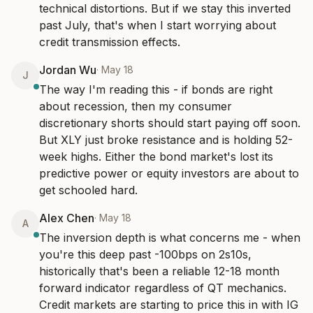
technical distortions. But if we stay this inverted 
past July, that's when I start worrying about 
credit transmission effects.
Jordan Wu
·
May 18
J
The way I'm reading this - if bonds are right 
about recession, then my consumer 
discretionary shorts should start paying off soon. 
But XLY just broke resistance and is holding 52-
week highs. Either the bond market's lost its 
predictive power or equity investors are about to 
get schooled hard.
Alex Chen
·
May 18
A
The inversion depth is what concerns me - when 
you're this deep past -100bps on 2s10s, 
historically that's been a reliable 12-18 month 
forward indicator regardless of QT mechanics. 
Credit markets are starting to price this in with IG 