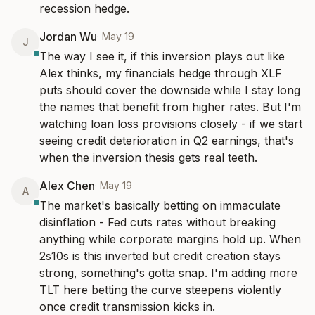
recession hedge.
Jordan Wu
·
May 19
J
The way I see it, if this inversion plays out like 
Alex thinks, my financials hedge through XLF 
puts should cover the downside while I stay long 
the names that benefit from higher rates. But I'm 
watching loan loss provisions closely - if we start 
seeing credit deterioration in Q2 earnings, that's 
when the inversion thesis gets real teeth.
Alex Chen
·
May 19
A
The market's basically betting on immaculate 
disinflation - Fed cuts rates without breaking 
anything while corporate margins hold up. When 
2s10s is this inverted but credit creation stays 
strong, something's gotta snap. I'm adding more 
TLT here betting the curve steepens violently 
once credit transmission kicks in.