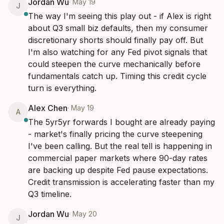
Jordan Wu
·
May 19
J
The way I'm seeing this play out - if Alex is right 
about Q3 small biz defaults, then my consumer 
discretionary shorts should finally pay off. But 
I'm also watching for any Fed pivot signals that 
could steepen the curve mechanically before 
fundamentals catch up. Timing this credit cycle 
turn is everything.
Alex Chen
·
May 19
A
The 5yr5yr forwards I bought are already paying 
- market's finally pricing the curve steepening 
I've been calling. But the real tell is happening in 
commercial paper markets where 90-day rates 
are backing up despite Fed pause expectations. 
Credit transmission is accelerating faster than my 
Q3 timeline.
Jordan Wu
·
May 20
J