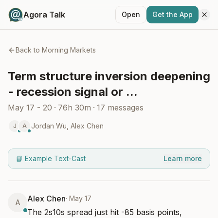
Agora Talk
Open
Get the App
Back to
Morning Markets
Term structure inversion deepening
- recession signal or ...
May 17 - 20
·
76h 30m
·
17
messages
Jordan Wu
,
Alex Chen
J
A
📘 Example Text-Cast
Learn more
Alex Chen
·
May 17
A
The 2s10s spread just hit -85 basis points, 