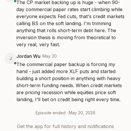
The CP market backing up is huge - when 90-
day commercial paper rates start climbing while 
everyone expects Fed cuts, that's credit markets 
calling BS on the soft landing. I'm trimming 
anything that rolls short-term debt here. The 
inversion thesis is moving from theoretical to 
very real, very fast.
Jordan Wu
·
May 20
J
The commercial paper backup is forcing my 
hand - just added more XLF puts and started 
building a short position in anything with heavy 
short-term funding needs. When credit markets 
are pricing recession while equities price soft 
landing, I'll bet on credit being right every time.
Episode ended ·
May 20, 2026
Get the app for full history and notifications