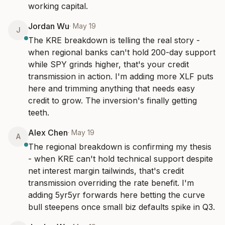
working capital.
Jordan Wu
·
May 19
J
The KRE breakdown is telling the real story - 
when regional banks can't hold 200-day support 
while SPY grinds higher, that's your credit 
transmission in action. I'm adding more XLF puts 
here and trimming anything that needs easy 
credit to grow. The inversion's finally getting 
teeth.
Alex Chen
·
May 19
A
The regional breakdown is confirming my thesis 
- when KRE can't hold technical support despite 
net interest margin tailwinds, that's credit 
transmission overriding the rate benefit. I'm 
adding 5yr5yr forwards here betting the curve 
bull steepens once small biz defaults spike in Q3.