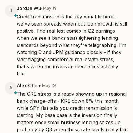
Jordan Wu
·
May 19
J
Credit transmission is the key variable here - 
we've seen spreads widen but loan growth is still 
positive. The real test comes in Q2 earnings 
when we see if banks start tightening lending 
standards beyond what they're telegraphing. I'm 
watching C and JPM guidance closely - if they 
start flagging commercial real estate stress, 
that's when the inversion mechanics actually 
bite.
Alex Chen
·
May 19
A
The CRE stress is already showing up in regional 
bank charge-offs - KRE down 8% this month 
while SPY flat tells you credit transmission is 
starting. My base case is the inversion finally 
matters once small business lending seizes up, 
probably by Q3 when these rate levels really bite 