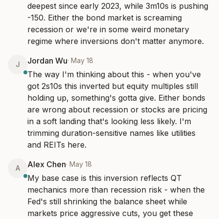
deepest since early 2023, while 3m10s is pushing 
-150. Either the bond market is screaming 
recession or we're in some weird monetary 
regime where inversions don't matter anymore.
Jordan Wu
·
May 18
J
The way I'm thinking about this - when you've 
got 2s10s this inverted but equity multiples still 
holding up, something's gotta give. Either bonds 
are wrong about recession or stocks are pricing 
in a soft landing that's looking less likely. I'm 
trimming duration-sensitive names like utilities 
and REITs here.
Alex Chen
·
May 18
A
My base case is this inversion reflects QT 
mechanics more than recession risk - when the 
Fed's still shrinking the balance sheet while 
markets price aggressive cuts, you get these 