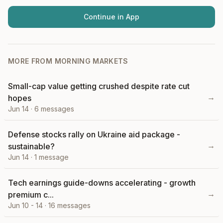
Continue in App
MORE FROM
MORNING MARKETS
Small-cap value getting crushed despite rate cut
→
hopes
Jun 14
·
6
messages
Defense stocks rally on Ukraine aid package -
→
sustainable?
Jun 14
·
1
message
Tech earnings guide-downs accelerating - growth
→
premium c...
Jun 10 - 14
·
16
messages