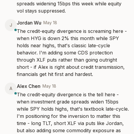
spreads widening 15bps this week while equity 
vol stays suppressed.
Jordan Wu
·
May 18
J
The credit-equity divergence is screaming here - 
when HYG is down 2% this month while SPY 
holds near highs, that's classic late-cycle 
behavior. I'm adding some CDS protection 
through XLF puts rather than going outright 
short - if Alex is right about credit transmission, 
financials get hit first and hardest.
Alex Chen
·
May 18
A
The credit-equity divergence is the tell here - 
when investment grade spreads widen 15bps 
while SPY holds highs, that's textbook late-cycle. 
I'm positioning for the inversion to matter this 
time - long TLT, short XLF via puts like Jordan, 
but also adding some commodity exposure as 