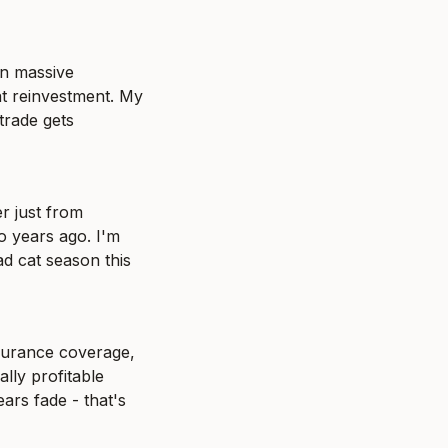
n massive 
t reinvestment. My 
rade gets 
 just from 
 years ago. I'm 
d cat season this 
surance coverage, 
lly profitable 
rs fade - that's 