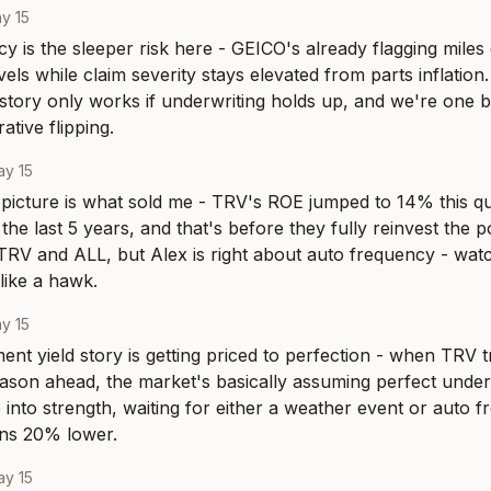
y 15
y is the sleeper risk here - GEICO's already flagging miles 
ls while claim severity stays elevated from parts inflation. 
story only works if underwriting holds up, and we're one b
ative flipping.
y 15
picture is what sold me - TRV's ROE jumped to 14% this qu
he last 5 years, and that's before they fully reinvest the por
 TRV and ALL, but Alex is right about auto frequency - watc
like a hawk.
y 15
ent yield story is getting priced to perfection - when TRV t
eason ahead, the market's basically assuming perfect underw
 into strength, waiting for either a weather event or auto f
ons 20% lower.
y 15