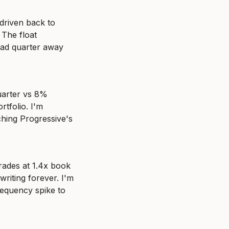
driven back to 
The float 
ad quarter away 
arter vs 8% 
tfolio. I'm 
hing Progressive's 
rades at 1.4x book 
riting forever. I'm 
requency spike to 