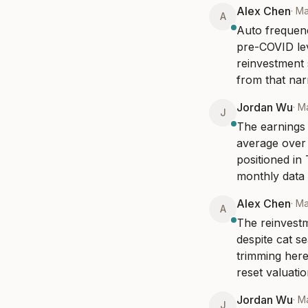
Alex Chen
·
Ma
A
Auto frequenc
pre-COVID leve
reinvestment 
from that narr
Jordan Wu
·
Ma
J
The earnings 
average over t
positioned in
monthly data 
Alex Chen
·
Ma
A
The reinvestm
despite cat s
trimming here
reset valuati
Jordan Wu
·
Ma
J