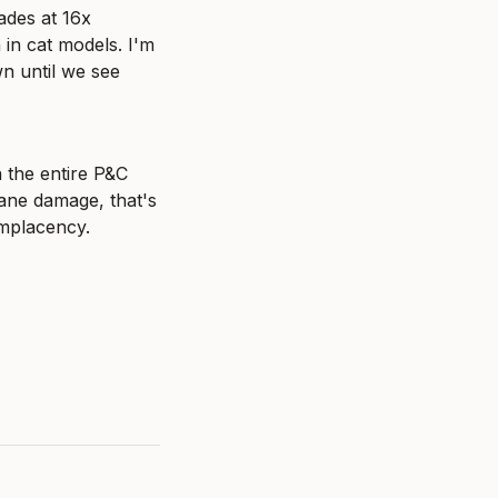
des at 16x 
 in cat models. I'm 
n until we see 
 the entire P&C 
ane damage, that's 
omplacency.