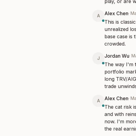
play, or are 
Alex Chen
·
Ma
A
This is class
unrealized lo
base case is 
crowded.
Jordan Wu
·
M
J
The way I'm t
portfolio mar
long TRV/AIG 
trade unwinds
Alex Chen
·
Ma
A
The cat risk 
and with reins
now. I'm more
the real earn