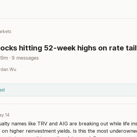
rkets
ocks hitting 52-week highs on rate tai
39m
·
9
messages
rdan Wu
ast
ay 14
alty names like TRV and AIG are breaking out while life insu
d on higher reinvestment yields. Is this the most underowned