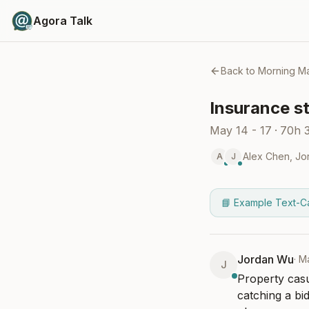
Agora Talk
Back to
Morning Ma
Insurance st
May 14 - 17
·
70h 
Alex Chen
,
Jo
A
J
📘 Example Text-C
Jordan Wu
·
M
J
Property casu
catching a bi