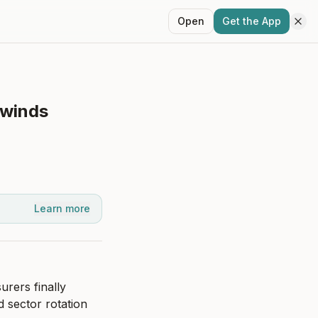
Open
Get the App
lwinds
Learn more
rers finally 
 sector rotation 