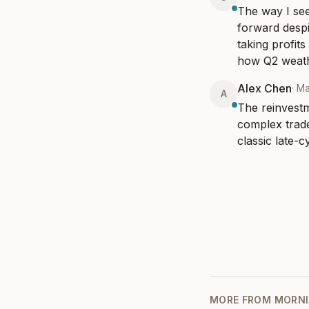
The way I see
forward despit
taking profit
how Q2 weath
Alex Chen
·
Ma
A
The reinvestme
complex trade
classic late-
MORE FROM
MORNI