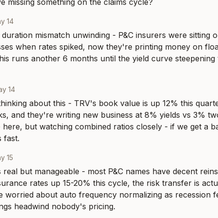
we missing something on the claims cycle?
y 14
ic duration mismatch unwinding - P&C insurers were sitting o
sses when rates spiked, now they're printing money on floa
this runs another 6 months until the yield curve steepening t
ay 14
hinking about this - TRV's book value is up 12% this quarter
ks, and they're writing new business at 8% yields vs 3% two
here, but watching combined ratios closely - if we get a ba
 fast.
y 15
is real but manageable - most P&C names have decent rein
urance rates up 15-20% this cycle, the risk transfer is actua
 worried about auto frequency normalizing as recession fea
ings headwind nobody's pricing.