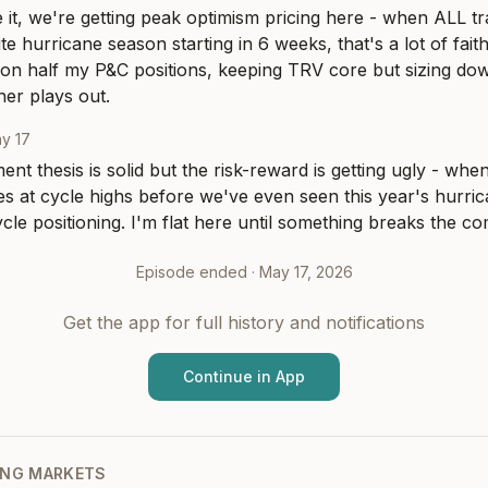
 it, we're getting peak optimism pricing here - when ALL tra
e hurricane season starting in 6 weeks, that's a lot of faith
s on half my P&C positions, keeping TRV core but sizing dow
er plays out.
y 17
nt thesis is solid but the risk-reward is getting ugly - when
s at cycle highs before we've even seen this year's hurric
cycle positioning. I'm flat here until something breaks the c
Episode ended ·
May 17, 2026
Get the app for full history and notifications
Continue in App
NG MARKETS