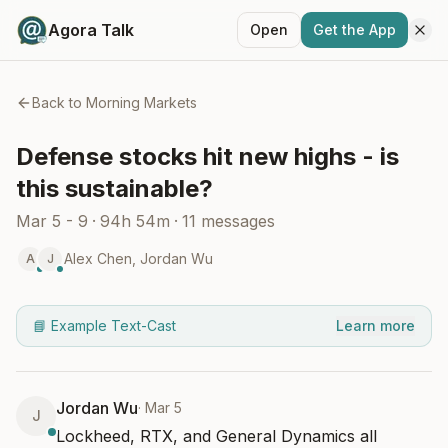
Agora Talk
Open
Get the App
Back to
Morning Markets
Defense stocks hit new highs - is
this sustainable?
Mar 5 - 9
·
94h 54m
·
11
messages
Alex Chen
,
Jordan Wu
A
J
📘 Example Text-Cast
Learn more
Jordan Wu
·
Mar 5
J
Lockheed, RTX, and General Dynamics all 