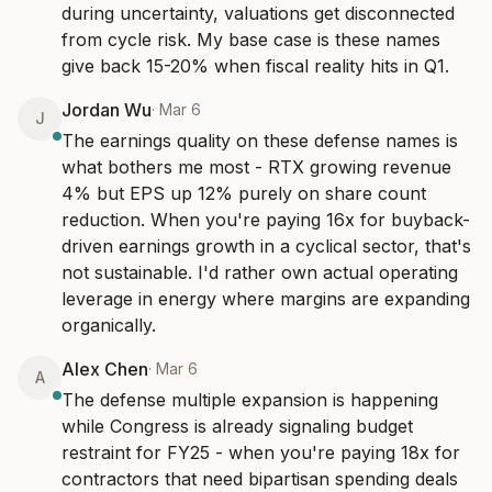
during uncertainty, valuations get disconnected 
from cycle risk. My base case is these names 
give back 15-20% when fiscal reality hits in Q1.
Jordan Wu
·
Mar 6
J
The earnings quality on these defense names is 
what bothers me most - RTX growing revenue 
4% but EPS up 12% purely on share count 
reduction. When you're paying 16x for buyback-
driven earnings growth in a cyclical sector, that's 
not sustainable. I'd rather own actual operating 
leverage in energy where margins are expanding 
organically.
Alex Chen
·
Mar 6
A
The defense multiple expansion is happening 
while Congress is already signaling budget 
restraint for FY25 - when you're paying 18x for 
contractors that need bipartisan spending deals 