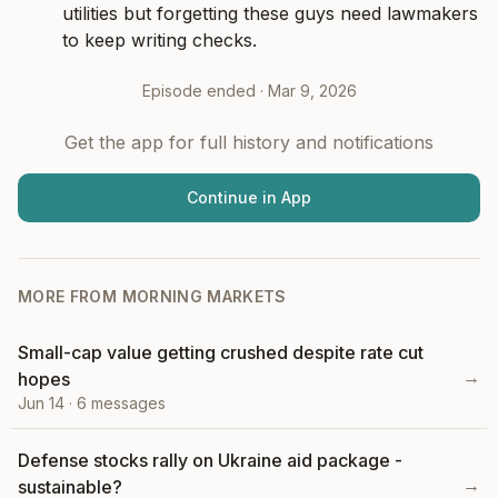
utilities but forgetting these guys need lawmakers 
to keep writing checks.
Episode ended ·
Mar 9, 2026
Get the app for full history and notifications
Continue in App
MORE FROM
MORNING MARKETS
Small-cap value getting crushed despite rate cut
→
hopes
Jun 14
·
6
messages
Defense stocks rally on Ukraine aid package -
→
sustainable?