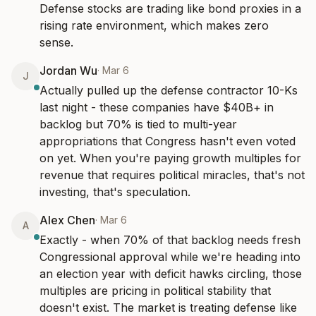
Defense stocks are trading like bond proxies in a 
rising rate environment, which makes zero 
sense.
Jordan Wu
·
Mar 6
J
Actually pulled up the defense contractor 10-Ks 
last night - these companies have $40B+ in 
backlog but 70% is tied to multi-year 
appropriations that Congress hasn't even voted 
on yet. When you're paying growth multiples for 
revenue that requires political miracles, that's not 
investing, that's speculation.
Alex Chen
·
Mar 6
A
Exactly - when 70% of that backlog needs fresh 
Congressional approval while we're heading into 
an election year with deficit hawks circling, those 
multiples are pricing in political stability that 
doesn't exist. The market is treating defense like 