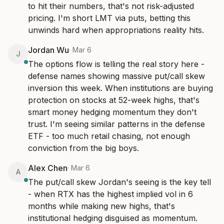
to hit their numbers, that's not risk-adjusted 
pricing. I'm short LMT via puts, betting this 
unwinds hard when appropriations reality hits.
Jordan Wu
·
Mar 6
J
The options flow is telling the real story here - 
defense names showing massive put/call skew 
inversion this week. When institutions are buying 
protection on stocks at 52-week highs, that's 
smart money hedging momentum they don't 
trust. I'm seeing similar patterns in the defense 
ETF - too much retail chasing, not enough 
conviction from the big boys.
Alex Chen
·
Mar 6
A
The put/call skew Jordan's seeing is the key tell 
- when RTX has the highest implied vol in 6 
months while making new highs, that's 
institutional hedging disguised as momentum. 