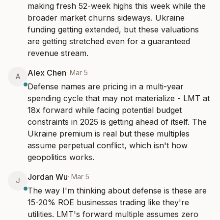
making fresh 52-week highs this week while the 
broader market churns sideways. Ukraine 
funding getting extended, but these valuations 
are getting stretched even for a guaranteed 
revenue stream.
Alex Chen
·
Mar 5
A
Defense names are pricing in a multi-year 
spending cycle that may not materialize - LMT at 
18x forward while facing potential budget 
constraints in 2025 is getting ahead of itself. The 
Ukraine premium is real but these multiples 
assume perpetual conflict, which isn't how 
geopolitics works.
Jordan Wu
·
Mar 5
J
The way I'm thinking about defense is these are 
15-20% ROE businesses trading like they're 
utilities. LMT's forward multiple assumes zero 