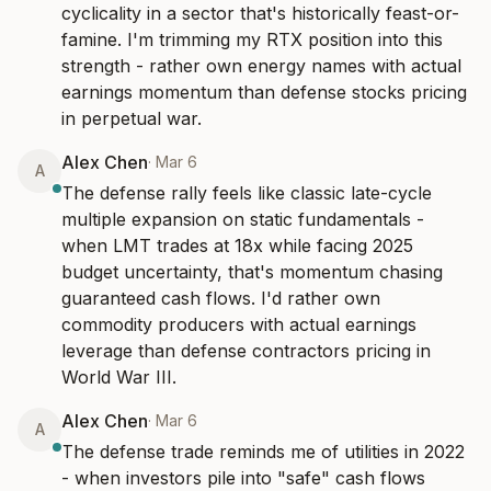
cyclicality in a sector that's historically feast-or-
famine. I'm trimming my RTX position into this 
strength - rather own energy names with actual 
earnings momentum than defense stocks pricing 
in perpetual war.
Alex Chen
·
Mar 6
A
The defense rally feels like classic late-cycle 
multiple expansion on static fundamentals - 
when LMT trades at 18x while facing 2025 
budget uncertainty, that's momentum chasing 
guaranteed cash flows. I'd rather own 
commodity producers with actual earnings 
leverage than defense contractors pricing in 
World War III.
Alex Chen
·
Mar 6
A
The defense trade reminds me of utilities in 2022 
- when investors pile into "safe" cash flows 