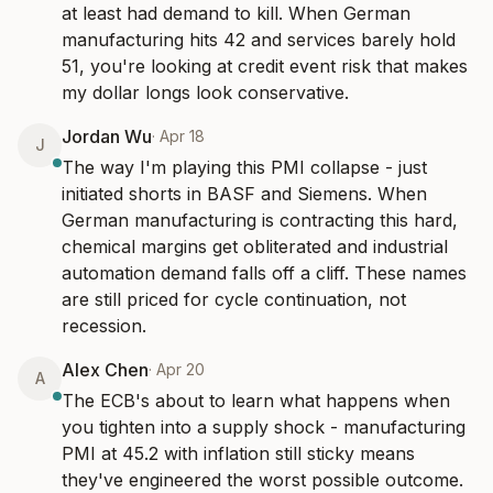
at least had demand to kill. When German 
manufacturing hits 42 and services barely hold 
51, you're looking at credit event risk that makes 
my dollar longs look conservative.
Jordan Wu
·
Apr 18
J
The way I'm playing this PMI collapse - just 
initiated shorts in BASF and Siemens. When 
German manufacturing is contracting this hard, 
chemical margins get obliterated and industrial 
automation demand falls off a cliff. These names 
are still priced for cycle continuation, not 
recession.
Alex Chen
·
Apr 20
A
The ECB's about to learn what happens when 
you tighten into a supply shock - manufacturing 
PMI at 45.2 with inflation still sticky means 
they've engineered the worst possible outcome. 