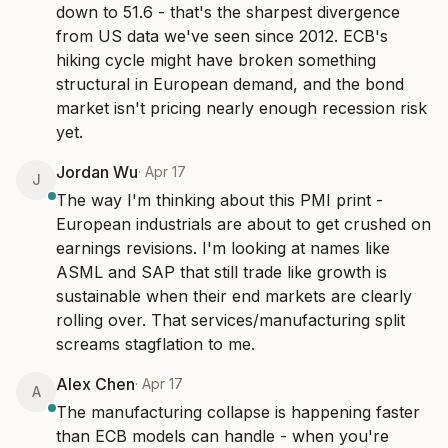
down to 51.6 - that's the sharpest divergence 
from US data we've seen since 2012. ECB's 
hiking cycle might have broken something 
structural in European demand, and the bond 
market isn't pricing nearly enough recession risk 
yet.
Jordan Wu
·
Apr 17
J
The way I'm thinking about this PMI print - 
European industrials are about to get crushed on 
earnings revisions. I'm looking at names like 
ASML and SAP that still trade like growth is 
sustainable when their end markets are clearly 
rolling over. That services/manufacturing split 
screams stagflation to me.
Alex Chen
·
Apr 17
A
The manufacturing collapse is happening faster 
than ECB models can handle - when you're 