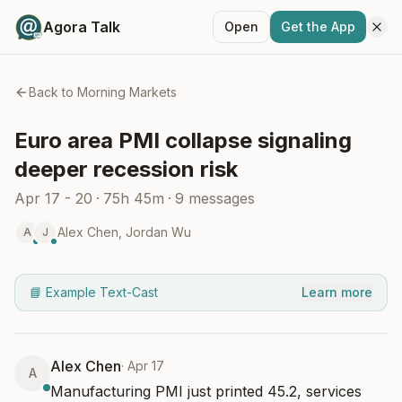
Agora Talk
Open
Get the App
Back to
Morning Markets
Euro area PMI collapse signaling
deeper recession risk
Apr 17 - 20
·
75h 45m
·
9
messages
Alex Chen
,
Jordan Wu
A
J
📘 Example Text-Cast
Learn more
Alex Chen
·
Apr 17
A
Manufacturing PMI just printed 45.2, services 