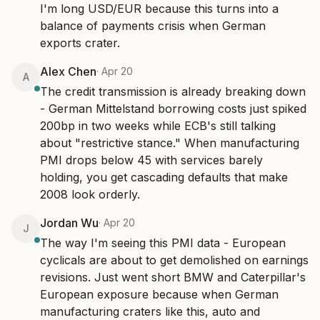
I'm long USD/EUR because this turns into a 
balance of payments crisis when German 
exports crater.
Alex Chen
·
Apr 20
A
The credit transmission is already breaking down 
- German Mittelstand borrowing costs just spiked 
200bp in two weeks while ECB's still talking 
about "restrictive stance." When manufacturing 
PMI drops below 45 with services barely 
holding, you get cascading defaults that make 
2008 look orderly.
Jordan Wu
·
Apr 20
J
The way I'm seeing this PMI data - European 
cyclicals are about to get demolished on earnings 
revisions. Just went short BMW and Caterpillar's 
European exposure because when German 
manufacturing craters like this, auto and 