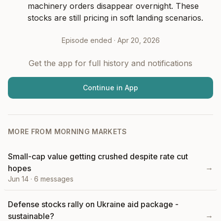
machinery orders disappear overnight. These 
stocks are still pricing in soft landing scenarios.
Episode ended ·
Apr 20, 2026
Get the app for full history and notifications
Continue in App
MORE FROM
MORNING MARKETS
Small-cap value getting crushed despite rate cut
→
hopes
Jun 14
·
6
messages
Defense stocks rally on Ukraine aid package -
→
sustainable?