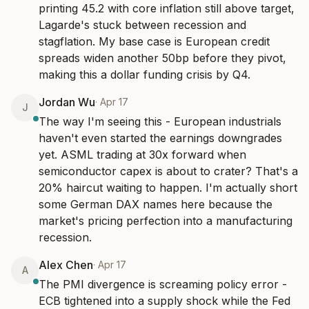
printing 45.2 with core inflation still above target, 
Lagarde's stuck between recession and 
stagflation. My base case is European credit 
spreads widen another 50bp before they pivot, 
making this a dollar funding crisis by Q4.
Jordan Wu
·
Apr 17
J
The way I'm seeing this - European industrials 
haven't even started the earnings downgrades 
yet. ASML trading at 30x forward when 
semiconductor capex is about to crater? That's a 
20% haircut waiting to happen. I'm actually short 
some German DAX names here because the 
market's pricing perfection into a manufacturing 
recession.
Alex Chen
·
Apr 17
A
The PMI divergence is screaming policy error - 
ECB tightened into a supply shock while the Fed 