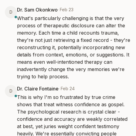
Dr. Sam Okonkwo
·
Feb 23
D
What's particularly challenging is that the very 
process of therapeutic disclosure can alter the 
memory. Each time a child recounts trauma, 
they're not just retrieving a fixed record - they're 
reconstructing it, potentially incorporating new 
details from context, emotions, or suggestions. It 
means even well-intentioned therapy can 
inadvertently change the very memories we're 
trying to help process.
Dr. Claire Fontaine
·
Feb 24
D
This is why I'm so frustrated by true crime 
shows that treat witness confidence as gospel. 
The psychological research is crystal clear - 
confidence and accuracy are weakly correlated 
at best, yet juries weight confident testimony 
heavily. We're essentially convicting people 