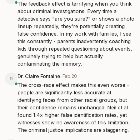
The feedback effect is terrifying when you think 
about criminal investigations. Every time a 
detective says "are you sure?" or shows a photo 
lineup repeatedly, they're potentially creating 
false confidence. In my work with families, I see 
this constantly - parents inadvertently coaching 
kids through repeated questioning about events, 
genuinely trying to help but actually 
contaminating the memory.
Dr. Claire Fontaine
·
Feb 20
D
The cross-race effect makes this even worse - 
people are significantly less accurate at 
identifying faces from other racial groups, but 
their confidence remains unchanged. Neil et al 
found 1.4x higher false identification rates, yet 
witnesses show no awareness of this limitation. 
The criminal justice implications are staggering.