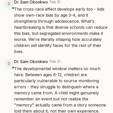
Dr. Sam Okonkwo
·
Feb 21
D
The cross-race effect develops early too - kids 
show own-race bias by age 3-4, and it 
strengthens through adolescence. What's 
heartbreaking is that diverse schools can reduce 
this bias, but segregated environments make it 
worse. We're literally shaping how accurately 
children will identify faces for the rest of their 
lives.
Dr. Sam Okonkwo
·
Feb 21
D
The developmental window matters so much 
here. Between ages 6-12, children are 
particularly vulnerable to source monitoring 
errors - they struggle to distinguish where a 
memory came from. A child might genuinely 
remember an event but not realize the 
"memory" actually came from a story someone 
told them about it, not their own experience.