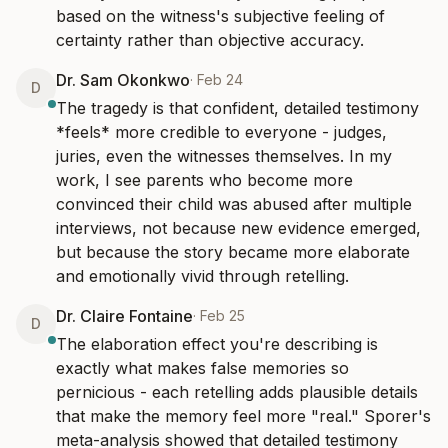
based on the witness's subjective feeling of 
certainty rather than objective accuracy.
Dr. Sam Okonkwo
·
Feb 24
D
The tragedy is that confident, detailed testimony 
*feels* more credible to everyone - judges, 
juries, even the witnesses themselves. In my 
work, I see parents who become more 
convinced their child was abused after multiple 
interviews, not because new evidence emerged, 
but because the story became more elaborate 
and emotionally vivid through retelling.
Dr. Claire Fontaine
·
Feb 25
D
The elaboration effect you're describing is 
exactly what makes false memories so 
pernicious - each retelling adds plausible details 
that make the memory feel more "real." Sporer's 
meta-analysis showed that detailed testimony 