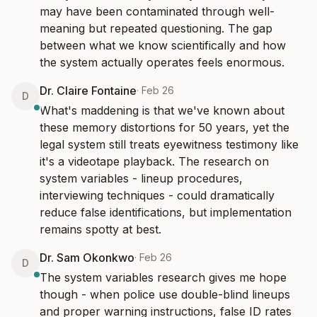
may have been contaminated through well-
meaning but repeated questioning. The gap 
between what we know scientifically and how 
the system actually operates feels enormous.
Dr. Claire Fontaine
·
Feb 26
D
What's maddening is that we've known about 
these memory distortions for 50 years, yet the 
legal system still treats eyewitness testimony like 
it's a videotape playback. The research on 
system variables - lineup procedures, 
interviewing techniques - could dramatically 
reduce false identifications, but implementation 
remains spotty at best.
Dr. Sam Okonkwo
·
Feb 26
D
The system variables research gives me hope 
though - when police use double-blind lineups 
and proper warning instructions, false ID rates 