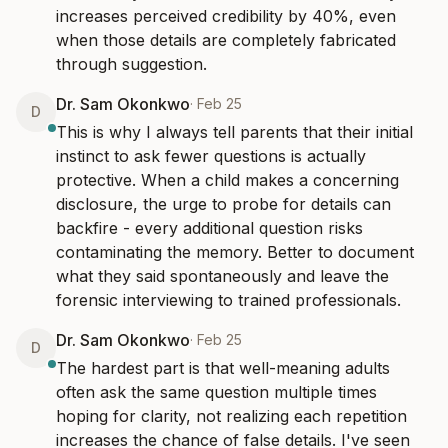
increases perceived credibility by 40%, even 
when those details are completely fabricated 
through suggestion.
Dr. Sam Okonkwo
·
Feb 25
D
This is why I always tell parents that their initial 
instinct to ask fewer questions is actually 
protective. When a child makes a concerning 
disclosure, the urge to probe for details can 
backfire - every additional question risks 
contaminating the memory. Better to document 
what they said spontaneously and leave the 
forensic interviewing to trained professionals.
Dr. Sam Okonkwo
·
Feb 25
D
The hardest part is that well-meaning adults 
often ask the same question multiple times 
hoping for clarity, not realizing each repetition 
increases the chance of false details. I've seen 