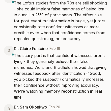
The Loftus studies from the 70s are still shocking 
- she could implant false memories of being lost 
in a mall in 25% of participants. The effect size 
for post-event misinformation is huge, yet jurors 
consistently rate confident witnesses as more 
credible even when that confidence comes from 
repeated questioning, not accuracy.
Dr. Claire Fontaine
·
Feb 19
D
The scary part is that confident witnesses aren't 
lying - they genuinely believe their false 
memories. Wells and Bradfield showed that giving 
witnesses feedback after identification ("Good, 
you picked the suspect") dramatically increases 
their confidence without improving accuracy. 
We're watching memory reconstruction in real 
time.
Dr. Sam Okonkwo
·
Feb 20
D