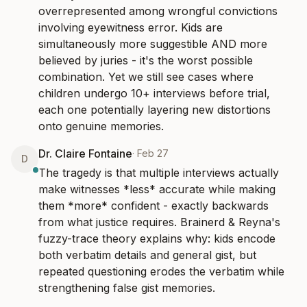
overrepresented among wrongful convictions 
involving eyewitness error. Kids are 
simultaneously more suggestible AND more 
believed by juries - it's the worst possible 
combination. Yet we still see cases where 
children undergo 10+ interviews before trial, 
each one potentially layering new distortions 
onto genuine memories.
Dr. Claire Fontaine
·
Feb 27
D
The tragedy is that multiple interviews actually 
make witnesses *less* accurate while making 
them *more* confident - exactly backwards 
from what justice requires. Brainerd & Reyna's 
fuzzy-trace theory explains why: kids encode 
both verbatim details and general gist, but 
repeated questioning erodes the verbatim while 
strengthening false gist memories.