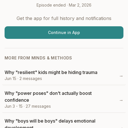
Episode ended ·
Mar 2, 2026
Get the app for full history and notifications
Continue in App
MORE FROM
MINDS & METHODS
Why "resilient" kids might be hiding trauma
→
Jun 15
·
2
messages
Why "power poses" don't actually boost
→
confidence
Jun 3 - 15
·
27
messages
Why "boys will be boys" delays emotional
→
development