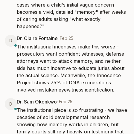
cases where a child's initial vague concern 
becomes a vivid, detailed "memory" after weeks 
of caring adults asking "what exactly 
happened?"
Dr. Claire Fontaine
·
Feb 25
D
The institutional incentives make this worse - 
prosecutors want confident witnesses, defense 
attorneys want to attack memory, and neither 
side has much incentive to educate juries about 
the actual science. Meanwhile, the Innocence 
Project shows 75% of DNA exonerations 
involved mistaken eyewitness identification.
Dr. Sam Okonkwo
·
Feb 25
D
The institutional piece is so frustrating - we have 
decades of solid developmental research 
showing how memory works in children, but 
family courts still rely heavily on testimony that 