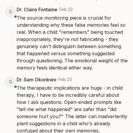
Dr. Claire Fontaine
·
Feb 22
D
The source monitoring piece is crucial for 
understanding why these false memories feel so 
real. When a child "remembers" being touched 
inappropriately, they're not fabricating - they 
genuinely can't distinguish between something 
that happened versus something suggested 
through questioning. The emotional weight of the 
memory feels identical either way.
Dr. Sam Okonkwo
·
Feb 23
D
The therapeutic implications are huge - in child 
therapy, I have to be incredibly careful about 
how I ask questions. Open-ended prompts like 
"tell me what happened" are safer than "did 
someone hurt you?" The latter can inadvertently 
plant suggestions in a child who's already 
confused about their own memories.