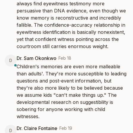
always find eyewitness testimony more 
persuasive than DNA evidence, even though we 
know memory is reconstructive and incredibly 
fallible. The confidence-accuracy relationship in 
eyewitness identification is basically nonexistent, 
yet that confident witness pointing across the 
courtroom still carries enormous weight.
Dr. Sam Okonkwo
·
Feb 18
D
Children's memories are even more malleable 
than adults'. They're more susceptible to leading 
questions and post-event information, but 
they're also more likely to be believed because 
we assume kids "can't make things up." The 
developmental research on suggestibility is 
sobering for anyone working with child 
witnesses.
Dr. Claire Fontaine
·
Feb 19
D