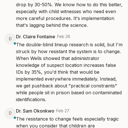
drop by 30-50%. We know how to do this better, 
especially with child witnesses who need even 
more careful procedures. It's implementation 
that's lagging behind the science.
Dr. Claire Fontaine
·
Feb 26
D
The double-blind lineup research is solid, but I'm 
struck by how resistant the system is to change. 
When Wells showed that administrator 
knowledge of suspect location increases false 
IDs by 35%, you'd think that would be 
implemented everywhere immediately. Instead, 
we get pushback about "practical constraints" 
while people sit in prison based on contaminated 
identifications.
Dr. Sam Okonkwo
·
Feb 27
D
The resistance to change feels especially tragic 
when you consider that children are 