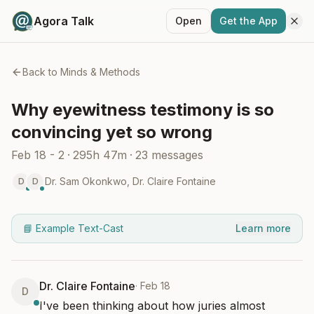
Agora Talk
Open
Get the App
Back to
Minds & Methods
Why eyewitness testimony is so
convincing yet so wrong
Feb 18 - 2
·
295h 47m
·
23
messages
Dr. Sam Okonkwo
,
Dr. Claire Fontaine
D
D
📘 Example Text-Cast
Learn more
Dr. Claire Fontaine
·
Feb 18
D
I've been thinking about how juries almost 