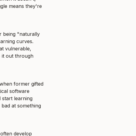
ggle means they're 
being "naturally 
rning curves. 
t vulnerable, 
it out through 
 when former gifted 
ical software 
start learning 
e bad at something 
 often develop 