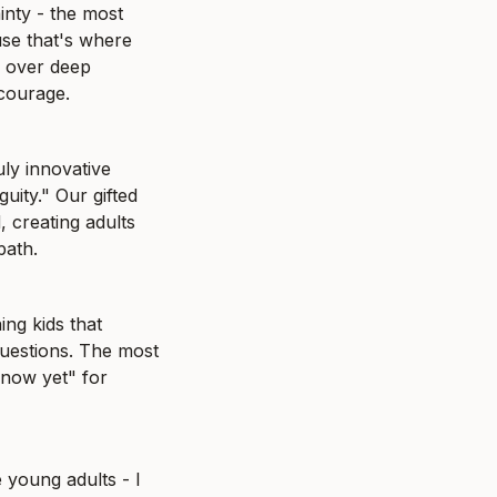
nty - the most 
se that's where 
 over deep 
 courage.
ly innovative 
ity." Our gifted 
 creating adults 
path.
ing kids that 
uestions. The most 
now yet" for 
 young adults - I 