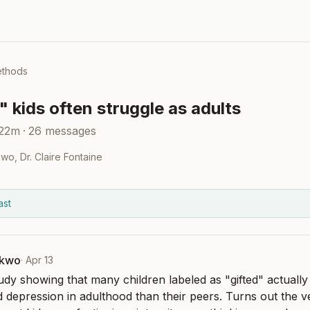
ethods
 kids often struggle as adults
 22m
·
26
messages
kwo
,
Dr. Claire Fontaine
ast
nkwo
·
Apr 13
udy showing that many children labeled as "gifted" actually 
d depression in adulthood than their peers. Turns out the ve