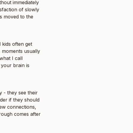
ithout immediately 
faction of slowly 
s moved to the 
kids often get 
h moments usually 
hat I call 
your brain is 
- they see their 
er if they should 
new connections, 
rough comes after 