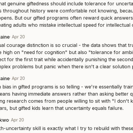
that genuine giftedness should include tolerance for uncertai
s throughout history were comfortable not knowing, becau
pens. But our gifted programs often reward quick answers
ating adults who mistake intellectual speed for intellectual
taine
·
Apr 20
ual courage distinction is so crucial - the data shows that tru
 high on "need for cognition" but also "tolerance for ambigu
t for the first trait while accidentally punishing the second,
lex problems but panic when there isn't a clear solution 
taine
·
Apr 20
 bias in gifted programs is so telling - we're essentially train
means having immediate answers rather than asking better q
g research comes from people willing to sit with "I don't k
s, but gifted kids learn that uncertainty equals failure.
nkwo
·
Apr 20
th-uncertainty skill is exactly what I try to rebuild with these