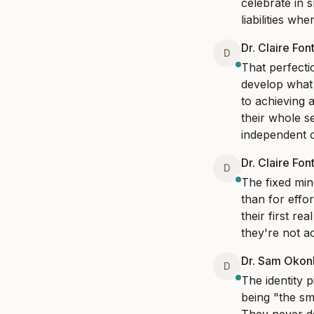
celebrate in s
liabilities wh
Dr. Claire Fon
D
That perfecti
develop what 
to achieving a
their whole s
independent 
Dr. Claire Fon
D
The fixed mind
than for effort
their first re
they're not ac
Dr. Sam Oko
D
The identity 
being "the sm