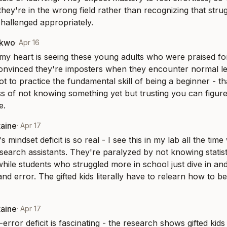
hey're in the wrong field rather than recognizing that stru
challenged appropriately.
nkwo
·
Apr 16
y heart is seeing these young adults who were praised for 
onvinced they're imposters when they encounter normal lea
t to practice the fundamental skill of being a beginner - tha
 of not knowing something yet but trusting you can figure 
e.
taine
·
Apr 17
 mindset deficit is so real - I see this in my lab all the time
esearch assistants. They're paralyzed by not knowing statist
hile students who struggled more in school just dive in and 
and error. The gifted kids literally have to relearn how to b
taine
·
Apr 17
-error deficit is fascinating - the research shows gifted kids