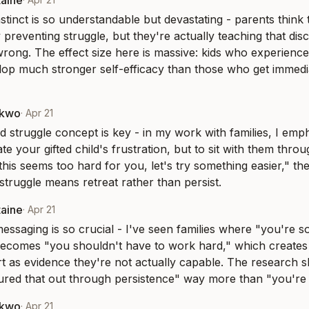
taine
stinct is so understandable but devastating - parents think 
 preventing struggle, but they're actually teaching that di
rong. The effect size here is massive: kids who experience
lop much stronger self-efficacy than those who get immedi
nkwo
·
Apr 21
 struggle concept is key - in my work with families, I empha
nate your gifted child's frustration, but to sit with them throu
his seems too hard for you, let's try something easier," they
 struggle means retreat rather than persist.
taine
·
Apr 21
essaging is so crucial - I've seen families where "you're so
becomes "you shouldn't have to work hard," which creates 
ort as evidence they're not actually capable. The research s
ured that out through persistence" way more than "you're n
nkwo
·
Apr 21