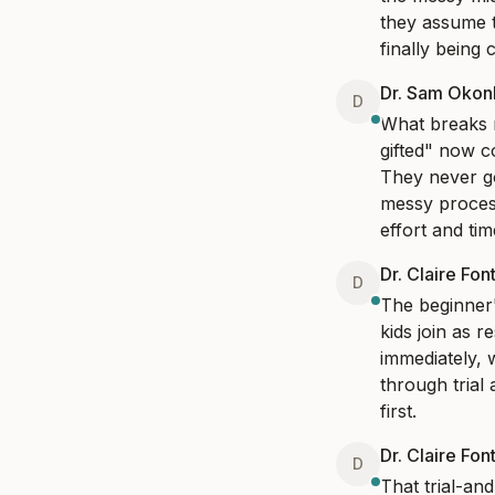
they assume t
finally being 
Dr. Sam Oko
D
What breaks m
gifted" now c
They never go
messy process
effort and tim
Dr. Claire Fon
D
The beginner's
kids join as r
immediately, w
through trial 
first.
Dr. Claire Fon
D
That trial-and