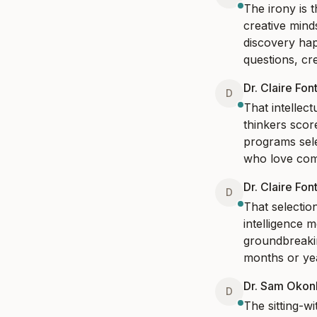
The irony is 
creative mind
discovery hap
questions, cre
Dr. Claire Fon
D
That intellect
thinkers score
programs selec
who love comp
Dr. Claire Fon
D
That selection
intelligence 
groundbreakin
months or year
Dr. Sam Oko
D
The sitting-wi