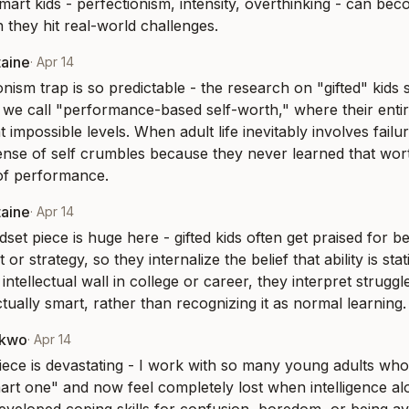
mart kids - perfectionism, intensity, overthinking - can bec
en they hit real-world challenges.
taine
·
Apr 14
onism trap is so predictable - the research on "gifted" kids 
we call "performance-based self-worth," where their entire i
t impossible levels. When adult life inevitably involves failur
ense of self crumbles because they never learned that worth
of performance.
taine
·
Apr 14
set piece is huge here - gifted kids often get praised for be
 or strategy, so they internalize the belief that ability is sta
al intellectual wall in college or career, they interpret struggl
tually smart, rather than recognizing it as normal learning.
nkwo
·
Apr 14
piece is devastating - I work with so many young adults who
art one" and now feel completely lost when intelligence alo