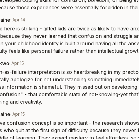
veloped coping skills for confusion, boredom, or being ave
cause those experiences were essentially forbidden in their g
taine
·
Apr 14
e here is striking - gifted kids are twice as likely to have anx
y because they never learned that confusion and struggle ar
n your childhood identity is built around having all the ans
ulty feels like personal failure rather than intellectual growt
nkwo
·
Apr 15
-as-failure interpretation is so heartbreaking in my practic
terally apologize for not understanding something immediately
ss information is shameful. They missed out on developing w
onfusion" - that comfortable state of not-knowing-yet that's
ing and creativity.
taine
·
Apr 15
ve confusion concept is so important - the research shows g
who quit at the first sign of difficulty because they never b
dle of learning. They expect mastery to feel effortless, so w