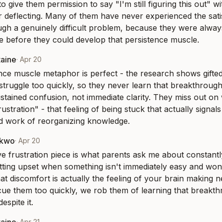
 to give them permission to say "I'm still figuring this out" w
r deflecting. Many of them have never experienced the satis
gh a genuinely difficult problem, because they were alway
e before they could develop that persistence muscle.
taine
·
Apr 20
nce muscle metaphor is perfect - the research shows gifted 
 struggle too quickly, so they never learn that breakthroug
stained confusion, not immediate clarity. They miss out on w
ustration" - that feeling of being stuck that actually signals 
d work of reorganizing knowledge.
nkwo
·
Apr 20
e frustration piece is what parents ask me about constantly 
getting upset when something isn't immediately easy and wond
hat discomfort is actually the feeling of your brain making 
cue them too quickly, we rob them of learning that breakth
espite it.
·
Apr 21