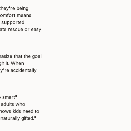
they're being 
scomfort means 
 supported 
ate rescue or easy 
size that the goal 
gh it. When 
're accidentally 
 smart" 
adults who 
hows kids need to 
aturally gifted."