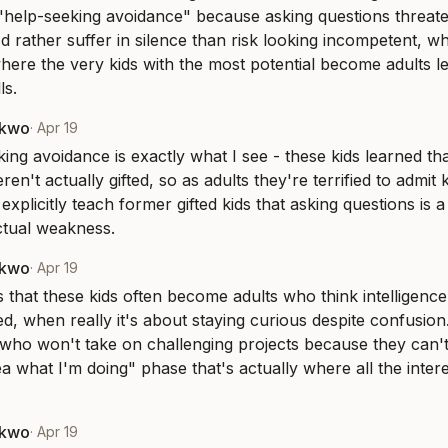
"help-seeking avoidance" because asking questions threaten
'd rather suffer in silence than risk looking incompetent, whi
where the very kids with the most potential become adults le
ls.
nkwo
·
Apr 19
ing avoidance is exactly what I see - these kids learned tha
n't actually gifted, so as adults they're terrified to admit 
explicitly teach former gifted kids that asking questions is a p
ectual weakness.
nkwo
·
Apr 19
s that these kids often become adults who think intelligenc
, when really it's about staying curious despite confusion. I
who won't take on challenging projects because they can't tol
a what I'm doing" phase that's actually where all the interes
nkwo
·
Apr 19