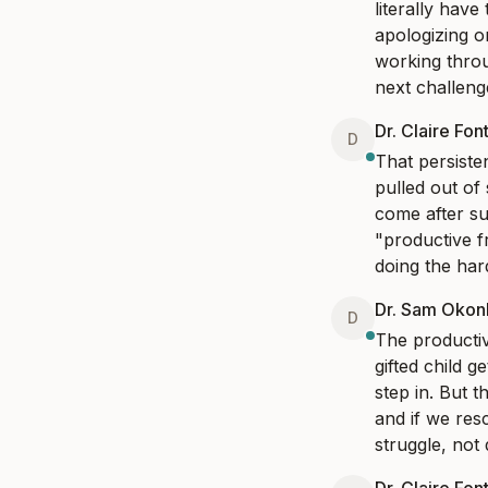
literally have
apologizing o
working throu
next challeng
Dr. Claire Fon
D
That persiste
pulled out of
come after su
"productive fr
doing the har
Dr. Sam Oko
D
The productiv
gifted child 
step in. But t
and if we res
struggle, not d