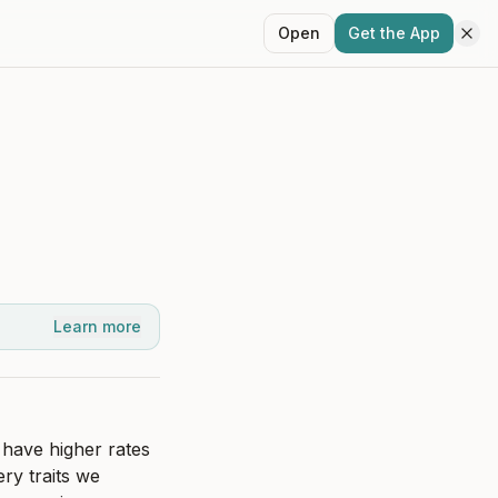
Open
Get the App
Learn more
have higher rates 
ry traits we 