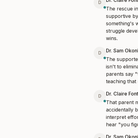
Dr. Claire Fon
D
The rescue in
supportive by
something's w
struggle deve
wins.
Dr. Sam Oko
D
The supported
isn't to elimi
parents say "t
teaching that
Dr. Claire Fon
D
That parent m
accidentally 
interpret eff
hear "you fig
Dr. Sam Oko