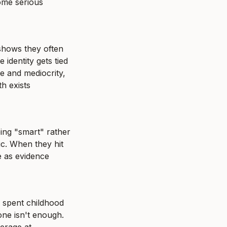
ome serious 
shows they often 
dentity gets tied 
e and mediocrity, 
 exists 
ing "smart" rather 
tic. When they hit 
e as evidence 
 spent childhood 
ne isn't enough. 