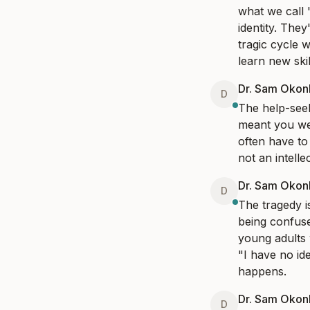
what we call 
identity. They
tragic cycle 
learn new skil
Dr. Sam Oko
D
The help-seek
meant you were
often have to 
not an intell
Dr. Sam Oko
D
The tragedy i
being confused
young adults 
"I have no ide
happens.
Dr. Sam Oko
D