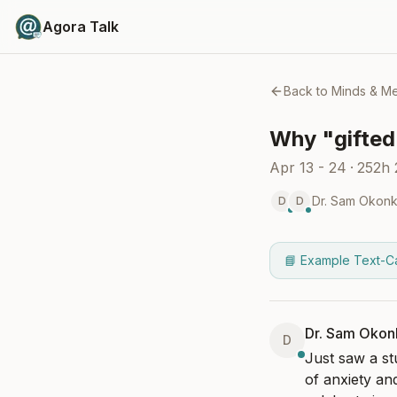
Agora Talk
Back to
Minds & M
Why "gifted"
Apr 13 - 24
·
252h
Dr. Sam Okon
D
D
📘 Example Text-C
Dr. Sam Oko
D
Just saw a st
of anxiety an