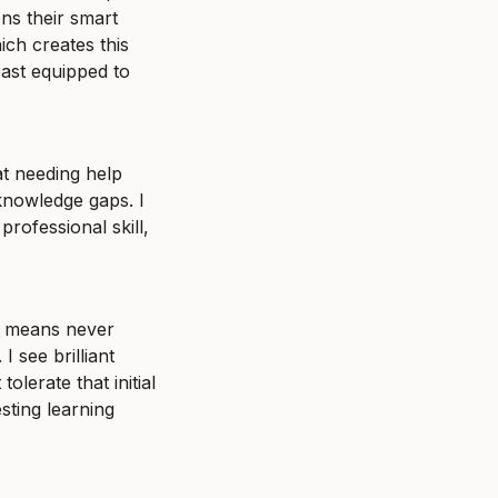
s their smart 
ch creates this 
ast equipped to 
t needing help 
knowledge gaps. I 
rofessional skill, 
e means never 
 see brilliant 
erate that initial 
ting learning 