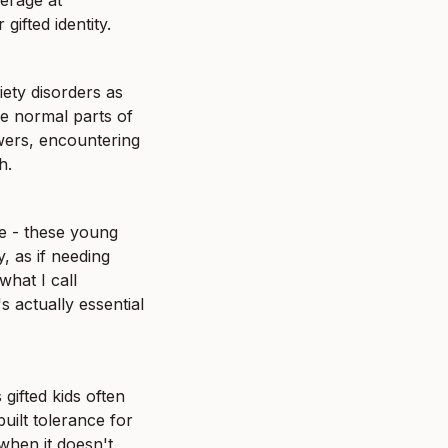
rage at 
ifted identity.
iety disorders as 
e normal parts of 
wers, encountering 
h.
e - these young 
, as if needing 
hat I call 
 actually essential 
ifted kids often 
uilt tolerance for 
hen it doesn't, 