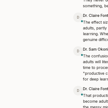
They never de
something, be
Dr. Claire Fon
D
The effect siz
adults, partl
learning. Whe
genuine diffic
Dr. Sam Oko
D
The confusion
adults will li
time to proce
"productive c
for deep learn
Dr. Claire Fon
D
That producti
become adults 
the messy mid