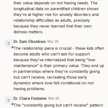
their value depends on not having needs. The 
longitudinal data on parentified children shows 
they're at higher risk for anxiety disorders and 
relationship difficulties as adults, precisely 
because they never learned that their own 
distress matters.
Dr. Sam Okonkwo
·
Mar 26
D
The relationship piece is crucial - these kids often 
become adults who can't ask for support 
because they've internalized that being "low-
maintenance" is their primary value. They end up 
in partnerships where they're constantly giving 
but can't receive, recreating those early 
dynamics where love felt conditional on not 
having problems.
Dr. Claire Fontaine
·
Mar 26
D
The "constantly giving but can't receive" pattern 