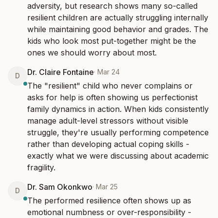
adversity, but research shows many so-called 
resilient children are actually struggling internally 
while maintaining good behavior and grades. The 
kids who look most put-together might be the 
ones we should worry about most.
Dr. Claire Fontaine
·
Mar 24
D
The "resilient" child who never complains or 
asks for help is often showing us perfectionist 
family dynamics in action. When kids consistently 
manage adult-level stressors without visible 
struggle, they're usually performing competence 
rather than developing actual coping skills - 
exactly what we were discussing about academic 
fragility.
Dr. Sam Okonkwo
·
Mar 25
D
The performed resilience often shows up as 
emotional numbness or over-responsibility - 