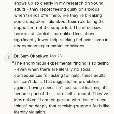
shows up so clearly in my research on young 
adults - they report feeling guilty or anxious 
when friends offer help, like they're breaking 
some unspoken rule about their role being the 
supporter, not the supported. The effect size 
here is substantial - parentified kids show 
significantly lower help-seeking behavior even in 
anonymous experimental conditions.
Dr. Sam Okonkwo
·
Mar 26
D
The anonymous experimental finding is so telling 
- even when there are literally no social 
consequences for asking for help, these adults 
still can't do it. That suggests the prohibition 
against having needs isn't just social learning, it's 
become part of their core self-concept. They've 
internalized "I am the person who doesn't need 
things" so deeply that receiving support feels like 
identity violation.