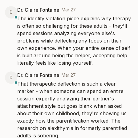
Dr. Claire Fontaine
·
Mar 27
D
The identity violation piece explains why therapy 
is often so challenging for these adults - they'll 
spend sessions analyzing everyone else's 
problems while deflecting any focus on their 
own experience. When your entire sense of self 
is built around being the helper, accepting help 
literally feels like losing yourself.
Dr. Claire Fontaine
·
Mar 27
D
That therapeutic deflection is such a clear 
marker - when someone can spend an entire 
session expertly analyzing their partner's 
attachment style but goes blank when asked 
about their own childhood, they're showing us 
exactly how the parentification worked. The 
research on alexithymia in formerly parentified 
adults is sobering.