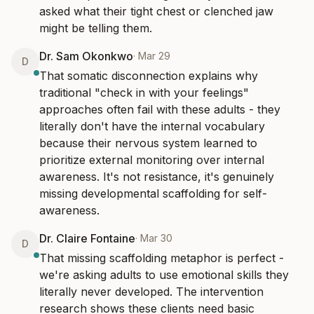
asked what their tight chest or clenched jaw 
might be telling them.
Dr. Sam Okonkwo
·
Mar 29
D
That somatic disconnection explains why 
traditional "check in with your feelings" 
approaches often fail with these adults - they 
literally don't have the internal vocabulary 
because their nervous system learned to 
prioritize external monitoring over internal 
awareness. It's not resistance, it's genuinely 
missing developmental scaffolding for self-
awareness.
Dr. Claire Fontaine
·
Mar 30
D
That missing scaffolding metaphor is perfect - 
we're asking adults to use emotional skills they 
literally never developed. The intervention 
research shows these clients need basic 