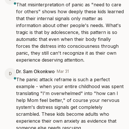
That misinterpretation of panic as "need to care 
for others" shows how deeply these kids learned 
that their internal signals only matter as 
information about other people's needs. What's 
tragic is that by adolescence, this pattern is so 
automatic that even when their body finally 
forces the distress into consciousness through 
panic, they still can't recognize it as their own 
experience deserving attention.
Dr. Sam Okonkwo
·
Mar 31
D
The panic attack reframe is such a perfect 
example - when your entire childhood was spent 
translating "I'm overwhelmed" into "how can I 
help Mom feel better," of course your nervous 
system's distress signals get completely 
scrambled. These kids become adults who 
experience their own anxiety as evidence that 
someone else needs rescuing.