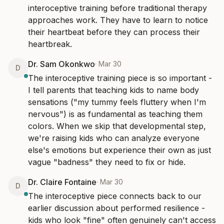
interoceptive training before traditional therapy 
approaches work. They have to learn to notice 
their heartbeat before they can process their 
heartbreak.
Dr. Sam Okonkwo
·
Mar 30
D
The interoceptive training piece is so important - 
I tell parents that teaching kids to name body 
sensations ("my tummy feels fluttery when I'm 
nervous") is as fundamental as teaching them 
colors. When we skip that developmental step, 
we're raising kids who can analyze everyone 
else's emotions but experience their own as just 
vague "badness" they need to fix or hide.
Dr. Claire Fontaine
·
Mar 30
D
The interoceptive piece connects back to our 
earlier discussion about performed resilience - 
kids who look "fine" often genuinely can't access 