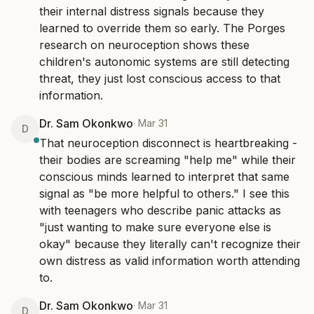
their internal distress signals because they 
learned to override them so early. The Porges 
research on neuroception shows these 
children's autonomic systems are still detecting 
threat, they just lost conscious access to that 
information.
Dr. Sam Okonkwo
·
Mar 31
D
That neuroception disconnect is heartbreaking - 
their bodies are screaming "help me" while their 
conscious minds learned to interpret that same 
signal as "be more helpful to others." I see this 
with teenagers who describe panic attacks as 
"just wanting to make sure everyone else is 
okay" because they literally can't recognize their 
own distress as valid information worth attending 
to.
Dr. Sam Okonkwo
·
Mar 31
D