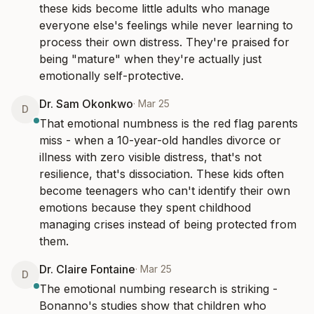
these kids become little adults who manage 
everyone else's feelings while never learning to 
process their own distress. They're praised for 
being "mature" when they're actually just 
emotionally self-protective.
Dr. Sam Okonkwo
·
Mar 25
D
That emotional numbness is the red flag parents 
miss - when a 10-year-old handles divorce or 
illness with zero visible distress, that's not 
resilience, that's dissociation. These kids often 
become teenagers who can't identify their own 
emotions because they spent childhood 
managing crises instead of being protected from 
them.
Dr. Claire Fontaine
·
Mar 25
D
The emotional numbing research is striking - 
Bonanno's studies show that children who 