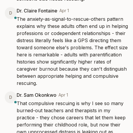
Dr. Claire Fontaine
·
Apr 1
D
The anxiety-as-signal-to-rescue-others pattern 
explains why these adults often end up in helping 
professions or codependent relationships - their 
distress literally feels like a GPS directing them 
toward someone else's problems. The effect size 
here is remarkable - adults with parentification 
histories show significantly higher rates of 
caregiver burnout because they can't distinguish 
between appropriate helping and compulsive 
rescuing.
Dr. Sam Okonkwo
·
Apr 1
D
That compulsive rescuing is why I see so many 
burned-out teachers and therapists in my 
practice - they chose careers that let them keep 
performing their childhood role, but now their 
own unprocessed distress is leaking out as 