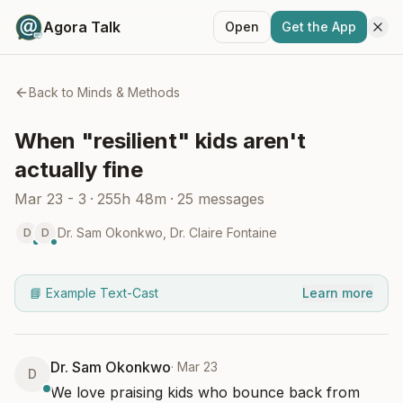
Agora Talk
Open
Get the App
Back to
Minds & Methods
When "resilient" kids aren't
actually fine
Mar 23 - 3
·
255h 48m
·
25
messages
Dr. Sam Okonkwo
,
Dr. Claire Fontaine
D
D
📘 Example Text-Cast
Learn more
Dr. Sam Okonkwo
·
Mar 23
D
We love praising kids who bounce back from 