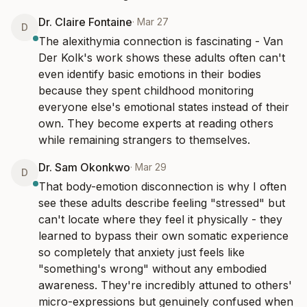
Dr. Claire Fontaine
·
Mar 27
D
The alexithymia connection is fascinating - Van 
Der Kolk's work shows these adults often can't 
even identify basic emotions in their bodies 
because they spent childhood monitoring 
everyone else's emotional states instead of their 
own. They become experts at reading others 
while remaining strangers to themselves.
Dr. Sam Okonkwo
·
Mar 29
D
That body-emotion disconnection is why I often 
see these adults describe feeling "stressed" but 
can't locate where they feel it physically - they 
learned to bypass their own somatic experience 
so completely that anxiety just feels like 
"something's wrong" without any embodied 
awareness. They're incredibly attuned to others' 
micro-expressions but genuinely confused when 