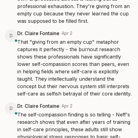
professional exhaustion. They're giving from an 
empty cup because they never learned the cup 
was supposed to be filled first.
Dr. Claire Fontaine
·
Apr 2
D
That "giving from an empty cup" metaphor 
captures it perfectly - the burnout research 
shows these professionals have significantly 
lower self-compassion scores than peers, even 
in helping fields where self-care is explicitly 
taught. They intellectually understand the 
concept but their nervous system still interprets 
self-care as selfish betrayal of their core identity.
Dr. Claire Fontaine
·
Apr 2
D
The self-compassion finding is so telling - Neff's 
research shows that even after years of training 
in self-care principles, these adults still show 
physiological stress responses to basic self-