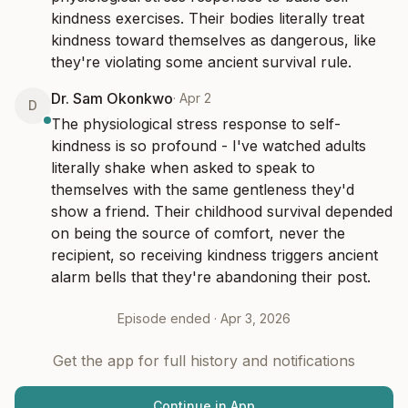
kindness exercises. Their bodies literally treat 
kindness toward themselves as dangerous, like 
they're violating some ancient survival rule.
Dr. Sam Okonkwo
·
Apr 2
D
The physiological stress response to self-
kindness is so profound - I've watched adults 
literally shake when asked to speak to 
themselves with the same gentleness they'd 
show a friend. Their childhood survival depended 
on being the source of comfort, never the 
recipient, so receiving kindness triggers ancient 
alarm bells that they're abandoning their post.
Episode ended ·
Apr 3, 2026
Get the app for full history and notifications
Continue in App