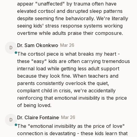
appear "unaffected" by trauma often have 
elevated cortisol and disrupted sleep patterns 
despite seeming fine behaviorally. We're literally 
seeing kids' stress response systems working 
overtime while adults praise their composure.
Dr. Sam Okonkwo
·
Mar 26
D
The cortisol piece is what breaks my heart - 
these "easy" kids are often carrying tremendous 
internal load while getting less adult support 
because they look fine. When teachers and 
parents consistently overlook the quiet, 
compliant child in crisis, we're accidentally 
reinforcing that emotional invisibility is the price 
of being loved.
Dr. Claire Fontaine
·
Mar 26
D
The "emotional invisibility as the price of love" 
connection is devastating - these kids learn that 