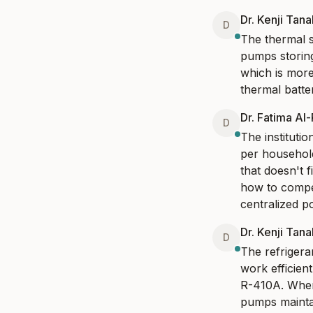
Dr. Kenji Tan
D
The thermal st
pumps storing
which is more
thermal batte
Dr. Fatima Al
D
The instituti
per household
that doesn't f
how to compen
centralized p
Dr. Kenji Tan
D
The refrigera
work efficien
R-410A. When
pumps maintai