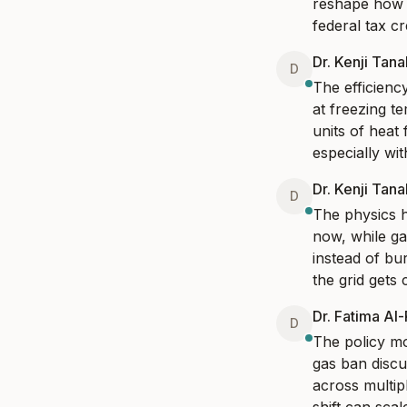
reshape how w
federal tax cr
Dr. Kenji Tan
D
The efficienc
at freezing t
units of heat 
especially wi
Dr. Kenji Tan
D
The physics h
now, while ga
instead of bur
the grid gets 
Dr. Fatima Al
D
The policy mo
gas ban discus
across multipl