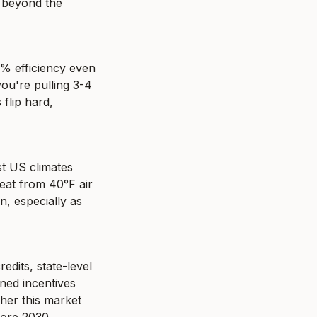
 beyond the 
% efficiency even 
u're pulling 3-4 
flip hard, 
t US climates 
at from 40°F air 
, especially as 
dits, state-level 
ned incentives 
her this market 