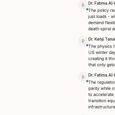
Dr. Fatima Al
D
The policy rea
just loads - 
demand flexib
death spiral 
Dr. Kenji Tan
D
The physics h
US winter day
creating it t
that only gets
Dr. Fatima Al
D
The regulator
parity while 
to accelerate
transition eq
infrastructure