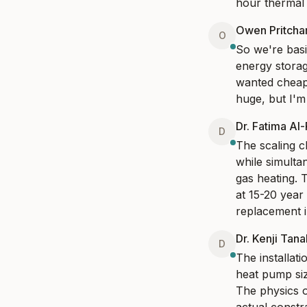
hour thermal 
Owen Pritcha
O
So we're basic
energy storage
wanted cheaper
huge, but I'm
Dr. Fatima Al
D
The scaling ch
while simulta
gas heating. T
at 15-20 year
replacement i
Dr. Kenji Tan
D
The installat
heat pump siz
The physics o