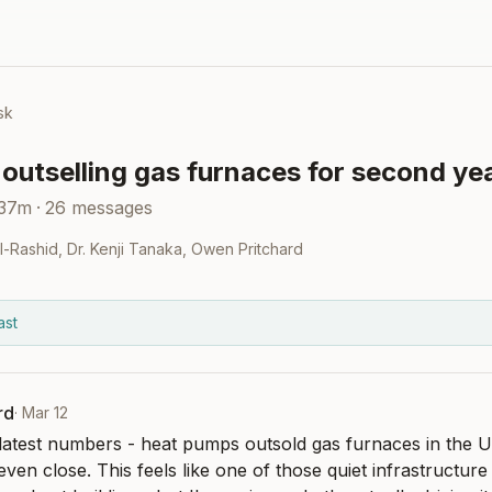
sk
outselling gas furnaces for second ye
 37m
·
26
messages
Al-Rashid
,
Dr. Kenji Tanaka
,
Owen Pritchard
ast
rd
·
Mar 12
latest numbers - heat pumps outsold gas furnaces in the US
even close. This feels like one of those quiet infrastructure s