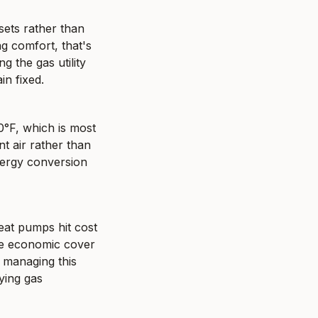
sets rather than 
g comfort, that's 
 the gas utility 
in fixed.
°F, which is most 
 air rather than 
nergy conversion 
at pumps hit cost 
ve economic cover 
managing this 
ing gas 