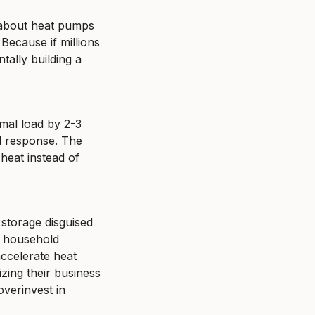
 about heat pumps 
Because if millions 
tally building a 
mal load by 2-3 
d response. The 
eat instead of 
torage disguised 
 household 
ccelerate heat 
zing their business 
verinvest in 