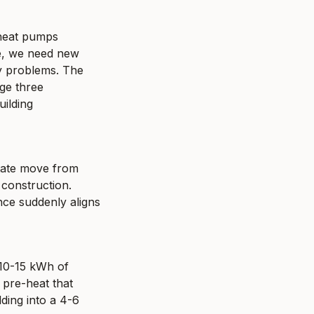
heat pumps 
, we need new 
y problems. The 
ge three 
ilding 
state move from 
onstruction. 
nce suddenly aligns 
10-15 kWh of 
pre-heat that 
ing into a 4-6 