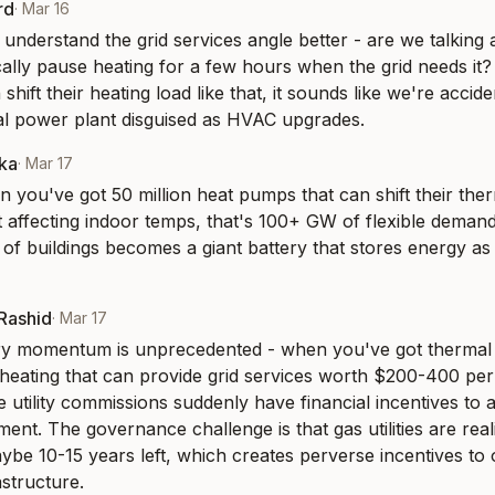
rd
·
Mar 16
 understand the grid services angle better - are we talking
cally pause heating for a few hours when the grid needs it? 
hift their heating load like that, it sounds like we're acciden
al power plant disguised as HVAC upgrades.
aka
·
Mar 17
n you've got 50 million heat pumps that can shift their ther
 affecting indoor temps, that's 100+ GW of flexible deman
of buildings becomes a giant battery that stores energy as h
-Rashid
·
Mar 17
ry momentum is unprecedented - when you've got thermal s
l heating that can provide grid services worth $200-400 per
e utility commissions suddenly have financial incentives to a
nt. The governance challenge is that gas utilities are reali
be 10-15 years left, which creates perverse incentives to o
astructure.