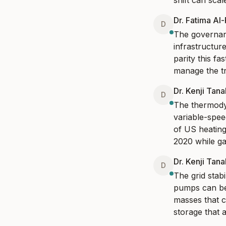
shift can sca
Dr. Fatima Al
D
The governanc
infrastructure
parity this fa
manage the tr
Dr. Kenji Tan
D
The thermodyn
variable-spe
of US heating
2020 while ga
Dr. Kenji Tan
D
The grid stabil
pumps can be
masses that ca
storage that 