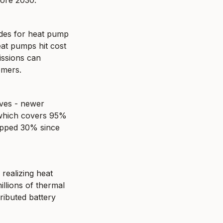
fore 2030.
des for heat pump 
eat pumps hit cost 
issions can 
omers.
ves - newer 
which covers 95% 
opped 30% since 
 realizing heat 
lions of thermal 
ributed battery 