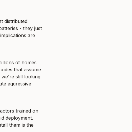
 distributed 
tteries - they just 
implications are 
illions of homes 
codes that assume 
e're still looking 
ate aggressive 
ctors trained on 
id deployment. 
all them is the 