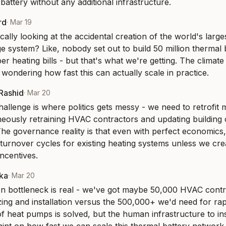
battery without any additional infrastructure.
rd
·
Mar 19
ally looking at the accidental creation of the world's largest
 system? Like, nobody set out to build 50 million thermal ba
 heating bills - but that's what we're getting. The climate 
 wondering how fast this can actually scale in practice.
-Rashid
·
Mar 20
allenge is where politics gets messy - we need to retrofit m
neously retraining HVAC contractors and updating building 
he governance reality is that even with perfect economics, w
 turnover cycles for existing heating systems unless we cre
ncentives.
aka
·
Mar 20
ion bottleneck is real - we've got maybe 50,000 HVAC contra
ing and installation versus the 500,000+ we'd need for rap
f heat pumps is solved, but the human infrastructure to inst