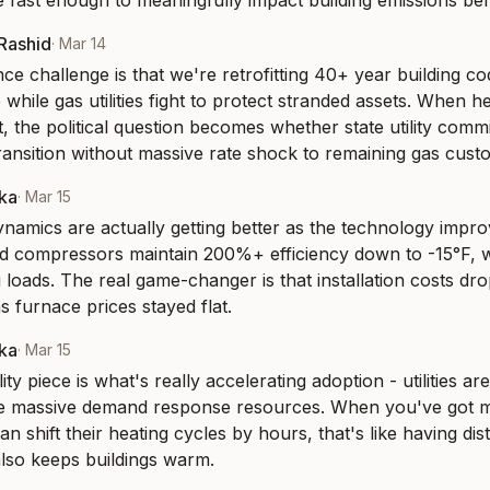
le fast enough to meaningfully impact building emissions be
-Rashid
·
Mar 14
e challenge is that we're retrofitting 40+ year building co
 while gas utilities fight to protect stranded assets. When h
st, the political question becomes whether state utility comm
ansition without massive rate shock to remaining gas cust
aka
·
Mar 15
amics are actually getting better as the technology impro
ed compressors maintain 200%+ efficiency down to -15°F, 
 loads. The real game-changer is that installation costs dr
s furnace prices stayed flat.
aka
·
Mar 15
ity piece is what's really accelerating adoption - utilities are
 massive demand response resources. When you've got mil
n shift their heating cycles by hours, that's like having dist
also keeps buildings warm.