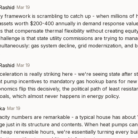
-Rashid
·
Mar 19
y framework is scrambling to catch up - when millions of 
assets worth $200-400 annually in demand response value
es that compensate thermal flexibility without creating equit
allenge is that state utility commissions are trying to mana
multaneously: gas system decline, grid modernization, and bu
.
-Rashid
·
Mar 19
eleration is really striking here - we're seeing state after 
t pump incentives to mandatory gas hookup bans for new c
mics flip this decisively, the political path of least resista
goals, which almost never happens in energy policy.
aka
·
Mar 19
city numbers are remarkable - a typical house has about 
ge just in its structure and contents. When heat pumps can 
heap renewable hours, we're essentially turning every build