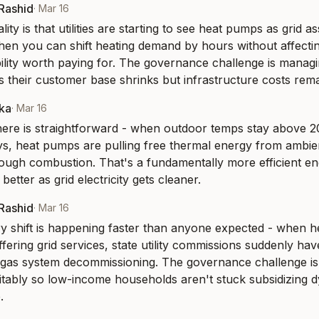
-Rashid
·
Mar 16
lity is that utilities are starting to see heat pumps as grid as
when you can shift heating demand by hours without affectin
ility worth paying for. The governance challenge is managing
as their customer base shrinks but infrastructure costs rema
aka
·
Mar 16
ere is straightforward - when outdoor temps stay above 20
s, heat pumps are pulling free thermal energy from ambient
hrough combustion. That's a fundamentally more efficient e
 better as grid electricity gets cleaner.
-Rashid
·
Mar 16
y shift is happening faster than anyone expected - when he
offering grid services, state utility commissions suddenly ha
 gas system decommissioning. The governance challenge is 
uitably so low-income households aren't stuck subsidizing dy
.