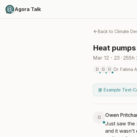
Agora Talk
Back to
Climate De
Heat pumps 
Mar 12 - 23
·
255h
Dr. Fatima 
D
D
O
📘 Example Text-C
Owen Pritcha
O
Just saw the 
and it wasn't 