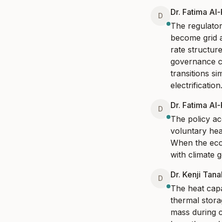
Dr. Fatima Al
D
The regulator
become grid 
rate structur
governance ch
transitions si
electrification
Dr. Fatima Al
D
The policy acc
voluntary hea
When the econo
with climate 
Dr. Kenji Tan
D
The heat capa
thermal stora
mass during c