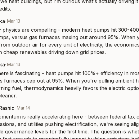
e heat buildings, but I'm curious what's actually driving it
edits.
aka
·
Mar 13
y physics are compelling - modern heat pumps hit 300-400
emps, versus gas furnaces maxing out around 95%. When yo
from outdoor air for every unit of electricity, the economics 
th cheap renewables driving down grid prices.
aka
·
Mar 13
ere is fascinating - heat pumps hit 100%+ efficiency in mos
s furnaces cap out at 95%. When you're pulling ambient he
ning fuel, thermodynamics heavily favors the electric option
cleaner.
-Rashid
·
Mar 14
mentum is really accelerating here - between federal tax cre
sions, and utilities pushing electrification, we're seeing alig
e governance levels for the first time. The question is whet