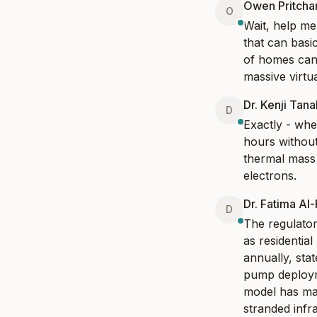
Owen Pritcha
O
Wait, help me
that can basi
of homes can s
massive virtu
Dr. Kenji Tan
D
Exactly - whe
hours without
thermal mass 
electrons.
Dr. Fatima Al
D
The regulato
as residentia
annually, stat
pump deployme
model has may
stranded infr