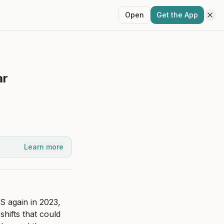
Open
Get the App
ar
Learn more
 again in 2023, 
hifts that could 