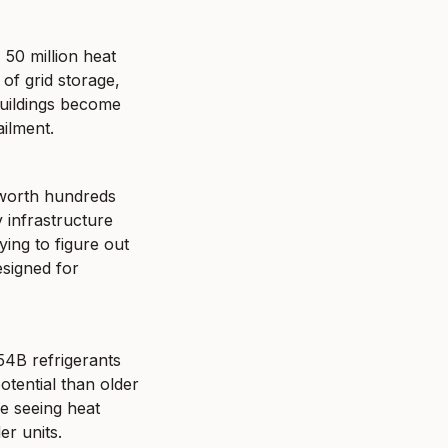
50 million heat 
f grid storage, 
uildings become 
ilment.
worth hundreds 
infrastructure 
ing to figure out 
signed for 
54B refrigerants 
tential than older 
 seeing heat 
er units.