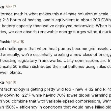
aka
·
Mar 17
orage math is what makes this a climate solution at scale - 
 2-3 hours of heating load is equivalent to about 200 GWh o
 battery capacity than we've deployed nationwide. When b
ries, we can absorb renewable energy surges without curta
-Rashid
·
Mar 18
onal challenge is that when heat pumps become grid assets 
 annually, we're essentially creating a new class of energy 
it existing regulatory frameworks. Utility commissions are try
sate 50 million distributed thermal batteries using rules de
ower plants.
aka
·
Mar 18
nt technology is getting pretty wild too - new R-32 and R-4
tly down to -22°F while having 70% lower global warming po
 you combine that with variable-speed compressors, we're
n 150%+ efficiency in conditions that would have killed old