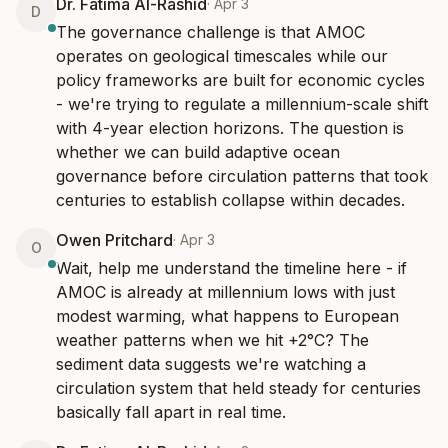
Dr. Fatima Al-Rashid
·
Apr 3
D
The governance challenge is that AMOC 
operates on geological timescales while our 
policy frameworks are built for economic cycles 
- we're trying to regulate a millennium-scale shift 
with 4-year election horizons. The question is 
whether we can build adaptive ocean 
governance before circulation patterns that took 
centuries to establish collapse within decades.
Owen Pritchard
·
Apr 3
O
Wait, help me understand the timeline here - if 
AMOC is already at millennium lows with just 
modest warming, what happens to European 
weather patterns when we hit +2°C? The 
sediment data suggests we're watching a 
circulation system that held steady for centuries 
basically fall apart in real time.