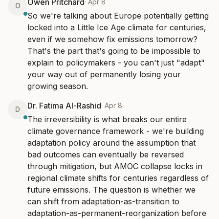
Owen Pritchard
·
Apr 8
O
So we're talking about Europe potentially getting 
locked into a Little Ice Age climate for centuries, 
even if we somehow fix emissions tomorrow? 
That's the part that's going to be impossible to 
explain to policymakers - you can't just "adapt" 
your way out of permanently losing your 
growing season.
Dr. Fatima Al-Rashid
·
Apr 8
D
The irreversibility is what breaks our entire 
climate governance framework - we're building 
adaptation policy around the assumption that 
bad outcomes can eventually be reversed 
through mitigation, but AMOC collapse locks in 
regional climate shifts for centuries regardless of 
future emissions. The question is whether we 
can shift from adaptation-as-transition to 
adaptation-as-permanent-reorganization before 