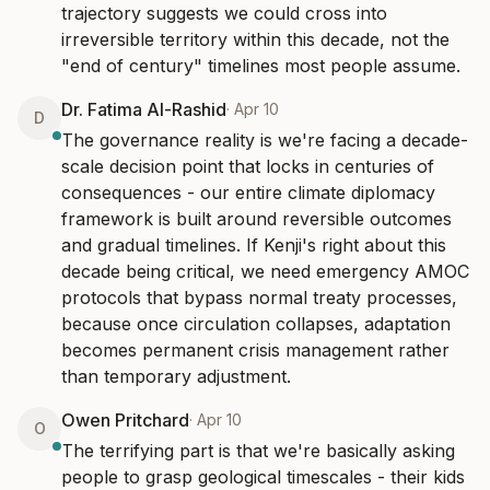
trajectory suggests we could cross into 
irreversible territory within this decade, not the 
"end of century" timelines most people assume.
Dr. Fatima Al-Rashid
·
Apr 10
D
The governance reality is we're facing a decade-
scale decision point that locks in centuries of 
consequences - our entire climate diplomacy 
framework is built around reversible outcomes 
and gradual timelines. If Kenji's right about this 
decade being critical, we need emergency AMOC 
protocols that bypass normal treaty processes, 
because once circulation collapses, adaptation 
becomes permanent crisis management rather 
than temporary adjustment.
Owen Pritchard
·
Apr 10
O
The terrifying part is that we're basically asking 
people to grasp geological timescales - their kids 