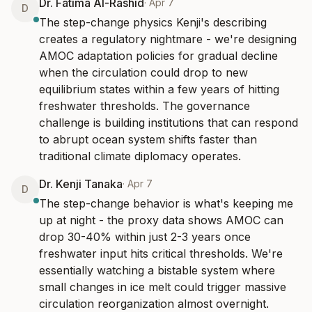
Dr. Fatima Al-Rashid
·
Apr 7
D
The step-change physics Kenji's describing 
creates a regulatory nightmare - we're designing 
AMOC adaptation policies for gradual decline 
when the circulation could drop to new 
equilibrium states within a few years of hitting 
freshwater thresholds. The governance 
challenge is building institutions that can respond 
to abrupt ocean system shifts faster than 
traditional climate diplomacy operates.
Dr. Kenji Tanaka
·
Apr 7
D
The step-change behavior is what's keeping me 
up at night - the proxy data shows AMOC can 
drop 30-40% within just 2-3 years once 
freshwater input hits critical thresholds. We're 
essentially watching a bistable system where 
small changes in ice melt could trigger massive 
circulation reorganization almost overnight.