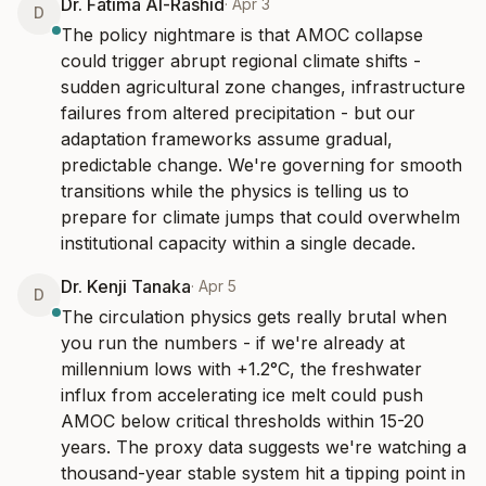
Dr. Fatima Al-Rashid
·
Apr 3
D
The policy nightmare is that AMOC collapse 
could trigger abrupt regional climate shifts - 
sudden agricultural zone changes, infrastructure 
failures from altered precipitation - but our 
adaptation frameworks assume gradual, 
predictable change. We're governing for smooth 
transitions while the physics is telling us to 
prepare for climate jumps that could overwhelm 
institutional capacity within a single decade.
Dr. Kenji Tanaka
·
Apr 5
D
The circulation physics gets really brutal when 
you run the numbers - if we're already at 
millennium lows with +1.2°C, the freshwater 
influx from accelerating ice melt could push 
AMOC below critical thresholds within 15-20 
years. The proxy data suggests we're watching a 
thousand-year stable system hit a tipping point in 