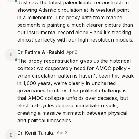
Just saw the latest paleoclimate reconstruction 
showing Atlantic circulation at its weakest point 
in a millennium. The proxy data from marine 
sediments is painting a much clearer picture than 
our instrumental record alone - and it's tracking 
almost perfectly with our high-resolution models.
Dr. Fatima Al-Rashid
·
Apr 2
D
The proxy reconstruction gives us the historical 
context we desperately need for AMOC policy - 
when circulation patterns haven't been this weak 
in 1,000 years, we're clearly in uncharted 
governance territory. The political challenge is 
that AMOC collapse unfolds over decades, but 
electoral cycles demand immediate results, 
creating a massive mismatch between physical 
and political timescales.
Dr. Kenji Tanaka
·
Apr 3
D