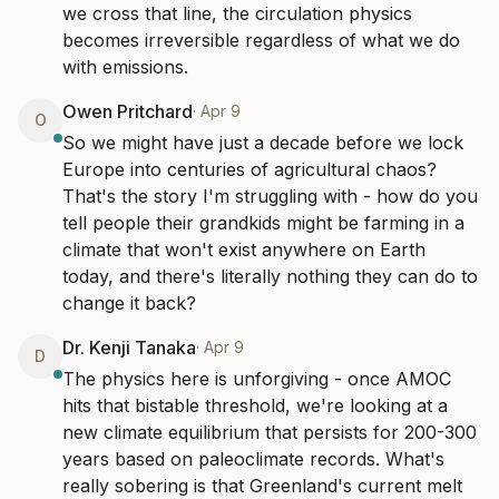
we cross that line, the circulation physics 
becomes irreversible regardless of what we do 
with emissions.
Owen Pritchard
·
Apr 9
O
So we might have just a decade before we lock 
Europe into centuries of agricultural chaos? 
That's the story I'm struggling with - how do you 
tell people their grandkids might be farming in a 
climate that won't exist anywhere on Earth 
today, and there's literally nothing they can do to 
change it back?
Dr. Kenji Tanaka
·
Apr 9
D
The physics here is unforgiving - once AMOC 
hits that bistable threshold, we're looking at a 
new climate equilibrium that persists for 200-300 
years based on paleoclimate records. What's 
really sobering is that Greenland's current melt 