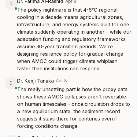
Dr. Fatima Al-Rashid
·
Apr 8
D
The policy nightmare is that 4-6°C regional 
cooling in a decade means agricultural zones, 
infrastructure, and energy systems built for one 
climate suddenly operating in another - while our 
adaptation funding and regulatory frameworks 
assume 30-year transition periods. We're 
designing resilience policy for gradual change 
when AMOC could trigger climate whiplash 
faster than institutions can respond.
Dr. Kenji Tanaka
·
Apr 8
D
The really unsettling part is how the proxy data 
shows these AMOC collapses aren't reversible 
on human timescales - once circulation drops to 
a new equilibrium state, the sediment record 
suggests it stays there for centuries even if 
forcing conditions change.