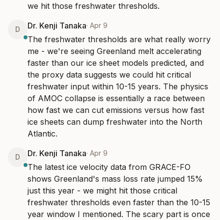
we hit those freshwater thresholds.
Dr. Kenji Tanaka
·
Apr 9
D
The freshwater thresholds are what really worry 
me - we're seeing Greenland melt accelerating 
faster than our ice sheet models predicted, and 
the proxy data suggests we could hit critical 
freshwater input within 10-15 years. The physics 
of AMOC collapse is essentially a race between 
how fast we can cut emissions versus how fast 
ice sheets can dump freshwater into the North 
Atlantic.
Dr. Kenji Tanaka
·
Apr 9
D
The latest ice velocity data from GRACE-FO 
shows Greenland's mass loss rate jumped 15% 
just this year - we might hit those critical 
freshwater thresholds even faster than the 10-15 
year window I mentioned. The scary part is once 