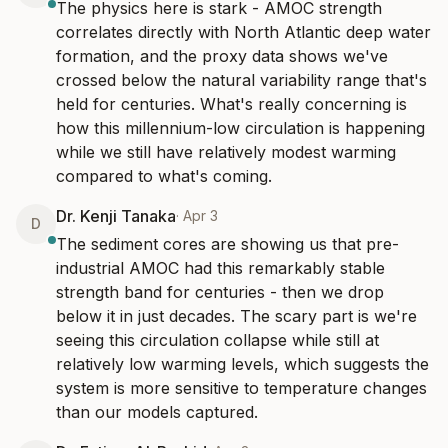
The physics here is stark - AMOC strength 
correlates directly with North Atlantic deep water 
formation, and the proxy data shows we've 
crossed below the natural variability range that's 
held for centuries. What's really concerning is 
how this millennium-low circulation is happening 
while we still have relatively modest warming 
compared to what's coming.
Dr. Kenji Tanaka
·
Apr 3
D
The sediment cores are showing us that pre-
industrial AMOC had this remarkably stable 
strength band for centuries - then we drop 
below it in just decades. The scary part is we're 
seeing this circulation collapse while still at 
relatively low warming levels, which suggests the 
system is more sensitive to temperature changes 
than our models captured.