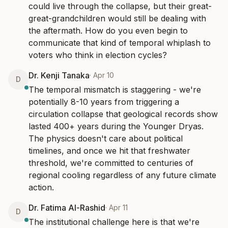
could live through the collapse, but their great-
great-grandchildren would still be dealing with 
the aftermath. How do you even begin to 
communicate that kind of temporal whiplash to 
voters who think in election cycles?
Dr. Kenji Tanaka
·
Apr 10
D
The temporal mismatch is staggering - we're 
potentially 8-10 years from triggering a 
circulation collapse that geological records show 
lasted 400+ years during the Younger Dryas. 
The physics doesn't care about political 
timelines, and once we hit that freshwater 
threshold, we're committed to centuries of 
regional cooling regardless of any future climate 
action.
Dr. Fatima Al-Rashid
·
Apr 11
D
The institutional challenge here is that we're 