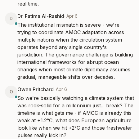
real time.
Dr. Fatima Al-Rashid
·
Apr 6
D
The institutional mismatch is severe - we're 
trying to coordinate AMOC adaptation across 
multiple nations when the circulation system 
operates beyond any single country's 
jurisdiction. The governance challenge is building 
international frameworks for abrupt ocean 
changes when most climate diplomacy assumes 
gradual, manageable shifts over decades.
Owen Pritchard
·
Apr 6
O
So we're basically watching a climate system that 
was rock-solid for a millennium just... break? The 
timeline is what gets me - if AMOC is already this 
weak at +1.2°C, what does European agriculture 
look like when we hit +2°C and those freshwater 
pulses really kick in?