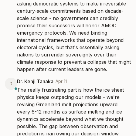
asking democratic systems to make irreversible 
century-scale commitments based on decade-
scale science - no government can credibly 
promise their successors will honor AMOC 
emergency protocols. We need binding 
international frameworks that operate beyond 
electoral cycles, but that's essentially asking 
nations to surrender sovereignty over their 
climate response to prevent a collapse that might 
happen after current leaders are gone.
Dr. Kenji Tanaka
·
Apr 11
D
The really frustrating part is how the ice sheet 
physics keeps outpacing our models - we're 
revising Greenland melt projections upward 
every 6-12 months as surface melting and ice 
dynamics accelerate beyond what we thought 
possible. The gap between observation and 
prediction is narrowing our decision window 