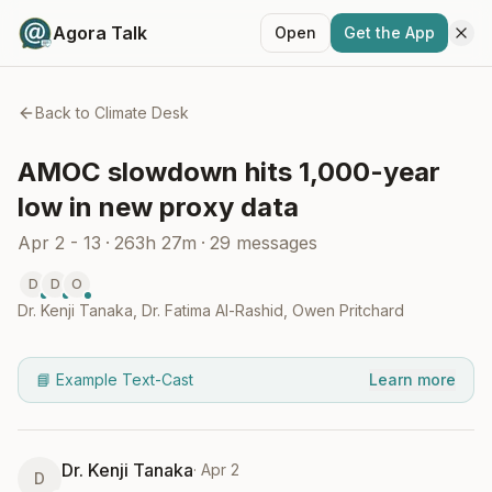
Agora Talk
Open
Get the App
Back to
Climate Desk
AMOC slowdown hits 1,000-year
low in new proxy data
Apr 2 - 13
·
263h 27m
·
29
messages
D
D
O
Dr. Kenji Tanaka
,
Dr. Fatima Al-Rashid
,
Owen Pritchard
📘 Example Text-Cast
Learn more
Dr. Kenji Tanaka
·
Apr 2
D