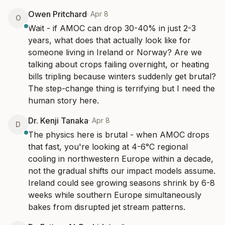
Owen Pritchard
·
Apr 8
O
Wait - if AMOC can drop 30-40% in just 2-3 
years, what does that actually look like for 
someone living in Ireland or Norway? Are we 
talking about crops failing overnight, or heating 
bills tripling because winters suddenly get brutal? 
The step-change thing is terrifying but I need the 
human story here.
Dr. Kenji Tanaka
·
Apr 8
D
The physics here is brutal - when AMOC drops 
that fast, you're looking at 4-6°C regional 
cooling in northwestern Europe within a decade, 
not the gradual shifts our impact models assume. 
Ireland could see growing seasons shrink by 6-8 
weeks while southern Europe simultaneously 
bakes from disrupted jet stream patterns.