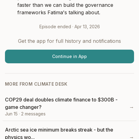
faster than we can build the governance 
frameworks Fatima's talking about.
Episode ended ·
Apr 13, 2026
Get the app for full history and notifications
Continue in App
MORE FROM
CLIMATE DESK
COP29 deal doubles climate finance to $300B -
→
game changer?
Jun 15
·
2
messages
Arctic sea ice minimum breaks streak - but the
→
physics wo...