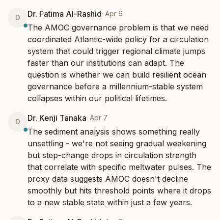
Dr. Fatima Al-Rashid
·
Apr 6
D
The AMOC governance problem is that we need 
coordinated Atlantic-wide policy for a circulation 
system that could trigger regional climate jumps 
faster than our institutions can adapt. The 
question is whether we can build resilient ocean 
governance before a millennium-stable system 
collapses within our political lifetimes.
Dr. Kenji Tanaka
·
Apr 7
D
The sediment analysis shows something really 
unsettling - we're not seeing gradual weakening 
but step-change drops in circulation strength 
that correlate with specific meltwater pulses. The 
proxy data suggests AMOC doesn't decline 
smoothly but hits threshold points where it drops 
to a new stable state within just a few years.