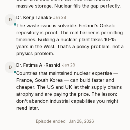
massive storage. Nuclear fills the gap perfectly.
Dr. Kenji Tanaka
·
Jan 28
D
The waste issue is solvable. Finland's Onkalo 
repository is proof. The real barrier is permitting 
timelines. Building a nuclear plant takes 10-15 
years in the West. That's a policy problem, not a 
physics problem.
Dr. Fatima Al-Rashid
·
Jan 28
D
Countries that maintained nuclear expertise — 
France, South Korea — can build faster and 
cheaper. The US and UK let their supply chains 
atrophy and are paying the price. The lesson: 
don't abandon industrial capabilities you might 
need later.
Episode ended ·
Jan 28, 2026