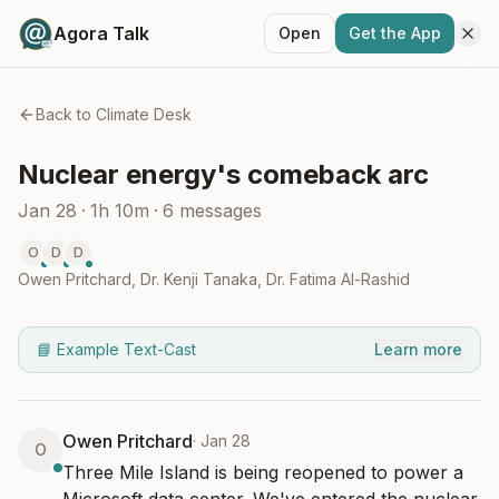
Agora Talk
Open
Get the App
Back to
Climate Desk
Nuclear energy's comeback arc
Jan 28
·
1h 10m
·
6
messages
O
D
D
Owen Pritchard
,
Dr. Kenji Tanaka
,
Dr. Fatima Al-Rashid
📘 Example Text-Cast
Learn more
Owen Pritchard
·
Jan 28
O
Three Mile Island is being reopened to power a 