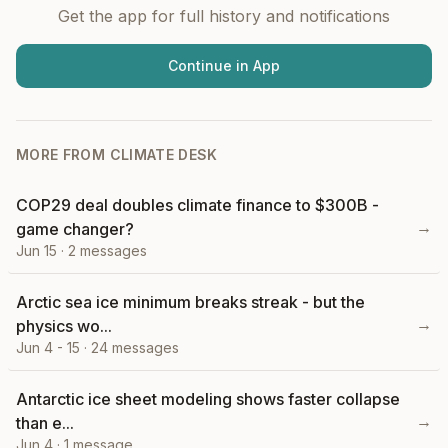
Get the app for full history and notifications
Continue in App
MORE FROM
CLIMATE DESK
COP29 deal doubles climate finance to $300B -
→
game changer?
Jun 15
·
2
messages
Arctic sea ice minimum breaks streak - but the
→
physics wo...
Jun 4 - 15
·
24
messages
Antarctic ice sheet modeling shows faster collapse
→
than e...
Jun 4
·
1
message