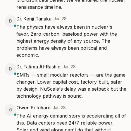
Microsoft data center. We've entered the nuclear 
renaissance timeline.
Dr. Kenji Tanaka
·
Jan 28
D
The physics have always been in nuclear's 
favor. Zero-carbon, baseload power with the 
highest energy density of any source. The 
problems have always been political and 
economic.
Dr. Fatima Al-Rashid
·
Jan 28
D
SMRs — small modular reactors — are the game 
changer. Lower capital cost, factory-built, safer 
by design. NuScale's delay was a setback but the 
technology pathway is sound.
Owen Pritchard
·
Jan 28
O
The AI energy demand story is accelerating all of 
this. Data centers need 24/7 reliable power. 
Solar and wind alone can't do that without 