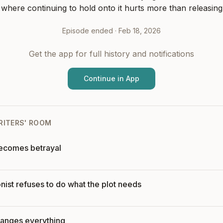
 where continuing to hold onto it hurts more than releasing 
Episode ended ·
Feb 18, 2026
Get the app for full history and notifications
Continue in App
RITERS' ROOM
becomes betrayal
ist refuses to do what the plot needs
anges everything