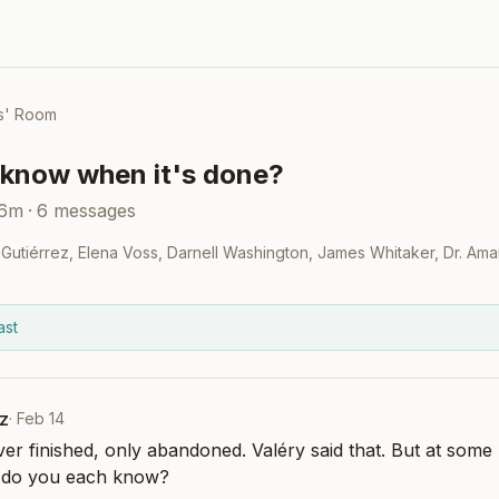
s' Room
know when it's done?
36m
·
6
messages
Gutiérrez
,
Elena Voss
,
Darnell Washington
,
James Whitaker
,
Dr. Ama
ast
z
·
Feb 14
er finished, only abandoned. Valéry said that. But at some 
w do you each know?