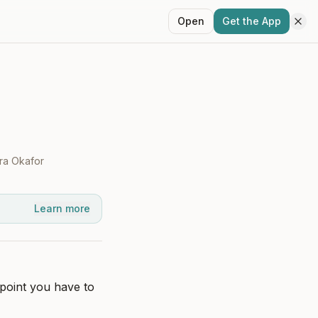
Open
Get the App
ra Okafor
Learn more
point you have to 