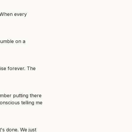
. When every 
tumble on a 
ise forever. The 
mber putting there 
nscious telling me 
's done. We just 