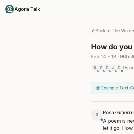
Agora Talk
Back to
The Writer
How do you 
Feb 14 - 18
·
96h 
Rosa 
R
E
D
J
D
📘 Example Text-C
Rosa Gutiérre
R
A poem is nev
let it go. Ho