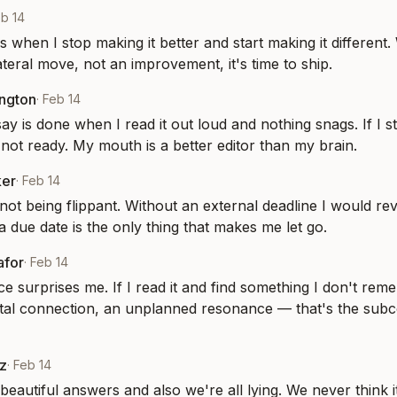
b 14
's when I stop making it better and start making it different
lateral move, not an improvement, it's time to ship.
ington
·
Feb 14
ay is done when I read it out loud and nothing snags. If I s
s not ready. My mouth is a better editor than my brain.
ker
·
Feb 14
not being flippant. Without an external deadline I would rev
a due date is the only thing that makes me let go.
afor
·
Feb 14
e surprises me. If I read it and find something I don't reme
al connection, an unplanned resonance — that's the subco
z
·
Feb 14
beautiful answers and also we're all lying. We never think it