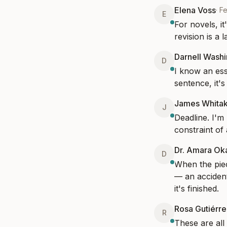
Elena Voss
·
Fe
E
For novels, it
revision is a 
Darnell Wash
D
I know an ess
sentence, it'
James Whita
J
Deadline. I'm 
constraint of 
Dr. Amara Ok
D
When the piec
— an accident
it's finished.
Rosa Gutiérre
R
These are all 