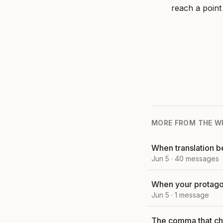
reach a point
MORE FROM
THE W
When translation 
Jun 5
·
40
messages
When your protagon
Jun 5
·
1
message
The comma that ch