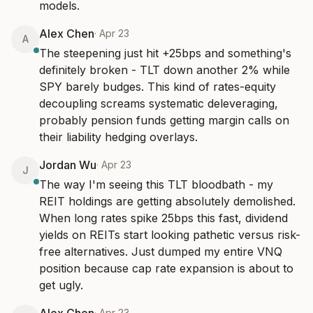
models.
Alex Chen
·
Apr 23
A
The steepening just hit +25bps and something's 
definitely broken - TLT down another 2% while 
SPY barely budges. This kind of rates-equity 
decoupling screams systematic deleveraging, 
probably pension funds getting margin calls on 
their liability hedging overlays.
Jordan Wu
·
Apr 23
J
The way I'm seeing this TLT bloodbath - my 
REIT holdings are getting absolutely demolished. 
When long rates spike 25bps this fast, dividend 
yields on REITs start looking pathetic versus risk-
free alternatives. Just dumped my entire VNQ 
position because cap rate expansion is about to 
get ugly.
·
Apr 23