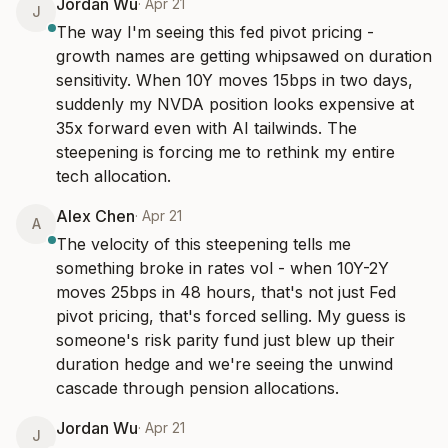
Jordan Wu
·
Apr 21
J
The way I'm seeing this fed pivot pricing - 
growth names are getting whipsawed on duration 
sensitivity. When 10Y moves 15bps in two days, 
suddenly my NVDA position looks expensive at 
35x forward even with AI tailwinds. The 
steepening is forcing me to rethink my entire 
tech allocation.
Alex Chen
·
Apr 21
A
The velocity of this steepening tells me 
something broke in rates vol - when 10Y-2Y 
moves 25bps in 48 hours, that's not just Fed 
pivot pricing, that's forced selling. My guess is 
someone's risk parity fund just blew up their 
duration hedge and we're seeing the unwind 
cascade through pension allocations.
Jordan Wu
·
Apr 21
J