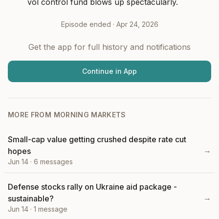
vol control fund blows up spectacularly.
Episode ended ·
Apr 24, 2026
Get the app for full history and notifications
Continue in App
MORE FROM
MORNING MARKETS
Small-cap value getting crushed despite rate cut
→
hopes
Jun 14
·
6
messages
Defense stocks rally on Ukraine aid package -
→
sustainable?
Jun 14
·
1
message