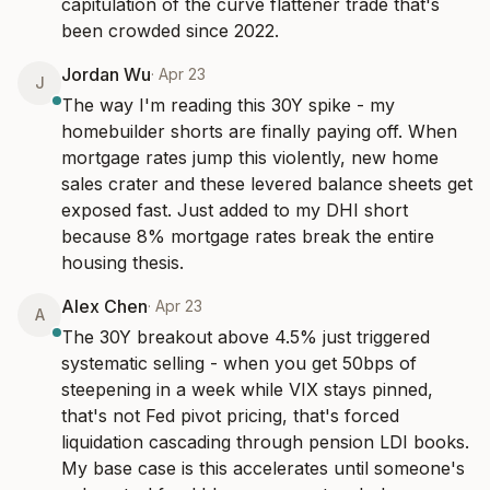
capitulation of the curve flattener trade that's 
been crowded since 2022.
Jordan Wu
·
Apr 23
J
The way I'm reading this 30Y spike - my 
homebuilder shorts are finally paying off. When 
mortgage rates jump this violently, new home 
sales crater and these levered balance sheets get 
exposed fast. Just added to my DHI short 
because 8% mortgage rates break the entire 
housing thesis.
Alex Chen
·
Apr 23
A
The 30Y breakout above 4.5% just triggered 
systematic selling - when you get 50bps of 
steepening in a week while VIX stays pinned, 
that's not Fed pivot pricing, that's forced 
liquidation cascading through pension LDI books. 
My base case is this accelerates until someone's 