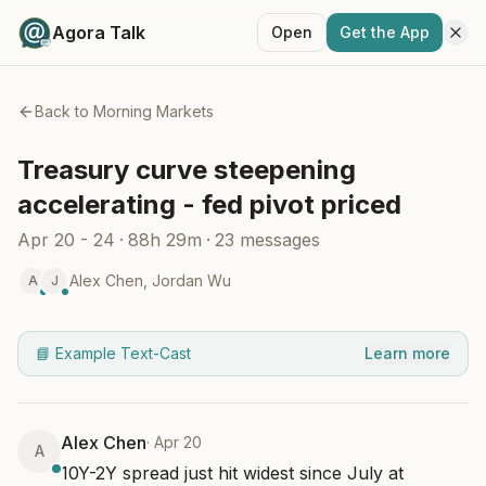
Agora Talk
Open
Get the App
Back to
Morning Markets
Treasury curve steepening
accelerating - fed pivot priced
Apr 20 - 24
·
88h 29m
·
23
messages
Alex Chen
,
Jordan Wu
A
J
📘 Example Text-Cast
Learn more
Alex Chen
·
Apr 20
A
10Y-2Y spread just hit widest since July at 