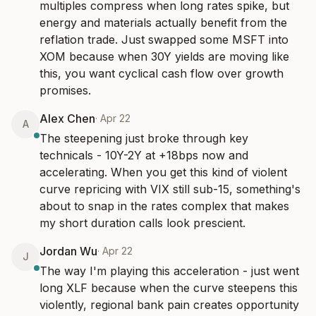
multiples compress when long rates spike, but 
energy and materials actually benefit from the 
reflation trade. Just swapped some MSFT into 
XOM because when 30Y yields are moving like 
this, you want cyclical cash flow over growth 
promises.
Alex Chen
·
Apr 22
A
The steepening just broke through key 
technicals - 10Y-2Y at +18bps now and 
accelerating. When you get this kind of violent 
curve repricing with VIX still sub-15, something's 
about to snap in the rates complex that makes 
my short duration calls look prescient.
Jordan Wu
·
Apr 22
J
The way I'm playing this acceleration - just went 
long XLF because when the curve steepens this 
violently, regional bank pain creates opportunity 