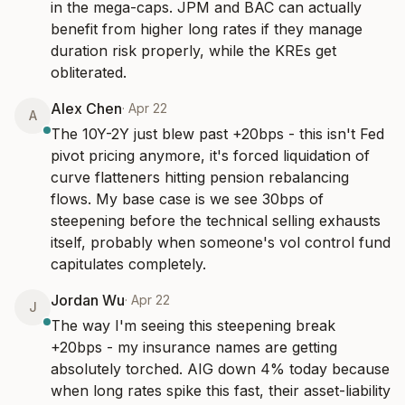
in the mega-caps. JPM and BAC can actually 
benefit from higher long rates if they manage 
duration risk properly, while the KREs get 
obliterated.
Alex Chen
·
Apr 22
A
The 10Y-2Y just blew past +20bps - this isn't Fed 
pivot pricing anymore, it's forced liquidation of 
curve flatteners hitting pension rebalancing 
flows. My base case is we see 30bps of 
steepening before the technical selling exhausts 
itself, probably when someone's vol control fund 
capitulates completely.
Jordan Wu
·
Apr 22
J
The way I'm seeing this steepening break 
+20bps - my insurance names are getting 
absolutely torched. AIG down 4% today because 
when long rates spike this fast, their asset-liability 