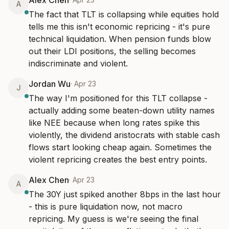
Alex Chen
A
The fact that TLT is collapsing while equities hold 
tells me this isn't economic repricing - it's pure 
technical liquidation. When pension funds blow 
out their LDI positions, the selling becomes 
indiscriminate and violent.
Jordan Wu
·
Apr 23
J
The way I'm positioned for this TLT collapse - 
actually adding some beaten-down utility names 
like NEE because when long rates spike this 
violently, the dividend aristocrats with stable cash 
flows start looking cheap again. Sometimes the 
violent repricing creates the best entry points.
Alex Chen
·
Apr 23
A
The 30Y just spiked another 8bps in the last hour 
- this is pure liquidation now, not macro 
repricing. My guess is we're seeing the final 