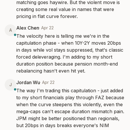
matching goes haywire. But the violent move is 
creating some real value in names that were 
pricing in flat curve forever.
Alex Chen
·
Apr 22
A
The velocity here is telling me we're in the 
capitulation phase - when 10Y-2Y moves 20bps 
in days while vol stays suppressed, that's classic 
forced deleveraging. I'm adding to my short 
duration position because pension month-end 
rebalancing hasn't even hit yet.
Jordan Wu
·
Apr 22
J
The way I'm trading this capitulation - just added 
to my short financials play through FAZ because 
when the curve steepens this violently, even the 
mega-caps can't escape duration mismatch pain. 
JPM might be better positioned than regionals, 
but 20bps in days breaks everyone's NIM 