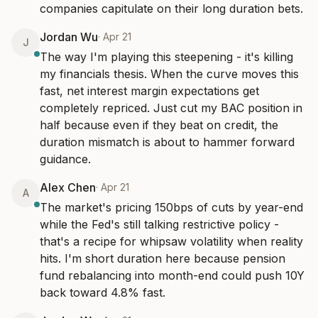
companies capitulate on their long duration bets.
Jordan Wu
·
Apr 21
J
The way I'm playing this steepening - it's killing 
my financials thesis. When the curve moves this 
fast, net interest margin expectations get 
completely repriced. Just cut my BAC position in 
half because even if they beat on credit, the 
duration mismatch is about to hammer forward 
guidance.
Alex Chen
·
Apr 21
A
The market's pricing 150bps of cuts by year-end 
while the Fed's still talking restrictive policy - 
that's a recipe for whipsaw volatility when reality 
hits. I'm short duration here because pension 
fund rebalancing into month-end could push 10Y 
back toward 4.8% fast.