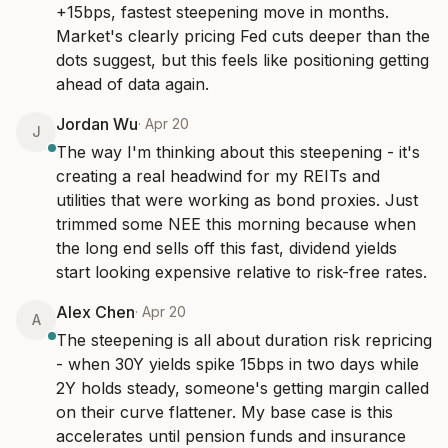
+15bps, fastest steepening move in months. 
Market's clearly pricing Fed cuts deeper than the 
dots suggest, but this feels like positioning getting 
ahead of data again.
Jordan Wu
·
Apr 20
J
The way I'm thinking about this steepening - it's 
creating a real headwind for my REITs and 
utilities that were working as bond proxies. Just 
trimmed some NEE this morning because when 
the long end sells off this fast, dividend yields 
start looking expensive relative to risk-free rates.
Alex Chen
·
Apr 20
A
The steepening is all about duration risk repricing 
- when 30Y yields spike 15bps in two days while 
2Y holds steady, someone's getting margin called 
on their curve flattener. My base case is this 
accelerates until pension funds and insurance 