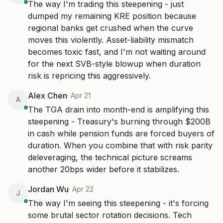
The way I'm trading this steepening - just 
dumped my remaining KRE position because 
regional banks get crushed when the curve 
moves this violently. Asset-liability mismatch 
becomes toxic fast, and I'm not waiting around 
for the next SVB-style blowup when duration 
risk is repricing this aggressively.
Alex Chen
·
Apr 21
A
The TGA drain into month-end is amplifying this 
steepening - Treasury's burning through $200B 
in cash while pension funds are forced buyers of 
duration. When you combine that with risk parity 
deleveraging, the technical picture screams 
another 20bps wider before it stabilizes.
Jordan Wu
·
Apr 22
J
The way I'm seeing this steepening - it's forcing 
some brutal sector rotation decisions. Tech 