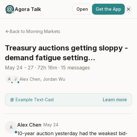
Agora Talk
Open
Get the App
Back to
Morning Markets
Treasury auctions getting sloppy -
demand fatigue setting...
May 24 - 27
·
72h 16m
·
15
messages
Alex Chen
,
Jordan Wu
A
J
📘 Example Text-Cast
Learn more
Alex Chen
·
May 24
A
10-year auction yesterday had the weakest bid-