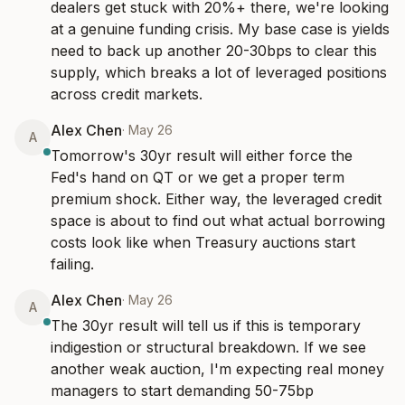
dealers get stuck with 20%+ there, we're looking 
at a genuine funding crisis. My base case is yields 
need to back up another 20-30bps to clear this 
supply, which breaks a lot of leveraged positions 
across credit markets.
Alex Chen
·
May 26
A
Tomorrow's 30yr result will either force the 
Fed's hand on QT or we get a proper term 
premium shock. Either way, the leveraged credit 
space is about to find out what actual borrowing 
costs look like when Treasury auctions start 
failing.
Alex Chen
·
May 26
A
The 30yr result will tell us if this is temporary 
indigestion or structural breakdown. If we see 
another weak auction, I'm expecting real money 
managers to start demanding 50-75bp 