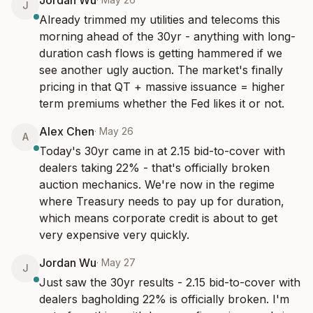
Jordan Wu
J
Already trimmed my utilities and telecoms this 
morning ahead of the 30yr - anything with long-
duration cash flows is getting hammered if we 
see another ugly auction. The market's finally 
pricing in that QT + massive issuance = higher 
term premiums whether the Fed likes it or not.
Alex Chen
·
May 26
A
Today's 30yr came in at 2.15 bid-to-cover with 
dealers taking 22% - that's officially broken 
auction mechanics. We're now in the regime 
where Treasury needs to pay up for duration, 
which means corporate credit is about to get 
very expensive very quickly.
Jordan Wu
·
May 27
J
Just saw the 30yr results - 2.15 bid-to-cover with 
dealers bagholding 22% is officially broken. I'm 