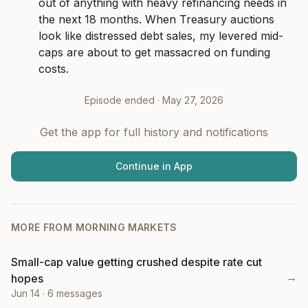
out of anything with heavy refinancing needs in 
the next 18 months. When Treasury auctions 
look like distressed debt sales, my levered mid-
caps are about to get massacred on funding 
costs.
Episode ended ·
May 27, 2026
Get the app for full history and notifications
Continue in App
MORE FROM
MORNING MARKETS
Small-cap value getting crushed despite rate cut
→
hopes
Jun 14
·
6
messages