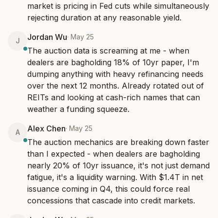
market is pricing in Fed cuts while simultaneously 
rejecting duration at any reasonable yield.
Jordan Wu
·
May 25
J
The auction data is screaming at me - when 
dealers are bagholding 18% of 10yr paper, I'm 
dumping anything with heavy refinancing needs 
over the next 12 months. Already rotated out of 
REITs and looking at cash-rich names that can 
weather a funding squeeze.
Alex Chen
·
May 25
A
The auction mechanics are breaking down faster 
than I expected - when dealers are bagholding 
nearly 20% of 10yr issuance, it's not just demand 
fatigue, it's a liquidity warning. With $1.4T in net 
issuance coming in Q4, this could force real 
concessions that cascade into credit markets.