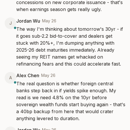
concessions on new corporate issuance - that's 
when earnings season gets really ugly.
Jordan Wu
·
May 26
J
The way I'm thinking about tomorrow's 30yr - if 
it goes sub-2.2 bid-to-cover and dealers get 
stuck with 20%+, I'm dumping anything with 
2025-26 debt maturities immediately. Already 
seeing my REIT names get whacked on 
refinancing fears and this could accelerate fast.
Alex Chen
·
May 26
A
The real question is whether foreign central 
banks step back in if yields spike enough. My 
read is we need 4.8% on the 10yr before 
sovereign wealth funds start buying again - that's 
a 40bp backup from here that would crater 
anything levered to duration.
·
May 26