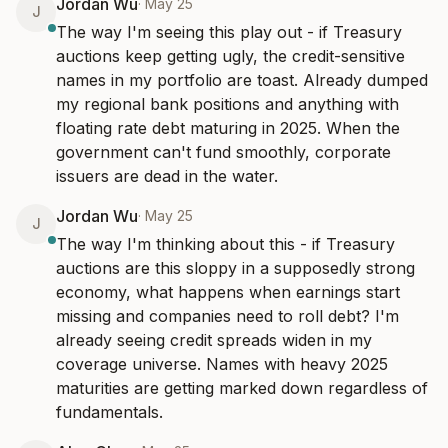
Jordan Wu
·
May 25
J
The way I'm seeing this play out - if Treasury 
auctions keep getting ugly, the credit-sensitive 
names in my portfolio are toast. Already dumped 
my regional bank positions and anything with 
floating rate debt maturing in 2025. When the 
government can't fund smoothly, corporate 
issuers are dead in the water.
Jordan Wu
·
May 25
J
The way I'm thinking about this - if Treasury 
auctions are this sloppy in a supposedly strong 
economy, what happens when earnings start 
missing and companies need to roll debt? I'm 
already seeing credit spreads widen in my 
coverage universe. Names with heavy 2025 
maturities are getting marked down regardless of 
fundamentals.