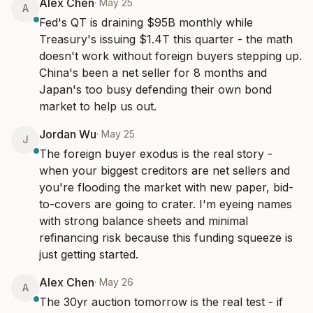
Alex Chen
·
May 25
A
Fed's QT is draining $95B monthly while 
Treasury's issuing $1.4T this quarter - the math 
doesn't work without foreign buyers stepping up. 
China's been a net seller for 8 months and 
Japan's too busy defending their own bond 
market to help us out.
Jordan Wu
·
May 25
J
The foreign buyer exodus is the real story - 
when your biggest creditors are net sellers and 
you're flooding the market with new paper, bid-
to-covers are going to crater. I'm eyeing names 
with strong balance sheets and minimal 
refinancing risk because this funding squeeze is 
just getting started.
Alex Chen
·
May 26
A
The 30yr auction tomorrow is the real test - if 