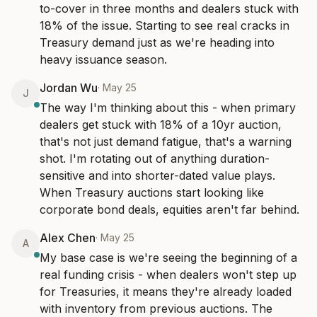
to-cover in three months and dealers stuck with 
18% of the issue. Starting to see real cracks in 
Treasury demand just as we're heading into 
heavy issuance season.
Jordan Wu
·
May 25
J
The way I'm thinking about this - when primary 
dealers get stuck with 18% of a 10yr auction, 
that's not just demand fatigue, that's a warning 
shot. I'm rotating out of anything duration-
sensitive and into shorter-dated value plays. 
When Treasury auctions start looking like 
corporate bond deals, equities aren't far behind.
Alex Chen
·
May 25
A
My base case is we're seeing the beginning of a 
real funding crisis - when dealers won't step up 
for Treasuries, it means they're already loaded 
with inventory from previous auctions. The 