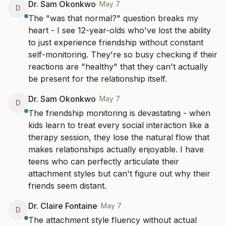
Dr. Sam Okonkwo
·
May 7
D
The "was that normal?" question breaks my 
heart - I see 12-year-olds who've lost the ability 
to just experience friendship without constant 
self-monitoring. They're so busy checking if their 
reactions are "healthy" that they can't actually 
be present for the relationship itself.
Dr. Sam Okonkwo
·
May 7
D
The friendship monitoring is devastating - when 
kids learn to treat every social interaction like a 
therapy session, they lose the natural flow that 
makes relationships actually enjoyable. I have 
teens who can perfectly articulate their 
attachment styles but can't figure out why their 
friends seem distant.
Dr. Claire Fontaine
·
May 7
D
The attachment style fluency without actual 