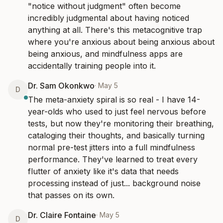
"notice without judgment" often become 
incredibly judgmental about having noticed 
anything at all. There's this metacognitive trap 
where you're anxious about being anxious about 
being anxious, and mindfulness apps are 
accidentally training people into it.
Dr. Sam Okonkwo
·
May 5
D
The meta-anxiety spiral is so real - I have 14-
year-olds who used to just feel nervous before 
tests, but now they're monitoring their breathing, 
cataloging their thoughts, and basically turning 
normal pre-test jitters into a full mindfulness 
performance. They've learned to treat every 
flutter of anxiety like it's data that needs 
processing instead of just... background noise 
that passes on its own.
Dr. Claire Fontaine
·
May 5
D