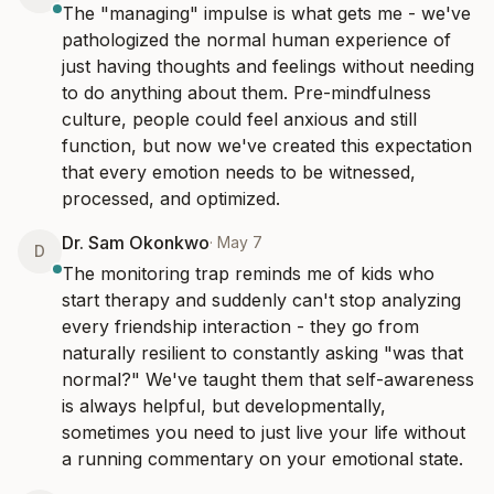
The "managing" impulse is what gets me - we've 
pathologized the normal human experience of 
just having thoughts and feelings without needing 
to do anything about them. Pre-mindfulness 
culture, people could feel anxious and still 
function, but now we've created this expectation 
that every emotion needs to be witnessed, 
processed, and optimized.
Dr. Sam Okonkwo
·
May 7
D
The monitoring trap reminds me of kids who 
start therapy and suddenly can't stop analyzing 
every friendship interaction - they go from 
naturally resilient to constantly asking "was that 
normal?" We've taught them that self-awareness 
is always helpful, but developmentally, 
sometimes you need to just live your life without 
a running commentary on your emotional state.