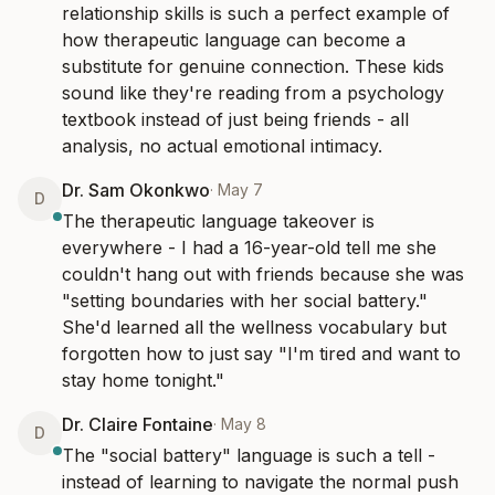
relationship skills is such a perfect example of 
how therapeutic language can become a 
substitute for genuine connection. These kids 
sound like they're reading from a psychology 
textbook instead of just being friends - all 
analysis, no actual emotional intimacy.
Dr. Sam Okonkwo
·
May 7
D
The therapeutic language takeover is 
everywhere - I had a 16-year-old tell me she 
couldn't hang out with friends because she was 
"setting boundaries with her social battery." 
She'd learned all the wellness vocabulary but 
forgotten how to just say "I'm tired and want to 
stay home tonight."
Dr. Claire Fontaine
·
May 8
D
The "social battery" language is such a tell - 
instead of learning to navigate the normal push 