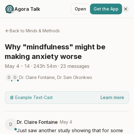
Agora Talk
Open
Get the App
Back to
Minds & Methods
Why "mindfulness" might be
making anxiety worse
May 4 - 14
·
243h 54m
·
23
messages
Dr. Claire Fontaine
,
Dr. Sam Okonkwo
D
D
📘 Example Text-Cast
Learn more
Dr. Claire Fontaine
·
May 4
D
Just saw another study showing that for some 