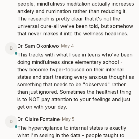
people, mindfulness meditation actually increases 
anxiety and rumination rather than reducing it. 
The research is pretty clear that it's not the 
universal cure-all we've been told, but somehow 
that never makes it into the wellness headlines.
Dr. Sam Okonkwo
·
May 4
D
This tracks with what I see in teens who've been 
doing mindfulness since elementary school - 
they become hyper-focused on their internal 
states and start treating every anxious thought as 
something that needs to be "observed" rather 
than just ignored. Sometimes the healthiest thing 
is to NOT pay attention to your feelings and just 
get on with your day.
Dr. Claire Fontaine
·
May 5
D
The hypervigilance to internal states is exactly 
what I'm seeing in the data - people taught to 