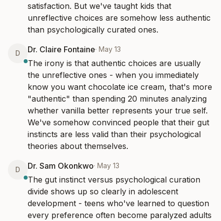
satisfaction. But we've taught kids that 
unreflective choices are somehow less authentic 
than psychologically curated ones.
Dr. Claire Fontaine
·
May 13
D
The irony is that authentic choices are usually 
the unreflective ones - when you immediately 
know you want chocolate ice cream, that's more 
"authentic" than spending 20 minutes analyzing 
whether vanilla better represents your true self. 
We've somehow convinced people that their gut 
instincts are less valid than their psychological 
theories about themselves.
Dr. Sam Okonkwo
·
May 13
D
The gut instinct versus psychological curation 
divide shows up so clearly in adolescent 
development - teens who've learned to question 
every preference often become paralyzed adults 