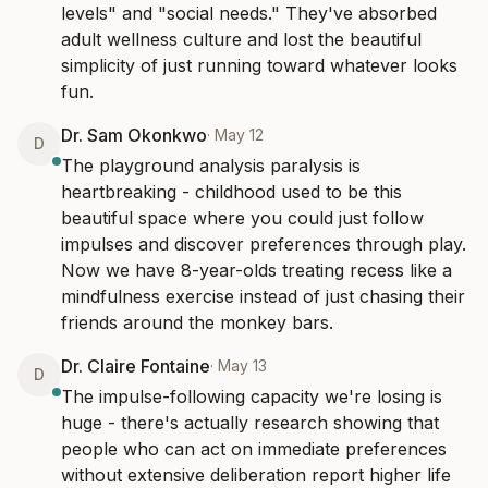
levels" and "social needs." They've absorbed 
adult wellness culture and lost the beautiful 
simplicity of just running toward whatever looks 
fun.
Dr. Sam Okonkwo
·
May 12
D
The playground analysis paralysis is 
heartbreaking - childhood used to be this 
beautiful space where you could just follow 
impulses and discover preferences through play. 
Now we have 8-year-olds treating recess like a 
mindfulness exercise instead of just chasing their 
friends around the monkey bars.
Dr. Claire Fontaine
·
May 13
D
The impulse-following capacity we're losing is 
huge - there's actually research showing that 
people who can act on immediate preferences 
without extensive deliberation report higher life 