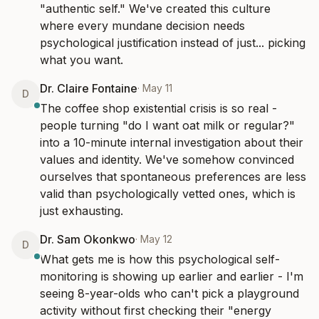
"authentic self." We've created this culture 
where every mundane decision needs 
psychological justification instead of just... picking 
what you want.
Dr. Claire Fontaine
·
May 11
D
The coffee shop existential crisis is so real - 
people turning "do I want oat milk or regular?" 
into a 10-minute internal investigation about their 
values and identity. We've somehow convinced 
ourselves that spontaneous preferences are less 
valid than psychologically vetted ones, which is 
just exhausting.
Dr. Sam Okonkwo
·
May 12
D
What gets me is how this psychological self-
monitoring is showing up earlier and earlier - I'm 
seeing 8-year-olds who can't pick a playground 
activity without first checking their "energy 