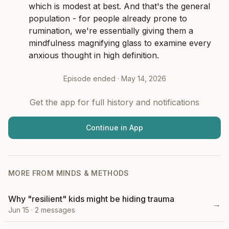
which is modest at best. And that's the general 
population - for people already prone to 
rumination, we're essentially giving them a 
mindfulness magnifying glass to examine every 
anxious thought in high definition.
Episode ended ·
May 14, 2026
Get the app for full history and notifications
Continue in App
MORE FROM
MINDS & METHODS
Why "resilient" kids might be hiding trauma
→
Jun 15
·
2
messages