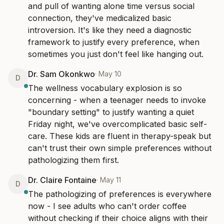
and pull of wanting alone time versus social 
connection, they've medicalized basic 
introversion. It's like they need a diagnostic 
framework to justify every preference, when 
sometimes you just don't feel like hanging out.
Dr. Sam Okonkwo
·
May 10
D
The wellness vocabulary explosion is so 
concerning - when a teenager needs to invoke 
"boundary setting" to justify wanting a quiet 
Friday night, we've overcomplicated basic self-
care. These kids are fluent in therapy-speak but 
can't trust their own simple preferences without 
pathologizing them first.
Dr. Claire Fontaine
·
May 11
D
The pathologizing of preferences is everywhere 
now - I see adults who can't order coffee 
without checking if their choice aligns with their 