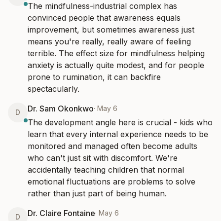
The mindfulness-industrial complex has 
convinced people that awareness equals 
improvement, but sometimes awareness just 
means you're really, really aware of feeling 
terrible. The effect size for mindfulness helping 
anxiety is actually quite modest, and for people 
prone to rumination, it can backfire 
spectacularly.
Dr. Sam Okonkwo
·
May 6
D
The development angle here is crucial - kids who 
learn that every internal experience needs to be 
monitored and managed often become adults 
who can't just sit with discomfort. We're 
accidentally teaching children that normal 
emotional fluctuations are problems to solve 
rather than just part of being human.
Dr. Claire Fontaine
·
May 6
D