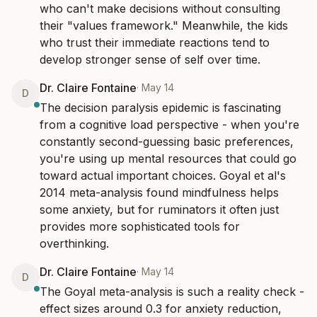
who can't make decisions without consulting 
their "values framework." Meanwhile, the kids 
who trust their immediate reactions tend to 
develop stronger sense of self over time.
Dr. Claire Fontaine
·
May 14
D
The decision paralysis epidemic is fascinating 
from a cognitive load perspective - when you're 
constantly second-guessing basic preferences, 
you're using up mental resources that could go 
toward actual important choices. Goyal et al's 
2014 meta-analysis found mindfulness helps 
some anxiety, but for ruminators it often just 
provides more sophisticated tools for 
overthinking.
Dr. Claire Fontaine
·
May 14
D
The Goyal meta-analysis is such a reality check - 
effect sizes around 0.3 for anxiety reduction, 