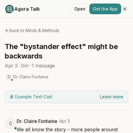
Agora Talk
Open
Get the App
Back to
Minds & Methods
The "bystander effect" might be
backwards
Apr 3
·
0m
·
1
message
Dr. Claire Fontaine
D
📘 Example Text-Cast
Learn more
Dr. Claire Fontaine
·
Apr 3
D
We all know the story - more people around 