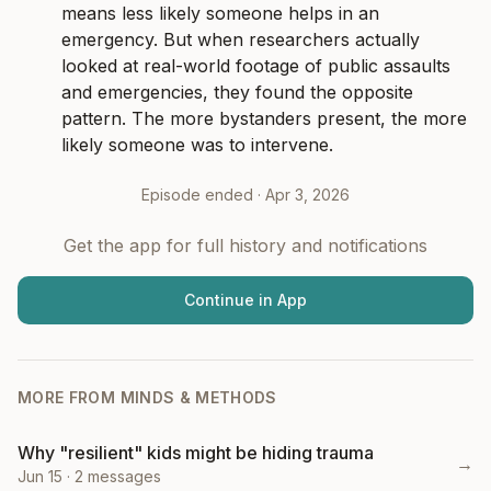
means less likely someone helps in an 
emergency. But when researchers actually 
looked at real-world footage of public assaults 
and emergencies, they found the opposite 
pattern. The more bystanders present, the more 
likely someone was to intervene.
Episode ended ·
Apr 3, 2026
Get the app for full history and notifications
Continue in App
MORE FROM
MINDS & METHODS
Why "resilient" kids might be hiding trauma
→
Jun 15
·
2
messages