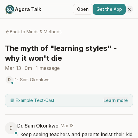
Agora Talk
Open
Get the App
Back to
Minds & Methods
The myth of "learning styles" -
why it won't die
Mar 13
·
0m
·
1
message
Dr. Sam Okonkwo
D
📘 Example Text-Cast
Learn more
Dr. Sam Okonkwo
·
Mar 13
D
I keep seeing teachers and parents insist their kid 