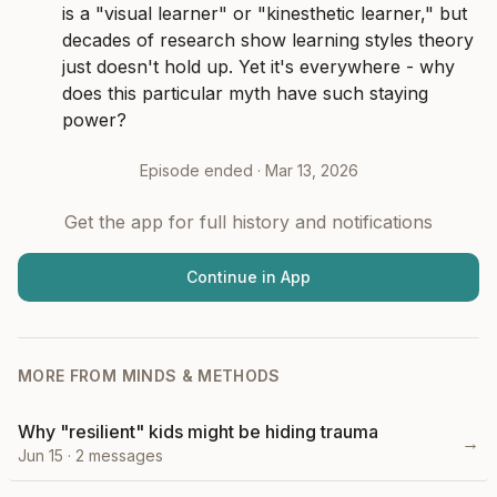
is a "visual learner" or "kinesthetic learner," but 
decades of research show learning styles theory 
just doesn't hold up. Yet it's everywhere - why 
does this particular myth have such staying 
power?
Episode ended ·
Mar 13, 2026
Get the app for full history and notifications
Continue in App
MORE FROM
MINDS & METHODS
Why "resilient" kids might be hiding trauma
→
Jun 15
·
2
messages