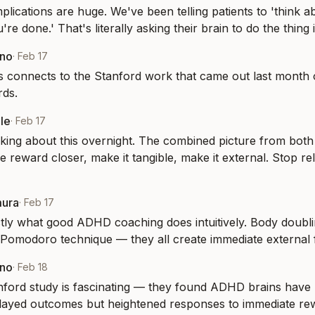
mplications are huge. We've been telling patients to 'think ab
re done.' That's literally asking their brain to do the thing i
eno
·
Feb 17
is connects to the Stanford work that came out last month 
rds.
le
·
Feb 17
nking about this overnight. The combined picture from both 
 reward closer, make it tangible, make it external. Stop rel
mura
·
Feb 17
tly what good ADHD coaching does intuitively. Body doublin
 Pomodoro technique — they all create immediate external
eno
·
Feb 18
ford study is fascinating — they found ADHD brains have 
elayed outcomes but heightened responses to immediate re