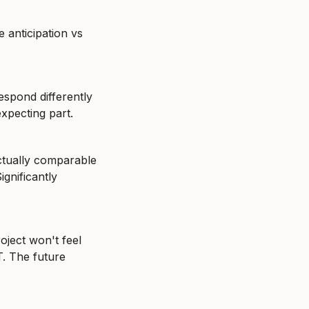
 anticipation vs 
spond differently 
expecting part.
tually comparable 
nificantly 
oject won't feel 
. The future 