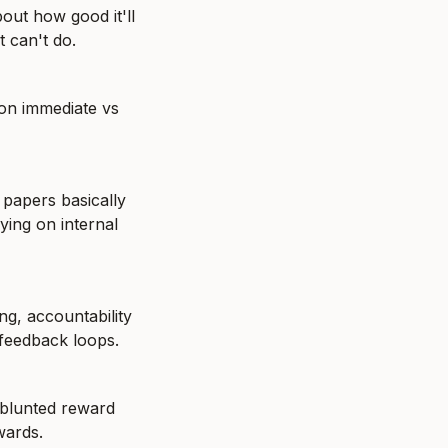
out how good it'll 
t can't do.
on immediate vs 
papers basically 
ying on internal 
g, accountability 
 feedback loops.
blunted reward 
wards.