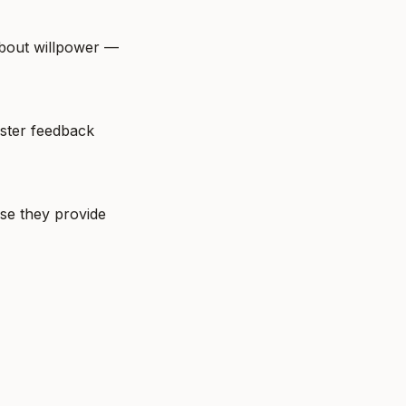
bout willpower — 
ster feedback 
e they provide 