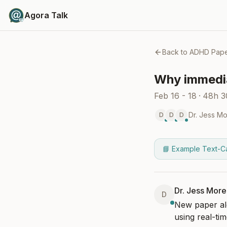
Agora Talk
Back to
ADHD Pape
Why immedia
Feb 16 - 18
·
48h 
Dr. Jess M
D
D
D
📘 Example Text-C
Dr. Jess Mor
D
New paper ale
using real-tim