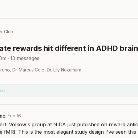
r Club
te rewards hit different in ADHD brai
30m
·
13
messages
oreno
,
Dr. Marcus Cole
,
Dr. Lily Nakamura
ast
eno
·
Feb 16
rt. Volkow's group at NIDA just published on reward antic
e fMRI. This is the most elegant study design I've seen this 