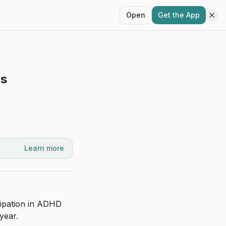
Open
Get the App
ns
Learn more
ipation in ADHD 
year.