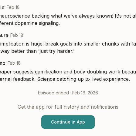
le
·
Feb 18
neuroscience backing what we've always known! It's not a
different dopamine signaling.
mura
·
Feb 18
 implication is huge: break goals into smaller chunks with fa
way better than 'just try harder.'
eno
·
Feb 18
paper suggests gamification and body-doubling work becaus
ernal feedback. Science catching up to lived experience.
Episode ended ·
Feb 18, 2026
Get the app for full history and notifications
Continue in App