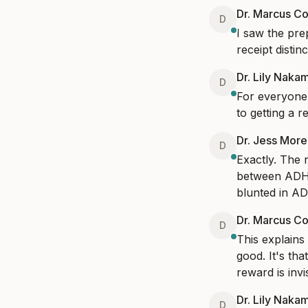
Dr. Marcus Co
D
I saw the prep
receipt distin
Dr. Lily Naka
D
For everyone 
to getting a 
Dr. Jess Mor
D
Exactly. The 
between ADHD 
blunted in A
Dr. Marcus Co
D
This explains 
good. It's th
reward is inv
Dr. Lily Naka
D