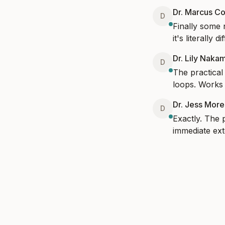
Dr. Marcus Co
D
Finally some 
it's literally 
Dr. Lily Naka
D
The practical
loops. Works 
Dr. Jess Mor
D
Exactly. The 
immediate ext