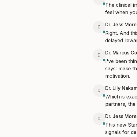
The clinical i
feel when you'
Dr. Jess Mor
D
Right. And th
delayed rewa
Dr. Marcus Co
D
I've been thi
says: make the
motivation.
Dr. Lily Naka
D
Which is exac
partners, the
Dr. Jess Mor
D
This new Stan
signals for d