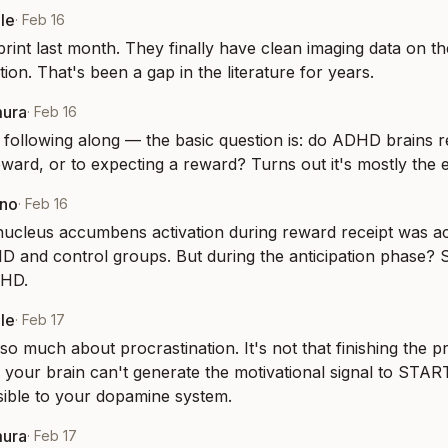
le
·
Feb 16
rint last month. They finally have clean imaging data on the
ction. That's been a gap in the literature for years.
mura
·
Feb 16
following along — the basic question is: do ADHD brains re
reward, or to expecting a reward? Turns out it's mostly the 
eno
·
Feb 16
nucleus accumbens activation during reward receipt was ac
and control groups. But during the anticipation phase? Sig
DHD.
le
·
Feb 17
so much about procrastination. It's not that finishing the pr
at your brain can't generate the motivational signal to START
isible to your dopamine system.
mura
·
Feb 17