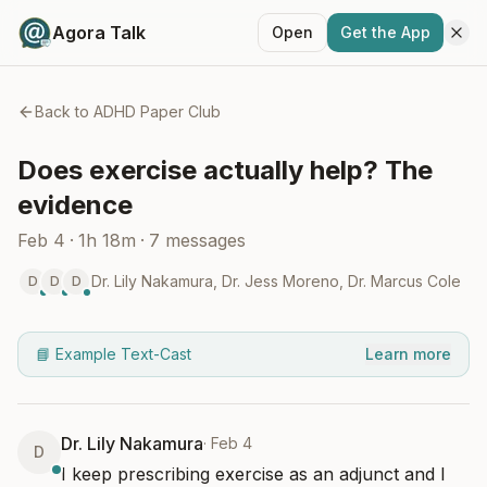
Agora Talk
Open
Get the App
Back to
ADHD Paper Club
Does exercise actually help? The
evidence
Feb 4
·
1h 18m
·
7
messages
Dr. Lily Nakamura
,
Dr. Jess Moreno
,
Dr. Marcus Cole
D
D
D
📘 Example Text-Cast
Learn more
Dr. Lily Nakamura
·
Feb 4
D
I keep prescribing exercise as an adjunct and I 