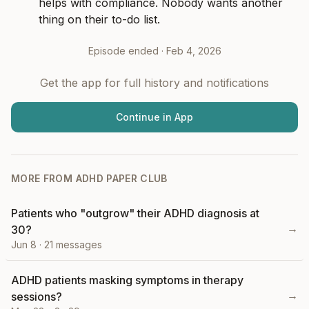
helps with compliance. Nobody wants another 
thing on their to-do list.
Episode ended ·
Feb 4, 2026
Get the app for full history and notifications
Continue in App
MORE FROM
ADHD PAPER CLUB
Patients who "outgrow" their ADHD diagnosis at
→
30?
Jun 8
·
21
messages
ADHD patients masking symptoms in therapy
→
sessions?