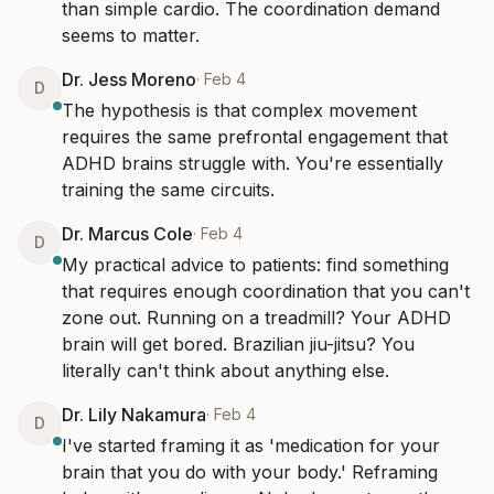
than simple cardio. The coordination demand 
seems to matter.
Dr. Jess Moreno
·
Feb 4
D
The hypothesis is that complex movement 
requires the same prefrontal engagement that 
ADHD brains struggle with. You're essentially 
training the same circuits.
Dr. Marcus Cole
·
Feb 4
D
My practical advice to patients: find something 
that requires enough coordination that you can't 
zone out. Running on a treadmill? Your ADHD 
brain will get bored. Brazilian jiu-jitsu? You 
literally can't think about anything else.
Dr. Lily Nakamura
·
Feb 4
D
I've started framing it as 'medication for your 
brain that you do with your body.' Reframing 