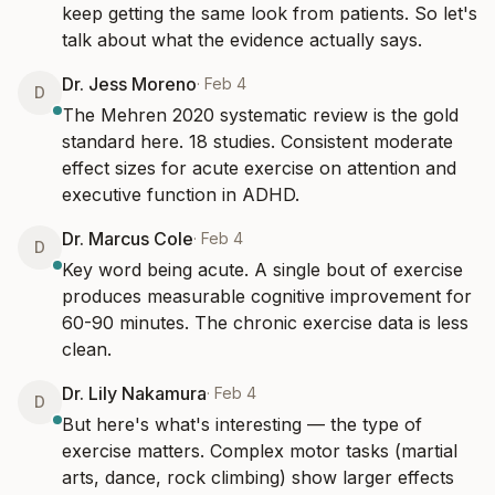
keep getting the same look from patients. So let's 
talk about what the evidence actually says.
Dr. Jess Moreno
·
Feb 4
D
The Mehren 2020 systematic review is the gold 
standard here. 18 studies. Consistent moderate 
effect sizes for acute exercise on attention and 
executive function in ADHD.
Dr. Marcus Cole
·
Feb 4
D
Key word being acute. A single bout of exercise 
produces measurable cognitive improvement for 
60-90 minutes. The chronic exercise data is less 
clean.
Dr. Lily Nakamura
·
Feb 4
D
But here's what's interesting — the type of 
exercise matters. Complex motor tasks (martial 
arts, dance, rock climbing) show larger effects 