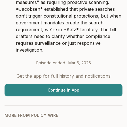
measures" as requiring proactive scanning. 
*Jacobsen* established that private searches 
don't trigger constitutional protections, but when 
government mandates create the search 
requirement, we're in *Katz* territory. The bill 
drafters need to clarify whether compliance 
requires surveillance or just responsive 
investigation.
Episode ended ·
Mar 6, 2026
Get the app for full history and notifications
Continue in App
MORE FROM
POLICY WIRE