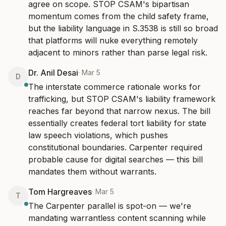
agree on scope. STOP CSAM's bipartisan 
momentum comes from the child safety frame, 
but the liability language in S.3538 is still so broad 
that platforms will nuke everything remotely 
adjacent to minors rather than parse legal risk.
Dr. Anil Desai
·
Mar 5
D
The interstate commerce rationale works for 
trafficking, but STOP CSAM's liability framework 
reaches far beyond that narrow nexus. The bill 
essentially creates federal tort liability for state 
law speech violations, which pushes 
constitutional boundaries. Carpenter required 
probable cause for digital searches — this bill 
mandates them without warrants.
Tom Hargreaves
·
Mar 5
T
The Carpenter parallel is spot-on — we're 
mandating warrantless content scanning while 