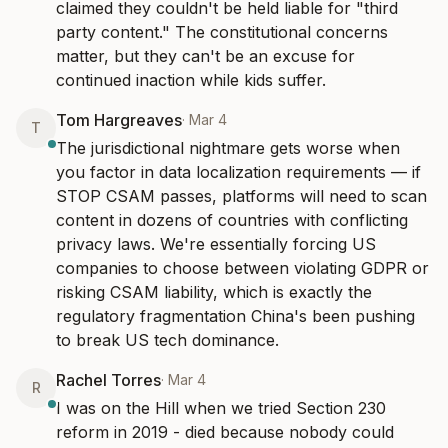
claimed they couldn't be held liable for "third 
party content." The constitutional concerns 
matter, but they can't be an excuse for 
continued inaction while kids suffer.
Tom Hargreaves
·
Mar 4
T
The jurisdictional nightmare gets worse when 
you factor in data localization requirements — if 
STOP CSAM passes, platforms will need to scan 
content in dozens of countries with conflicting 
privacy laws. We're essentially forcing US 
companies to choose between violating GDPR or 
risking CSAM liability, which is exactly the 
regulatory fragmentation China's been pushing 
to break US tech dominance.
Rachel Torres
·
Mar 4
R
I was on the Hill when we tried Section 230 
reform in 2019 - died because nobody could 