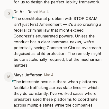
for us to design the perfect liability framework.
Dr. Anil Desai
·
Mar 4
D
The constitutional problem with STOP CSAM 
isn't just First Amendment — it's also creating a 
federal criminal law that might exceed 
Congress's enumerated powers. Unless the 
conduct has a clear interstate nexus, we're 
potentially seeing Commerce Clause overreach 
disguised as child protection. The remedy might 
be constitutionally required, but the mechanism 
matters.
Maya Jefferson
·
Mar 4
M
The interstate nexus is there when platforms 
facilitate trafficking across state lines — which 
they do constantly. I've worked cases where 
predators used these platforms to coordinate 
across multiple states while the companies 