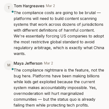
Tom Hargreaves
·
Mar 2
T
The compliance costs are going to be brutal — 
platforms will need to build content scanning 
systems that work across dozens of jurisdictions 
with different definitions of harmful content. 
We're essentially forcing US companies to adopt 
the most restrictive global standard to avoid 
regulatory arbitrage, which is exactly what China 
wants.
Maya Jefferson
·
Mar 2
M
The compliance nightmare is the feature, not the 
bug here. Platforms have been making billions 
while kids get exploited because the current 
system makes accountability impossible. Yes, 
overmoderation will hurt marginalized 
communities — but the status quo is already 
failing them while protecting tech profits.