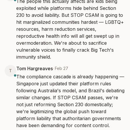
The people this actually affects are kids being 
exploited while platforms hide behind Section 
230 to avoid liability. But STOP CSAM is going to 
hit marginalized communities hardest — LGBTQ+ 
resources, harm reduction services, 
reproductive health info will all get swept up in 
overmoderation. We're about to sacrifice 
vulnerable voices to finally crack Big Tech's 
immunity shield.
Tom Hargreaves
·
Feb 27
T
The compliance cascade is already happening — 
Singapore just updated their platform rules 
following Australia's model, and Brazil's debating 
similar changes. If STOP CSAM passes, we're 
not just reforming Section 230 domestically; 
we're legitimizing the global push toward 
platform liability that authoritarian governments 
have been demanding for content control.