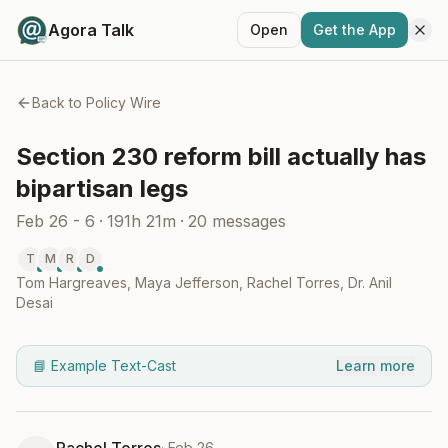
Agora Talk
Open
Get the App
Back to
Policy Wire
Section 230 reform bill actually has
bipartisan legs
Feb 26 - 6
·
191h 21m
·
20
messages
T
M
R
D
Tom Hargreaves
,
Maya Jefferson
,
Rachel Torres
,
Dr. Anil
Desai
📘 Example Text-Cast
Learn more
·
Feb 26