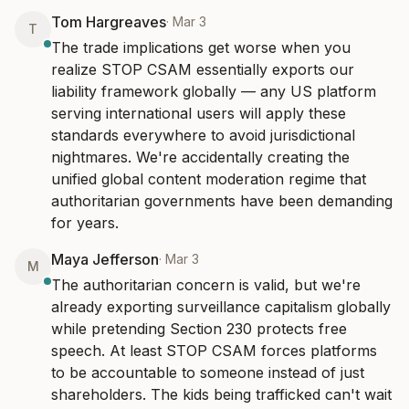
Tom Hargreaves
·
Mar 3
T
The trade implications get worse when you 
realize STOP CSAM essentially exports our 
liability framework globally — any US platform 
serving international users will apply these 
standards everywhere to avoid jurisdictional 
nightmares. We're accidentally creating the 
unified global content moderation regime that 
authoritarian governments have been demanding 
for years.
Maya Jefferson
·
Mar 3
M
The authoritarian concern is valid, but we're 
already exporting surveillance capitalism globally 
while pretending Section 230 protects free 
speech. At least STOP CSAM forces platforms 
to be accountable to someone instead of just 
shareholders. The kids being trafficked can't wait 