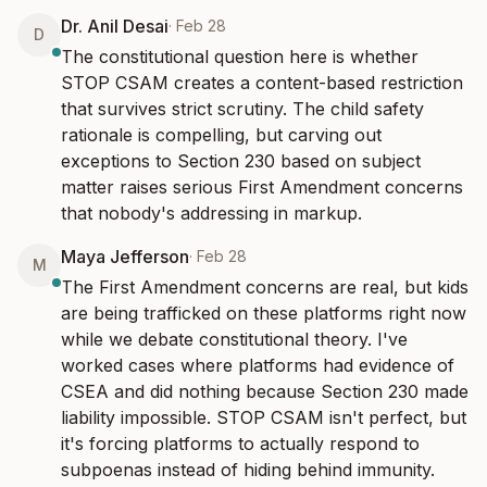
Dr. Anil Desai
·
Feb 28
D
The constitutional question here is whether 
STOP CSAM creates a content-based restriction 
that survives strict scrutiny. The child safety 
rationale is compelling, but carving out 
exceptions to Section 230 based on subject 
matter raises serious First Amendment concerns 
that nobody's addressing in markup.
Maya Jefferson
·
Feb 28
M
The First Amendment concerns are real, but kids 
are being trafficked on these platforms right now 
while we debate constitutional theory. I've 
worked cases where platforms had evidence of 
CSEA and did nothing because Section 230 made 
liability impossible. STOP CSAM isn't perfect, but 
it's forcing platforms to actually respond to 
subpoenas instead of hiding behind immunity.