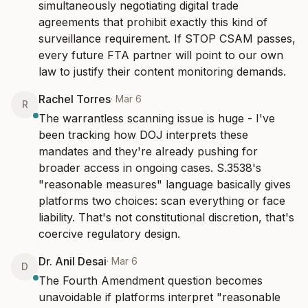
simultaneously negotiating digital trade 
agreements that prohibit exactly this kind of 
surveillance requirement. If STOP CSAM passes, 
every future FTA partner will point to our own 
law to justify their content monitoring demands.
Rachel Torres
·
Mar 6
R
The warrantless scanning issue is huge - I've 
been tracking how DOJ interprets these 
mandates and they're already pushing for 
broader access in ongoing cases. S.3538's 
"reasonable measures" language basically gives 
platforms two choices: scan everything or face 
liability. That's not constitutional discretion, that's 
coercive regulatory design.
Dr. Anil Desai
·
Mar 6
D
The Fourth Amendment question becomes 
unavoidable if platforms interpret "reasonable 