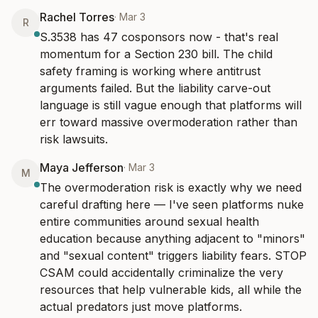
Rachel Torres
·
Mar 3
R
S.3538 has 47 cosponsors now - that's real 
momentum for a Section 230 bill. The child 
safety framing is working where antitrust 
arguments failed. But the liability carve-out 
language is still vague enough that platforms will 
err toward massive overmoderation rather than 
risk lawsuits.
Maya Jefferson
·
Mar 3
M
The overmoderation risk is exactly why we need 
careful drafting here — I've seen platforms nuke 
entire communities around sexual health 
education because anything adjacent to "minors" 
and "sexual content" triggers liability fears. STOP 
CSAM could accidentally criminalize the very 
resources that help vulnerable kids, all while the 
actual predators just move platforms.