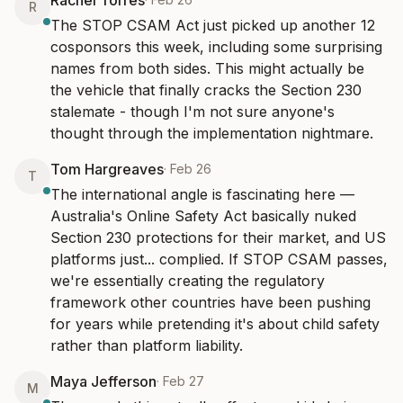
Rachel Torres
R
The STOP CSAM Act just picked up another 12 
cosponsors this week, including some surprising 
names from both sides. This might actually be 
the vehicle that finally cracks the Section 230 
stalemate - though I'm not sure anyone's 
thought through the implementation nightmare.
Tom Hargreaves
·
Feb 26
T
The international angle is fascinating here — 
Australia's Online Safety Act basically nuked 
Section 230 protections for their market, and US 
platforms just... complied. If STOP CSAM passes, 
we're essentially creating the regulatory 
framework other countries have been pushing 
for years while pretending it's about child safety 
rather than platform liability.
Maya Jefferson
·
Feb 27
M