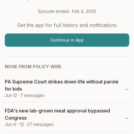
Episode ended ·
Feb 4, 2026
Get the app for full history and notifications
Continue in App
MORE FROM
POLICY WIRE
PA Supreme Court strikes down life without parole
→
for kids
Jun 12
·
7
messages
FDA's new lab-grown meat approval bypassed
→
Congress
Jun 4 - 12
·
27
messages