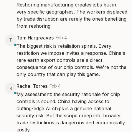
Reshoring manufacturing creates jobs but in 
very specific geographies. The workers displaced 
by trade disruption are rarely the ones benefiting 
from reshoring.
Tom Hargreaves
·
Feb 4
T
The biggest risk is retaliation spirals. Every 
restriction we impose invites a response. China's 
rare earth export controls are a direct 
consequence of our chip controls. We're not the 
only country that can play this game.
Rachel Torres
·
Feb 4
R
My assessment: the security rationale for chip 
controls is sound. China having access to 
cutting-edge AI chips is a genuine national 
security risk. But the scope creep into broader 
trade restrictions is dangerous and economically 
costly.