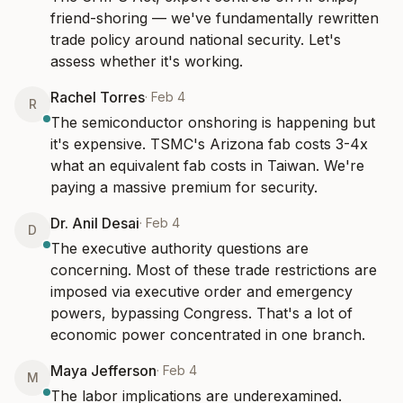
friend-shoring — we've fundamentally rewritten 
trade policy around national security. Let's 
assess whether it's working.
Rachel Torres
·
Feb 4
R
The semiconductor onshoring is happening but 
it's expensive. TSMC's Arizona fab costs 3-4x 
what an equivalent fab costs in Taiwan. We're 
paying a massive premium for security.
Dr. Anil Desai
·
Feb 4
D
The executive authority questions are 
concerning. Most of these trade restrictions are 
imposed via executive order and emergency 
powers, bypassing Congress. That's a lot of 
economic power concentrated in one branch.
Maya Jefferson
·
Feb 4
M
The labor implications are underexamined. 