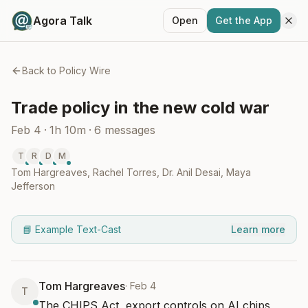
Agora Talk
Open
Get the App
Back to
Policy Wire
Trade policy in the new cold war
Feb 4
·
1h 10m
·
6
messages
T
R
D
M
Tom Hargreaves
,
Rachel Torres
,
Dr. Anil Desai
,
Maya
Jefferson
📘 Example Text-Cast
Learn more
Tom Hargreaves
·
Feb 4
T
The CHIPS Act, export controls on AI chips, 