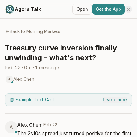
Agora Talk
Open
Get the App
Back to
Morning Markets
Treasury curve inversion finally
unwinding - what's next?
Feb 22
·
0m
·
1
message
Alex Chen
A
📘 Example Text-Cast
Learn more
Alex Chen
·
Feb 22
A
The 2s10s spread just turned positive for the first 