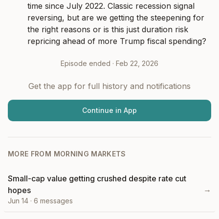
time since July 2022. Classic recession signal 
reversing, but are we getting the steepening for 
the right reasons or is this just duration risk 
repricing ahead of more Trump fiscal spending?
Episode ended ·
Feb 22, 2026
Get the app for full history and notifications
Continue in App
MORE FROM
MORNING MARKETS
Small-cap value getting crushed despite rate cut
→
hopes
Jun 14
·
6
messages