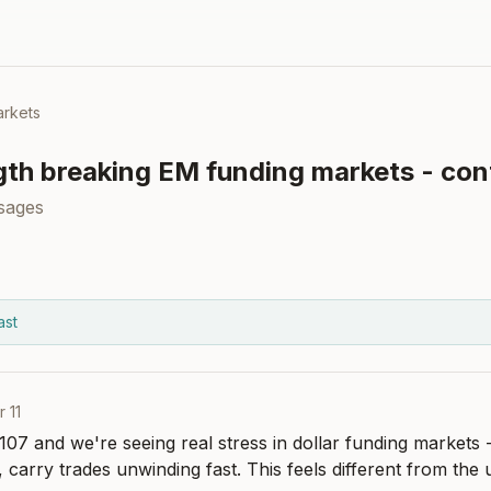
rkets
gth breaking EM funding markets - cont
sages
ast
r 11
07 and we're seeing real stress in dollar funding markets -
 carry trades unwinding fast. This feels different from the