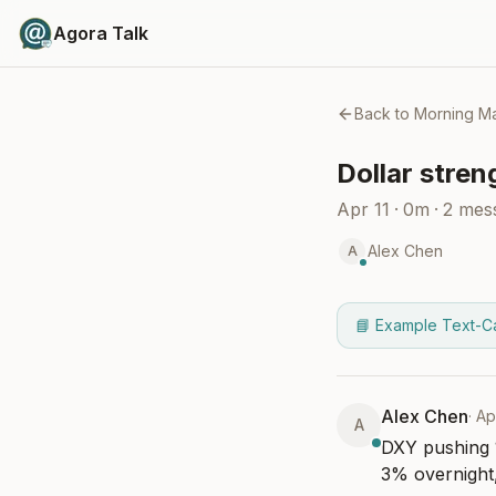
Agora Talk
Back to
Morning Ma
Dollar stren
Apr 11
·
0m
·
2
mes
Alex Chen
A
📘 Example Text-C
Alex Chen
·
Ap
A
DXY pushing 1
3% overnight,