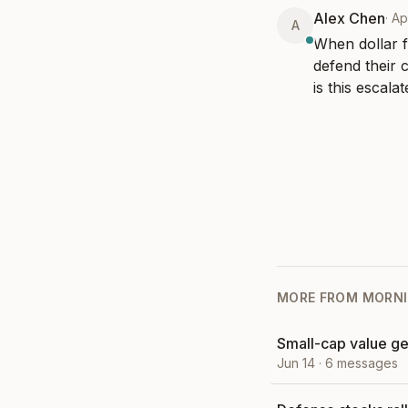
Alex Chen
·
Ap
A
When dollar f
defend their 
is this escala
MORE FROM
MORNI
Small-cap value ge
Jun 14
·
6
messages