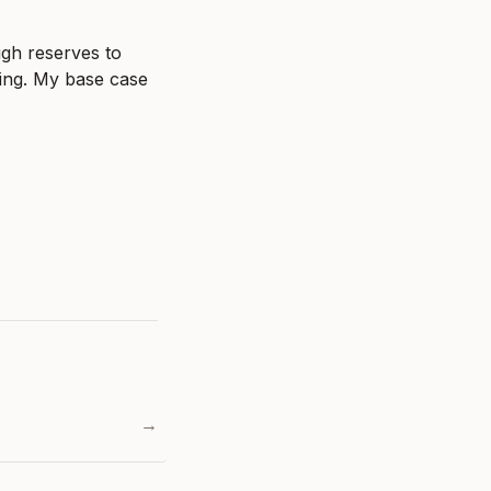
gh reserves to 
ing. My base case 
→