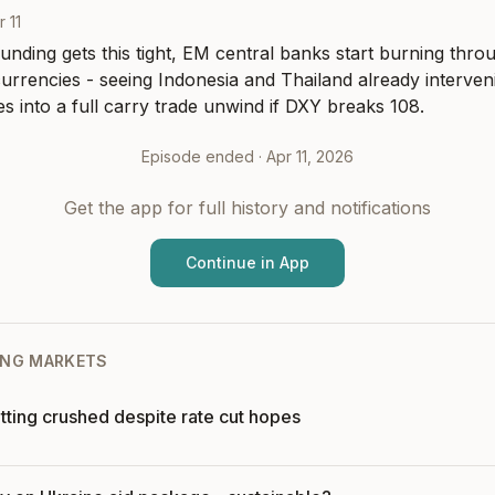
r 11
unding gets this tight, EM central banks start burning throu
currencies - seeing Indonesia and Thailand already interven
tes into a full carry trade unwind if DXY breaks 108.
Episode ended ·
Apr 11, 2026
Get the app for full history and notifications
Continue in App
NG MARKETS
tting crushed despite rate cut hopes