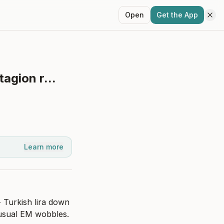
Open
Get the App
agion r...
Learn more
 Turkish lira down 
 usual EM wobbles.