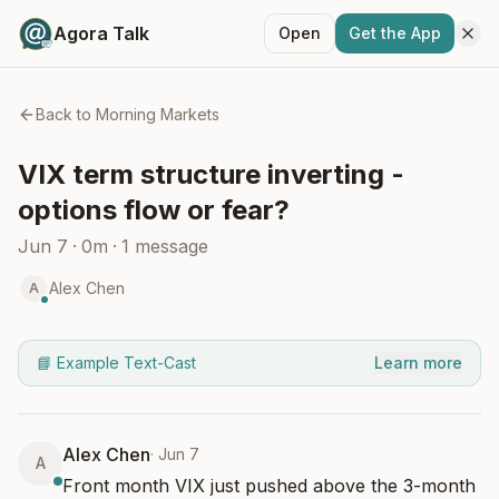
Agora Talk
Open
Get the App
Back to
Morning Markets
VIX term structure inverting -
options flow or fear?
Jun 7
·
0m
·
1
message
Alex Chen
A
📘 Example Text-Cast
Learn more
Alex Chen
·
Jun 7
A
Front month VIX just pushed above the 3-month 