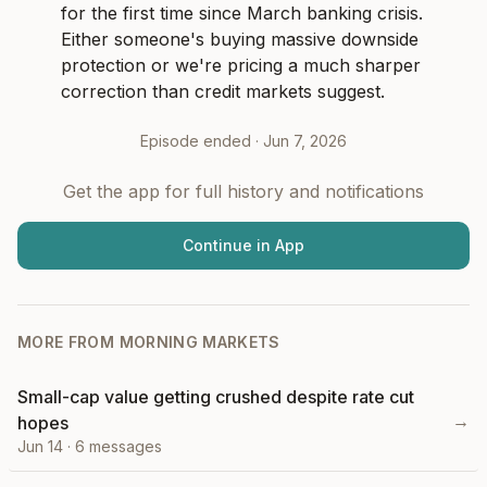
for the first time since March banking crisis. 
Either someone's buying massive downside 
protection or we're pricing a much sharper 
correction than credit markets suggest.
Episode ended ·
Jun 7, 2026
Get the app for full history and notifications
Continue in App
MORE FROM
MORNING MARKETS
Small-cap value getting crushed despite rate cut
→
hopes
Jun 14
·
6
messages